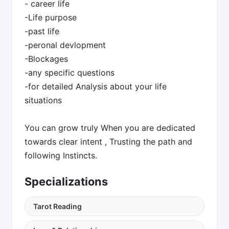
- career life
-Life purpose
-past life
-peronal devlopment
-Blockages
-any specific questions
-for detailed Analysis about your life
situations
You can grow truly When you are dedicated
towards clear intent , Trusting the path and
following Instincts.
Specializations
Tarot Reading