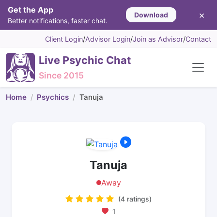
Get the App
×
Download
Better notifications, faster chat.
Client Login
/
Advisor Login
/
Join as Advisor
/
Contact
Live Psychic Chat
Since 2015
Home
Psychics
Tanuja
Tanuja
Away
(4 ratings)
1