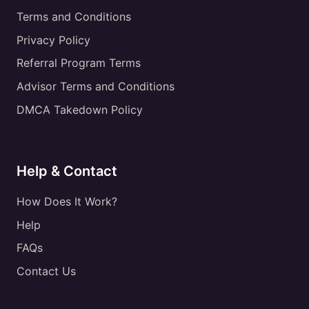
Terms and Conditions
Privacy Policy
Referral Program Terms
Advisor Terms and Conditions
DMCA Takedown Policy
Help & Contact
How Does It Work?
Help
FAQs
Contact Us