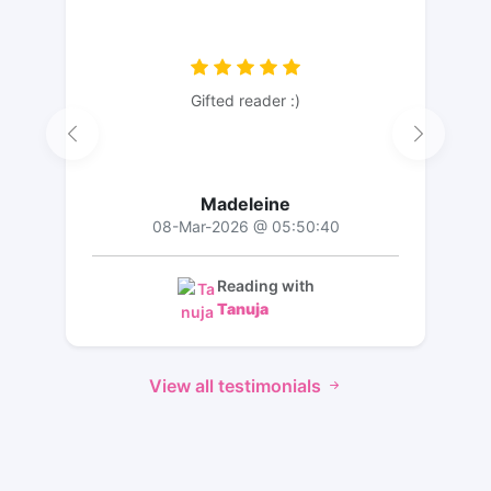
Gifted reader :)
Madeleine
08-Mar-2026 @ 05:50:40
Reading with
Tanuja
View all testimonials