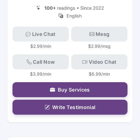
100+
readings • Since 2022
English
Live Chat
Mesg
$2.99/min
$2.99/msg
Call Now
Video Chat
$3.99/min
$6.99/min
Buy Services
Write Testimonial