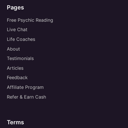
Pages
Free Psychic Reading
Live Chat
Life Coaches
About
Testimonials
Articles
Feedback
Affiliate Program
Refer & Earn Cash
Terms