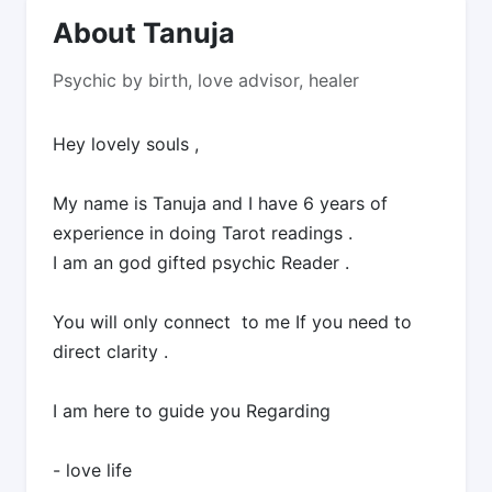
About Tanuja
Psychic by birth, love advisor, healer
Hey lovely souls ,
My name is Tanuja and I have 6 years of
experience in doing Tarot readings .
I am an god gifted psychic Reader .
You will only connect to me If you need to
direct clarity .
I am here to guide you Regarding
- love life