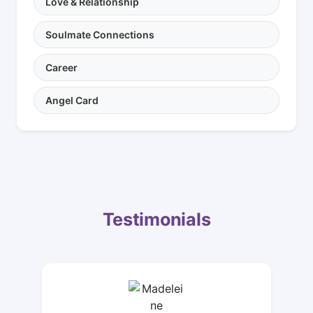
Love & Relationship
Soulmate Connections
Career
Angel Card
Testimonials