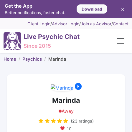
Get the App
×
Download
Better notifications, faster chat.
Client Login
/
Advisor Login
/
Join as Advisor
/
Contact
Live Psychic Chat
Since 2015
Home
Psychics
Marinda
Marinda
Away
(23 ratings)
10