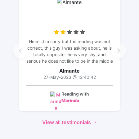
Hmm ..I'm sorry but the reading was not
correct, this guy I was asking about, he is
totally opposite- he is very shy, and
serious he does not like to be in the middle
of the attention, he is very quiet. The
Almante
description did not match. But thank you
27-May-2023 @ 12:40:42
for the long reading and effort💛
Reading with
Marinda
View all testimonials