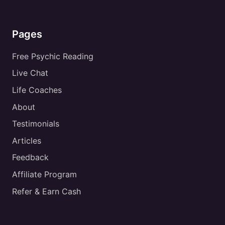
Pages
Free Psychic Reading
Live Chat
Life Coaches
About
Testimonials
Articles
Feedback
Affiliate Program
Refer & Earn Cash