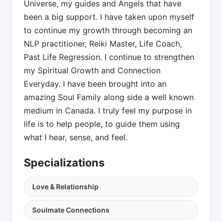
Universe, my guides and Angels that have
been a big support. I have taken upon myself
to continue my growth through becoming an
NLP practitioner, Reiki Master, Life Coach,
Past Life Regression. I continue to strengthen
my Spiritual Growth and Connection
Everyday. I have been brought into an
amazing Soul Family along side a well known
medium in Canada. I truly feel my purpose in
life is to help people, to guide them using
what I hear, sense, and feel.
Specializations
Love & Relationship
Soulmate Connections