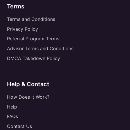
Terms
Terms and Conditions
Privacy Policy
Referral Program Terms
Advisor Terms and Conditions
DMCA Takedown Policy
Help & Contact
How Does It Work?
Help
FAQs
Contact Us