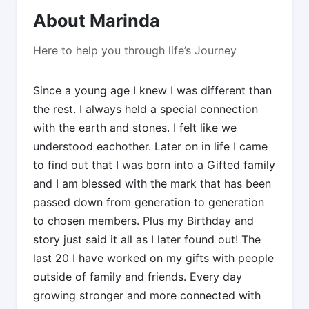
About Marinda
Here to help you through life’s Journey
Since a young age I knew I was different than
the rest. I always held a special connection
with the earth and stones. I felt like we
understood eachother. Later on in life I came
to find out that I was born into a Gifted family
and I am blessed with the mark that has been
passed down from generation to generation
to chosen members. Plus my Birthday and
story just said it all as I later found out! The
last 20 I have worked on my gifts with people
outside of family and friends. Every day
growing stronger and more connected with