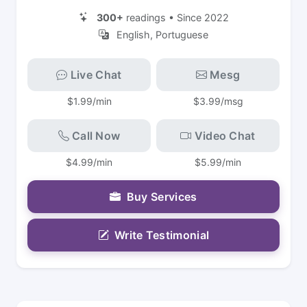
300+
readings • Since 2022
English, Portuguese
Live Chat
Mesg
$1.99/min
$3.99/msg
Call Now
Video Chat
$4.99/min
$5.99/min
Buy Services
Write Testimonial