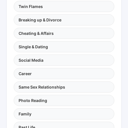
Twin Flames
Breaking up & Divorce
Cheating & Affairs
Single & Dating
Social Media
Career
Same Sex Relationships
Photo Reading
Family
Past Life