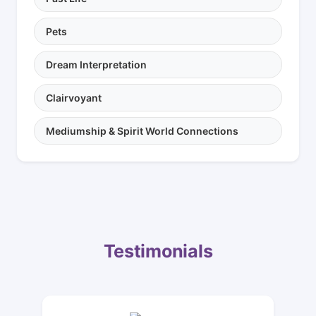
Pets
Dream Interpretation
Clairvoyant
Mediumship & Spirit World Connections
Testimonials