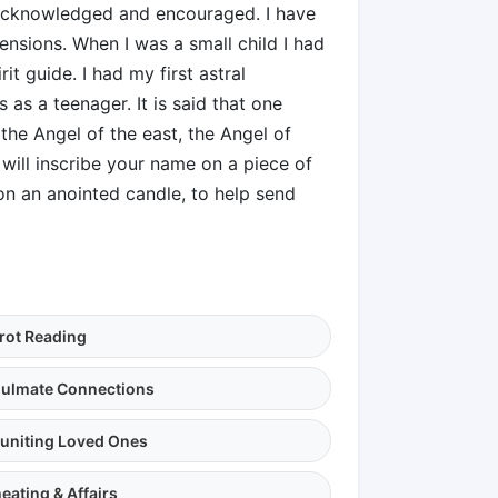
y acknowledged and encouraged. I have
ensions. When I was a small child I had
it guide. I had my first astral
 as a teenager. It is said that one
the Angel of the east, the Angel of
will inscribe your name on a piece of
n an anointed candle, to help send
rot Reading
ulmate Connections
uniting Loved Ones
eating & Affairs