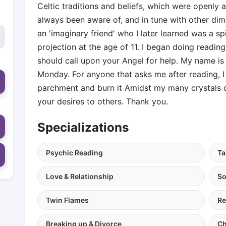
Celtic traditions and beliefs, which were openl
always been aware of, and in tune with other dim
an 'imaginary friend' who I later learned was a spir
projection at the age of 11. I began doing readings
should call upon your Angel for help. My name is 
Monday. For anyone that asks me after reading, I 
parchment and burn it Amidst my many crystals o
your desires to others. Thank you.
Specializations
Psychic Reading
Ta
Love & Relationship
So
Twin Flames
Re
Breaking up & Divorce
Ch