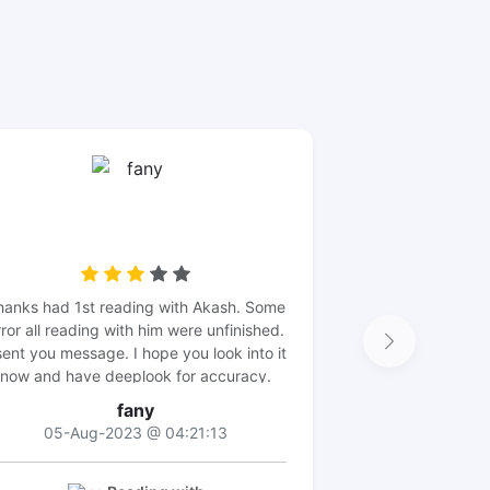
hanks had 1st reading with Akash. Some
rror all reading with him were unfinished.
sent you message. I hope you look into it
now and have deeplook for accuracy.
Thanks
fany
05-Aug-2023 @ 04:21:13