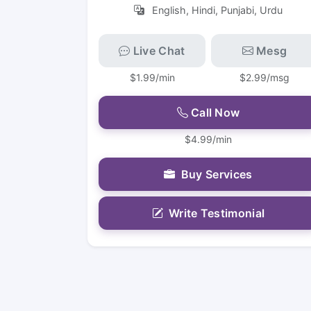
English, Hindi, Punjabi, Urdu
Live Chat
Mesg
$1.99/min
$2.99/msg
Call Now
$4.99/min
Buy Services
Write Testimonial