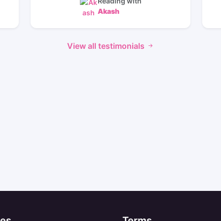
Reading with
Akash
View all testimonials
es
Terms