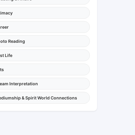
timacy
reer
oto Reading
st Life
ts
eam Interpretation
diumship & Spirit World Connections