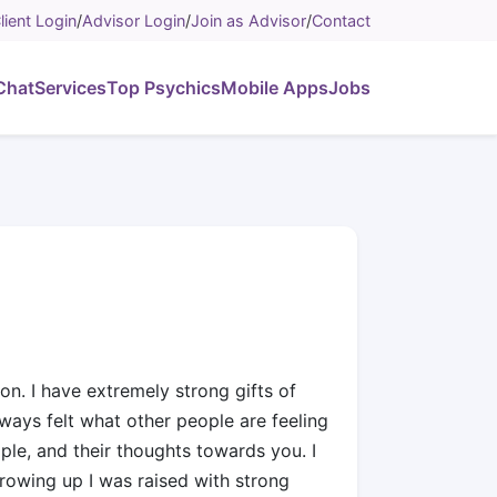
lient Login
/
Advisor Login
/
Join as Advisor
/
Contact
Chat
Services
Top Psychics
Mobile Apps
Jobs
on. I have extremely strong gifts of
lways felt what other people are feeling
ple, and their thoughts towards you. I
growing up I was raised with strong