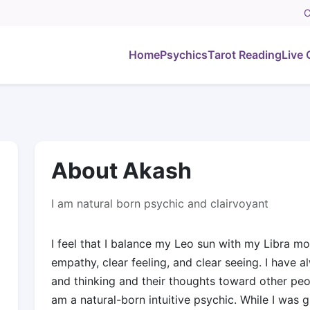
C
Home
Psychics
Tarot Reading
Live 
About Akash
I am natural born psychic and clairvoyant
I feel that I balance my Leo sun with my Libra mo
empathy, clear feeling, and clear seeing. I have a
and thinking and their thoughts toward other peo
am a natural-born intuitive psychic. While I was 