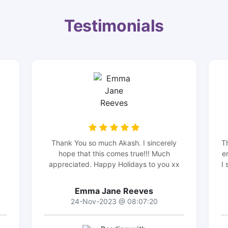
Testimonials
Thank You so much Akash. I sincerely
T
hope that this comes true!!! Much
e
appreciated. Happy Holidays to you xx
I 
Emma Jane Reeves
24-Nov-2023 @ 08:07:20