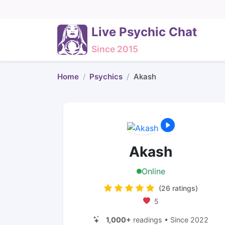
Live Psychic Chat
Since 2015
Home
Psychics
Akash
Akash
Online
(26 ratings)
5
1,000+
readings • Since 2022