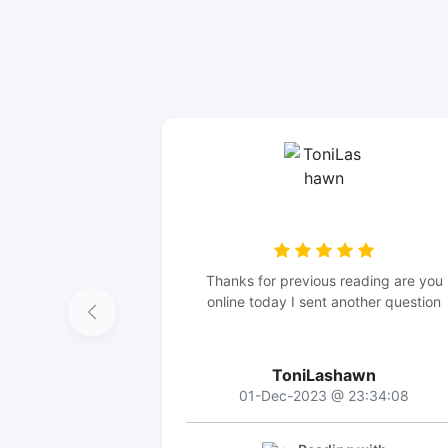
Thanks for previous reading are you
online today I sent another question
ToniLashawn
01-Dec-2023 @ 23:34:08