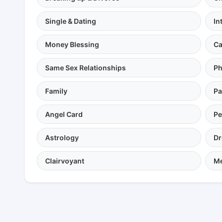
Single & Dating
In
Money Blessing
Ca
Same Sex Relationships
Ph
Family
Pa
Angel Card
Pe
Astrology
Dr
Clairvoyant
Me