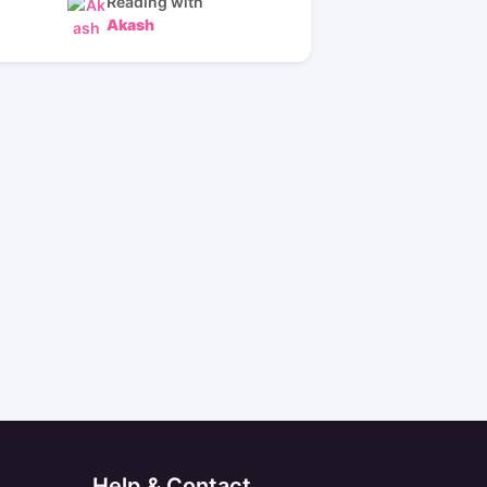
Reading with
Akash
Help & Contact