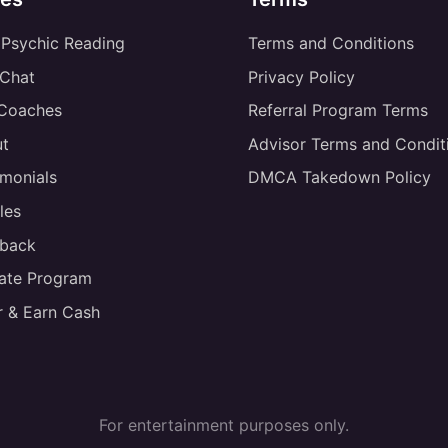
 Psychic Reading
Terms and Conditions
 Chat
Privacy Policy
 Coaches
Referral Program Terms
t
Advisor Terms and Condit
imonials
DMCA Takedown Policy
les
back
liate Program
r & Earn Cash
For entertainment purposes only.