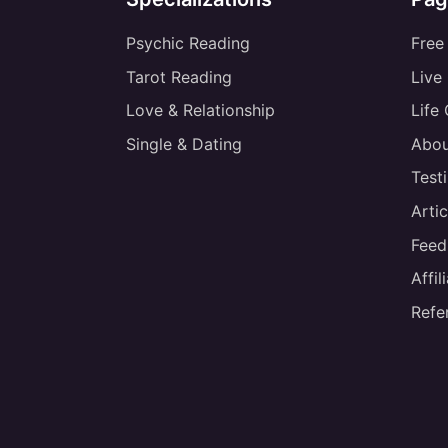
Psychic Reading
Free
Tarot Reading
Live
Love & Relationship
Life
Single & Dating
Abou
Test
Artic
Feed
Affi
Refe