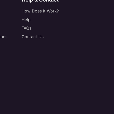
How Does It Work?
Help
FAQs
ions
Contact Us