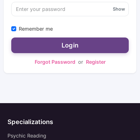
Show
Remember me
Login
Forgot Password
or
Register
Specializations
Psychic Reading