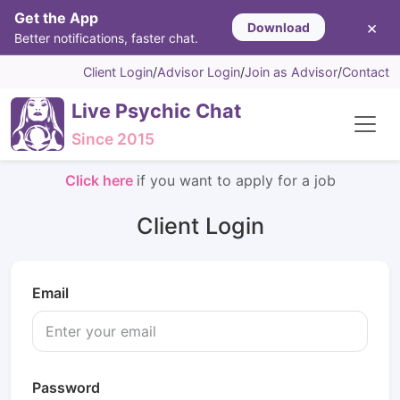
Get the App
×
Download
Better notifications, faster chat.
Client Login
/
Advisor Login
/
Join as Advisor
/
Contact
Live Psychic Chat
Since 2015
Click here
if you want to apply for a job
Client Login
Email
Password