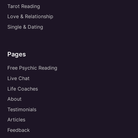
Tarot Reading
Love & Relationship
Single & Dating
Pages
Free Psychic Reading
Live Chat
Life Coaches
About
Testimonials
Articles
Feedback