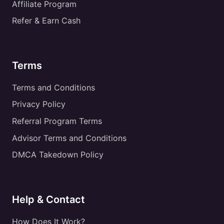
Affiliate Program
Refer & Earn Cash
Terms
Terms and Conditions
Privacy Policy
Referral Program Terms
Advisor Terms and Conditions
DMCA Takedown Policy
Help & Contact
How Does It Work?