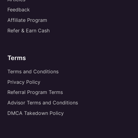
Feedback
Affiliate Program
Refer & Earn Cash
Terms
Terms and Conditions
Privacy Policy
Referral Program Terms
Advisor Terms and Conditions
DMCA Takedown Policy