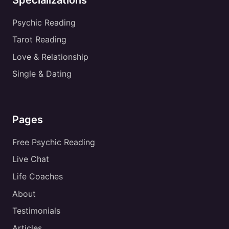
Psychic Reading
Tarot Reading
Love & Relationship
Single & Dating
Pages
Free Psychic Reading
Live Chat
Life Coaches
About
Testimonials
Articles