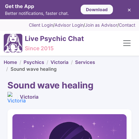
Get the App
×
Download
Better notifications, faster chat.
Client Login
/
Advisor Login
/
Join as Advisor
/
Contact
Live Psychic Chat
Since 2015
Home
Psychics
Victoria
Services
Sound wave healing
Sound wave healing
Victoria