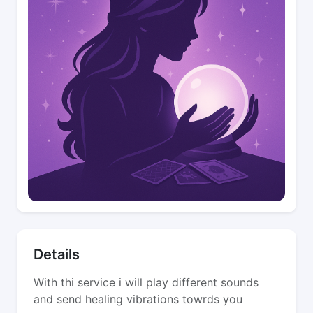
Details
With thi service i will play different sounds
and send healing vibrations towrds you