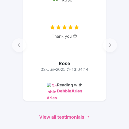
Thank you 😊
Rose
02-Jun-2025 @ 13:04:14
Reading with
DebbieAries
View all testimonials