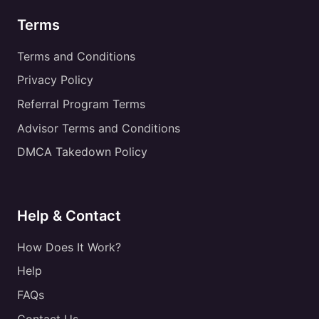
Terms
Terms and Conditions
Privacy Policy
Referral Program Terms
Advisor Terms and Conditions
DMCA Takedown Policy
Help & Contact
How Does It Work?
Help
FAQs
Contact Us