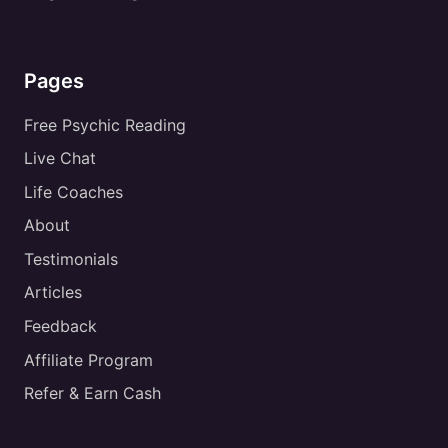
Pages
Free Psychic Reading
Live Chat
Life Coaches
About
Testimonials
Articles
Feedback
Affiliate Program
Refer & Earn Cash