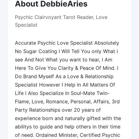
About DebbieAries
Psychic Clairvoyant Tarot Reader, Love
Specialist
Accurate Psychic Love Specialist Absolutely
No Sugar Coating I Will Tell You only What i
see And Not What you want to hear, I Am
Here To Give You Clarity & Peace Of Mind. I
Do Brand Myself As a Love & Relationship
Specialist However I Help In All Matters Of
Life I Also Specialize In Soul-Mate Twin-
Flame, Love, Romance, Personal, Affairs, 3rd
Party Relationships over 20 years of
experience born and naturally gifted with the
abilitys to guide and help others in their time
of need. Ordained Minister, Certified Psychic