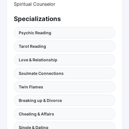
Spiritual Counselor
Specializations
Psychic Reading
Tarot Reading
Love & Relationship
Soulmate Connections
Twin Flames
Breaking up & Divorce
Cheating & Affairs
Single & Dating