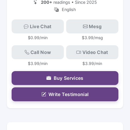
200+
readings • Since 2025
English
Live Chat
Mesg
$0.99/min
$3.99/msg
Call Now
Video Chat
$3.99/min
$3.99/min
Buy Services
Write Testimonial