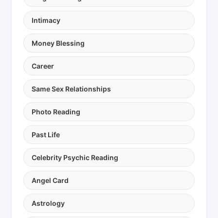
Intimacy
Money Blessing
Career
Same Sex Relationships
Photo Reading
Past Life
Celebrity Psychic Reading
Angel Card
Astrology