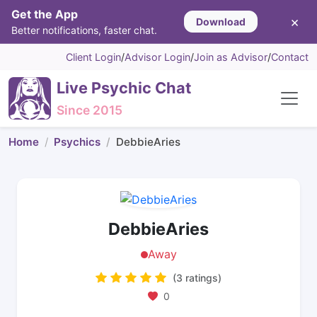
Get the App
×
Download
Better notifications, faster chat.
Client Login
/
Advisor Login
/
Join as Advisor
/
Contact
Live Psychic Chat
Since 2015
Home
Psychics
DebbieAries
DebbieAries
Away
(3 ratings)
0