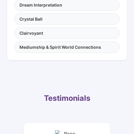
Dream Interpretation
Crystal Ball
Clairvoyant
Mediumship & Spirit World Connections
Testimonials