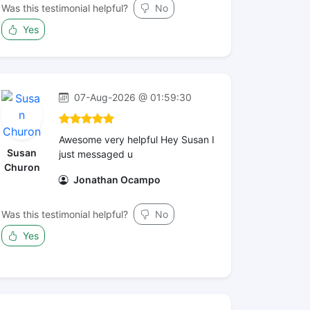
Was this testimonial helpful?
No
Yes
07-Aug-2026 @ 01:59:30
Awesome very helpful Hey Susan I
Susan
just messaged u
Churon
Jonathan Ocampo
Was this testimonial helpful?
No
Yes