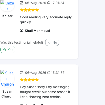
06-Aug-2026 @ 17:01:24
Khizar
Good reading very accurate reply
quickly
Khali Mahmoud
Was this testimonial helpful?
No
Yes
06-Aug-2026 @ 15:31:37
Hey Susan sorry I try messaging I
Susan
bought credit but some reason it
Churon
keep showing zero credos