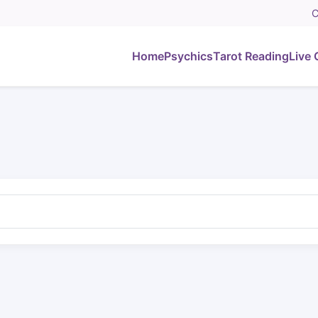
C
Home
Psychics
Tarot Reading
Live 