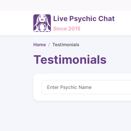
Live Psychic Chat
Since 2015
Home
Testimonials
Testimonials