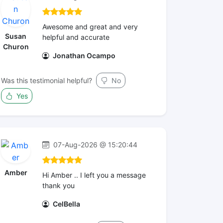
Awesome and great and very
Susan
helpful and accurate
Churon
Jonathan Ocampo
Was this testimonial helpful?
No
Yes
07-Aug-2026 @ 15:20:44
Amber
Hi Amber .. I left you a message
thank you
CelBella