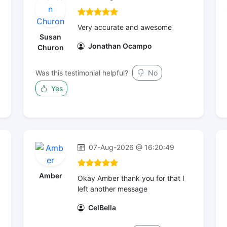
Very accurate and awesome
Susan
Jonathan Ocampo
Churon
Was this testimonial helpful?
No
Yes
07-Aug-2026 @ 16:20:49
Amber
Okay Amber thank you for that I
left another message
CelBella