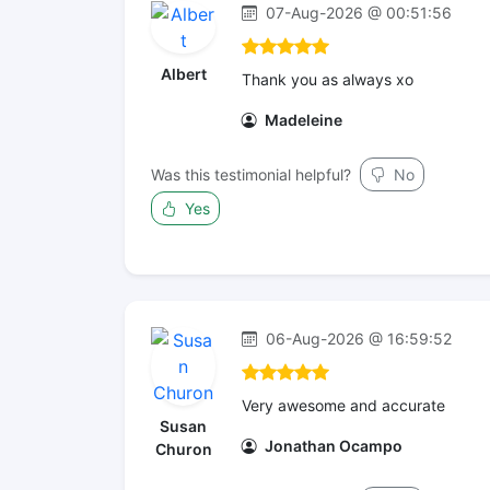
07-Aug-2026 @ 00:51:56
Albert
Thank you as always xo
Madeleine
Was this testimonial helpful?
No
Yes
06-Aug-2026 @ 16:59:52
Very awesome and accurate
Susan
Jonathan Ocampo
Churon