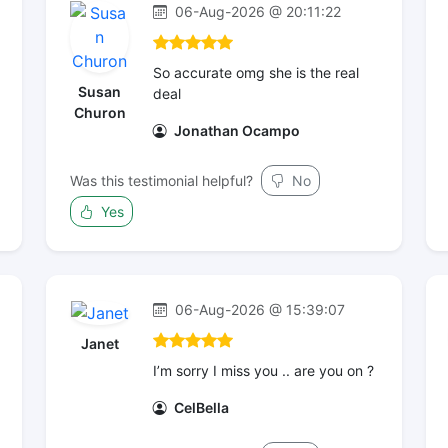
06-Aug-2026 @ 20:11:22
So accurate omg she is the real
Susan
deal
Churon
Jonathan Ocampo
Was this testimonial helpful?
No
Yes
06-Aug-2026 @ 15:39:07
Janet
I’m sorry I miss you .. are you on ?
CelBella