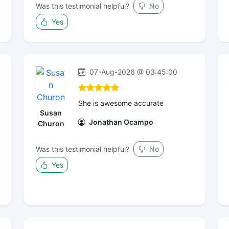
Was this testimonial helpful?
No
Yes
07-Aug-2026 @ 03:45:00
She is awesome accurate
Susan
Jonathan Ocampo
Churon
Was this testimonial helpful?
No
Yes