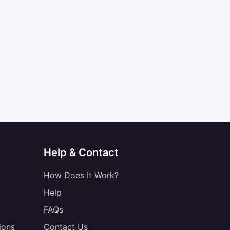
Help & Contact
How Does It Work?
Help
FAQs
ions
Contact Us