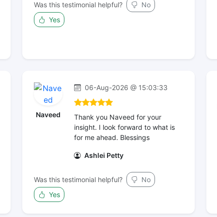
Was this testimonial helpful?
No
Yes
06-Aug-2026 @ 15:03:33
Naveed
Thank you Naveed for your
insight. I look forward to what is
for me ahead. Blessings
Ashlei Petty
Was this testimonial helpful?
No
Yes