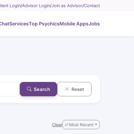
lient Login
/
Advisor Login
/
Join as Advisor
/
Contact
Chat
Services
Top Psychics
Mobile Apps
Jobs
Search
Reset
Clear
Most Recent