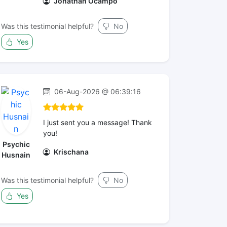
Jonathan Ocampo
Was this testimonial helpful?
No
Yes
06-Aug-2026 @ 06:39:16
I just sent you a message! Thank
you!
Psychic
Krischana
Husnain
Was this testimonial helpful?
No
Yes