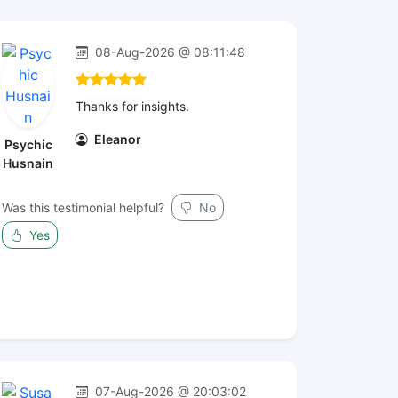
08-Aug-2026 @ 08:11:48
Thanks for insights.
Eleanor
Psychic
Husnain
Was this testimonial helpful?
No
Yes
07-Aug-2026 @ 20:03:02