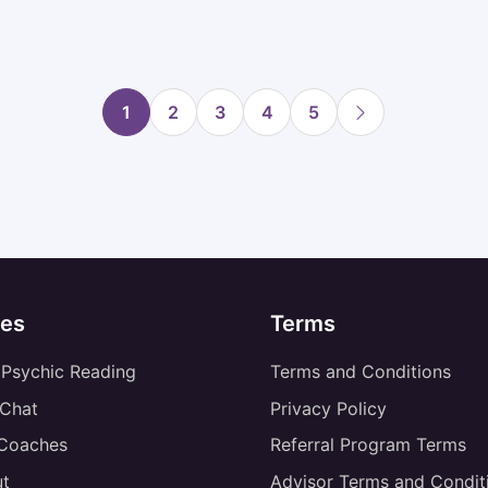
1
2
3
4
5
es
Terms
 Psychic Reading
Terms and Conditions
 Chat
Privacy Policy
 Coaches
Referral Program Terms
t
Advisor Terms and Condit