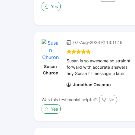
Yes
07-Aug-2026 @ 13:11:19
Susan is so awesome so straight
Susan
forward with accurate answers
Churon
hey Susan I’ll message u later
Jonathan Ocampo
Was this testimonial helpful?
No
Yes