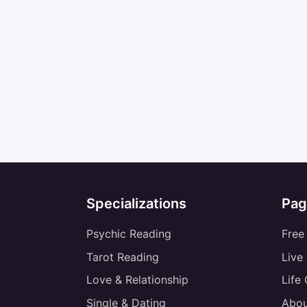
Specializations
Pag
Psychic Reading
Free
Tarot Reading
Live
Love & Relationship
Life
Single & Dating
Abou