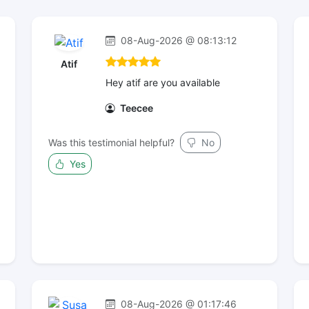
08-Aug-2026 @ 08:13:12
Atif
Hey atif are you available
Teecee
Was this testimonial helpful?
No
Yes
08-Aug-2026 @ 01:17:46