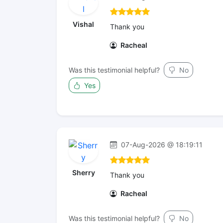
Vishal
Thank you
Racheal
Was this testimonial helpful?
No
Yes
07-Aug-2026 @ 18:19:11
Sherry
Thank you
Racheal
Was this testimonial helpful?
No