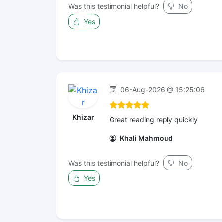
Was this testimonial helpful?
No
Yes
06-Aug-2026 @ 15:25:06
Khizar
Great reading reply quickly
Khali Mahmoud
Was this testimonial helpful?
No
Yes