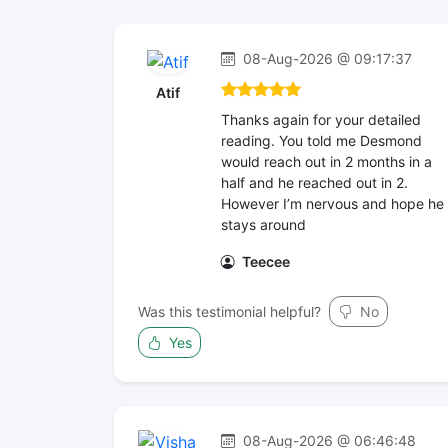
08-Aug-2026 @ 09:17:37
Atif
Thanks again for your detailed
reading. You told me Desmond
would reach out in 2 months in a
half and he reached out in 2.
However I’m nervous and hope he
stays around
Teecee
Was this testimonial helpful?
No
Yes
08-Aug-2026 @ 06:46:48