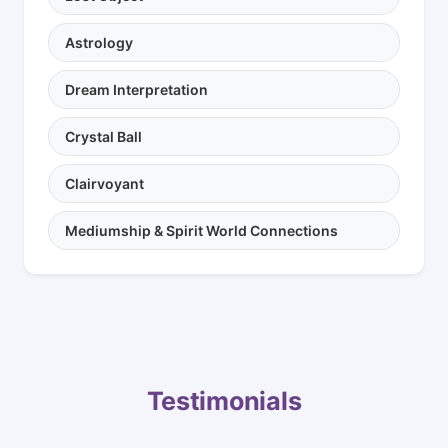
Astrology
Dream Interpretation
Crystal Ball
Clairvoyant
Mediumship & Spirit World Connections
Testimonials