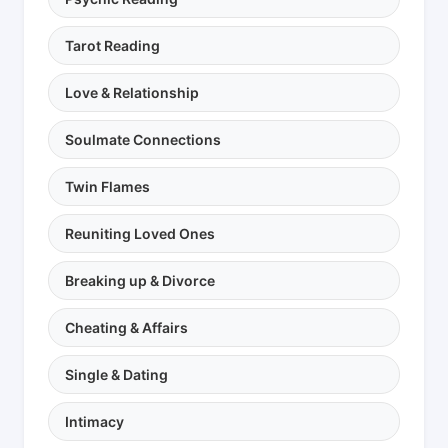
Tarot Reading
Love & Relationship
Soulmate Connections
Twin Flames
Reuniting Loved Ones
Breaking up & Divorce
Cheating & Affairs
Single & Dating
Intimacy