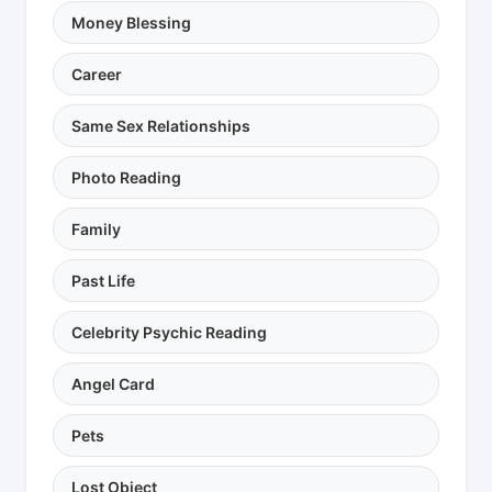
Money Blessing
Career
Same Sex Relationships
Photo Reading
Family
Past Life
Celebrity Psychic Reading
Angel Card
Pets
Lost Object