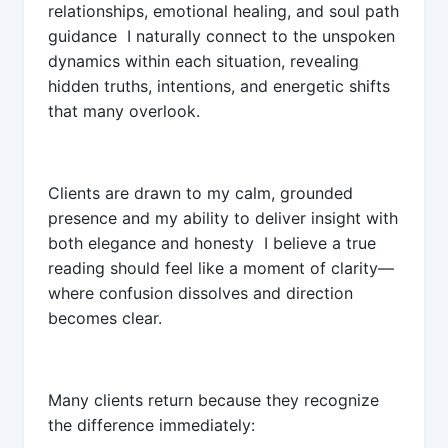
relationships, emotional healing, and soul path
guidance I naturally connect to the unspoken
dynamics within each situation, revealing
hidden truths, intentions, and energetic shifts
that many overlook.
Clients are drawn to my calm, grounded
presence and my ability to deliver insight with
both elegance and honesty I believe a true
reading should feel like a moment of clarity—
where confusion dissolves and direction
becomes clear.
Many clients return because they recognize
the difference immediately: