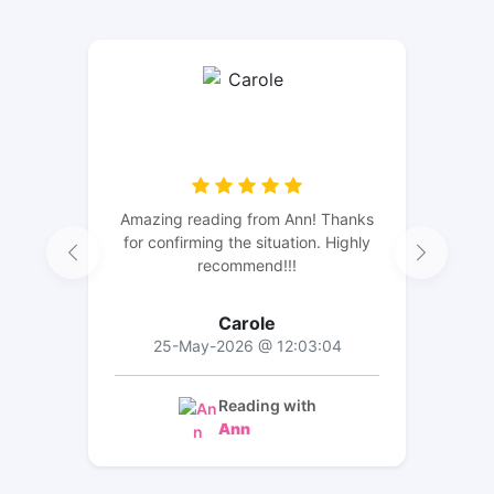
Amazing reading from Ann! Thanks
for confirming the situation. Highly
recommend!!!
Carole
25-May-2026 @ 12:03:04
Reading with
Ann