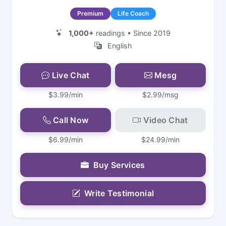
Premium
Life Coach
1,000+
readings • Since 2019
English
Live Chat
Mesg
$3.99/min
$2.99/msg
Call Now
Video Chat
$6.99/min
$24.99/min
Buy Services
Write Testimonial