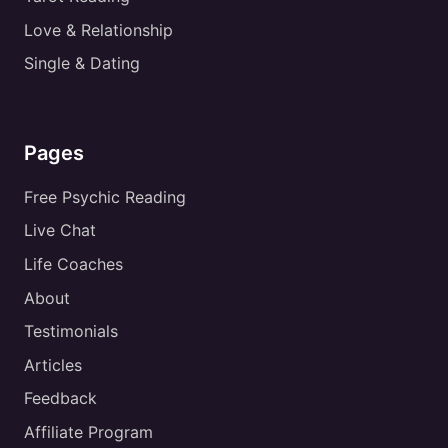
Love & Relationship
Single & Dating
Pages
Free Psychic Reading
Live Chat
Life Coaches
About
Testimonials
Articles
Feedback
Affiliate Program