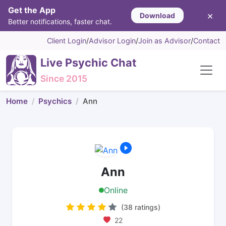
Get the App
×
Download
Better notifications, faster chat.
Client Login
/
Advisor Login
/
Join as Advisor
/
Contact
Live Psychic Chat
Since 2015
Home
Psychics
Ann
Ann
Online
(38 ratings)
22