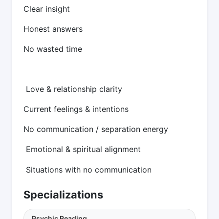
Clear insight
Honest answers
No wasted time
Love & relationship clarity
Current feelings & intentions
No communication / separation energy
Emotional & spiritual alignment
Situations with no communication
Specializations
Psychic Reading