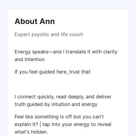
About Ann
Expert psychic and life couch
Energy speaks—and I translate it with clarity
and intention
If you feel guided here, trust that
I connect quickly, read deeply, and deliver
truth guided by intuition and energy
Feel like something is off but you can't
explain it? | tap into your energy to reveal
what's hidden.