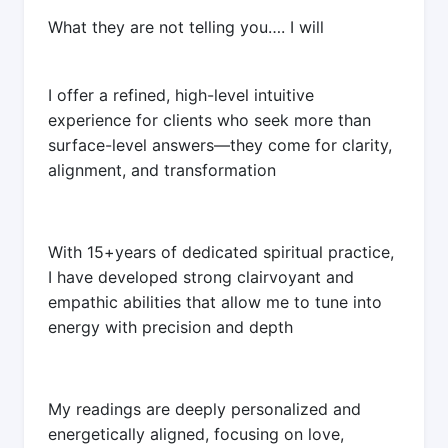
What they are not telling you…. I will
I offer a refined, high-level intuitive
experience for clients who seek more than
surface-level answers—they come for clarity,
alignment, and transformation
With 15+years of dedicated spiritual practice,
I have developed strong clairvoyant and
empathic abilities that allow me to tune into
energy with precision and depth
My readings are deeply personalized and
energetically aligned, focusing on love,