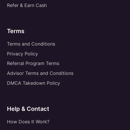
Refer & Earn Cash
Terms
Terms and Conditions
Privacy Policy
Referral Program Terms
Advisor Terms and Conditions
DMCA Takedown Policy
Help & Contact
How Does It Work?