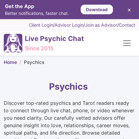
Get the App
×
Download
Better notifications, faster chat.
Client Login
/
Advisor Login
/
Join as Advisor
/
Contact
Live Psychic Chat
Since 2015
Home
Psychics
Psychics
Discover top-rated psychics and Tarot readers ready
to connect through live chat, phone, or video whenever
you need clarity. Our carefully vetted advisors offer
genuine insight into love, relationships, career moves,
spiritual paths, and life direction. Browse detailed