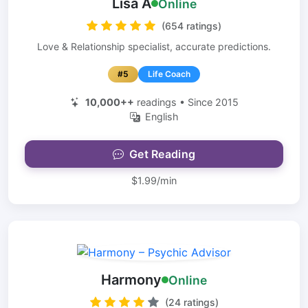
Lisa A
Online
(654 ratings)
Love & Relationship specialist, accurate predictions.
#5
Life Coach
10,000++
readings • Since 2015
English
Get Reading
$1.99/min
Harmony
Online
(24 ratings)