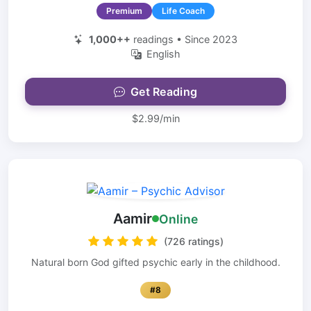
Premium
Life Coach
1,000++
readings • Since 2023
English
Get Reading
$2.99/min
Aamir
Online
(726 ratings)
Natural born God gifted psychic early in the childhood.
#8