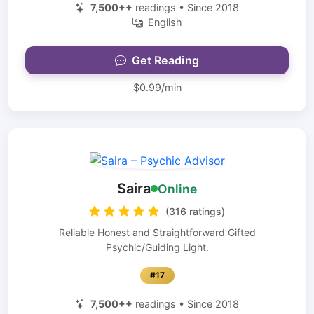
7,500++
readings • Since 2018
English
Get Reading
$0.99/min
Saira
Online
(316 ratings)
Reliable Honest and Straightforward Gifted
Psychic/Guiding Light.
#17
7,500++
readings • Since 2018