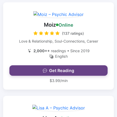
Moiz
Online
(137 ratings)
Love & Relationship, Soul-Connections, Career
2,000++
readings • Since 2019
English
Get Reading
$3.99/min