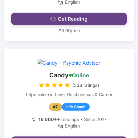
English
Get Reading
$0.99/min
Candy
Online
(533 ratings)
I Specialize in Love, Relationships & Career
#7
Life Coach
15,000++
readings • Since 2017
English