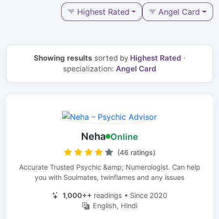
Highest Rated
Angel Card
Showing results
sorted by
Highest Rated
·
specialization:
Angel Card
Neha
Online
(46 ratings)
Accurate Trusted Psychic &amp; Numerologist. Can help
you with Soulmates, twinflames and any issues
1,000++
readings • Since 2020
English, Hindi