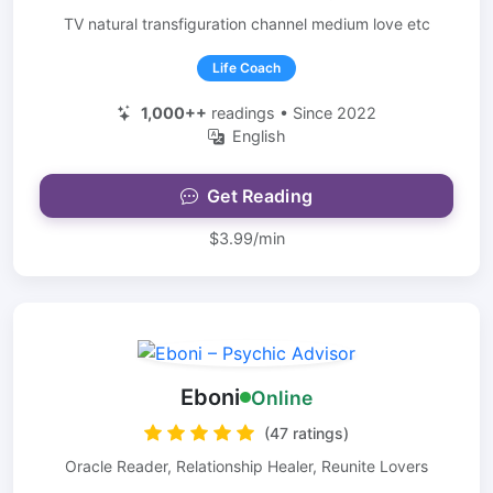
TV natural transfiguration channel medium love etc
Life Coach
1,000++
readings • Since 2022
English
Get Reading
$3.99/min
Eboni
Online
(47 ratings)
Oracle Reader, Relationship Healer, Reunite Lovers