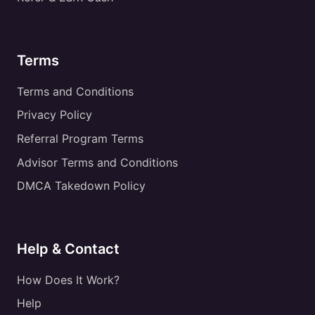
Terms
Terms and Conditions
Privacy Policy
Referral Program Terms
Advisor Terms and Conditions
DMCA Takedown Policy
Help & Contact
How Does It Work?
Help