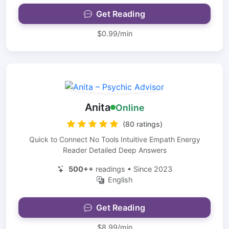
Get Reading
$0.99/min
Anita
Online
(80 ratings)
Quick to Connect No Tools Intuitive Empath Energy
Reader Detailed Deep Answers
500++
readings • Since 2023
English
Get Reading
$8.99/min