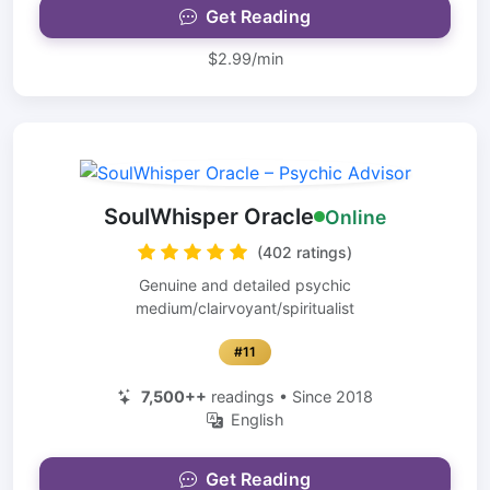
Get Reading
$2.99/min
SoulWhisper Oracle
Online
(402 ratings)
Genuine and detailed psychic
medium/clairvoyant/spiritualist
#11
7,500++
readings • Since 2018
English
Get Reading