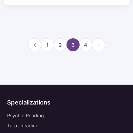
1
2
3
4
Specializations
Psychic Reading
Tarot Reading