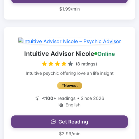
$1.99/min
Intuitive Advisor Nicole
Online
(8 ratings)
Intuitive psychic offering love an life insight
#Newest
<100+
readings • Since 2026
English
Get Reading
$2.99/min