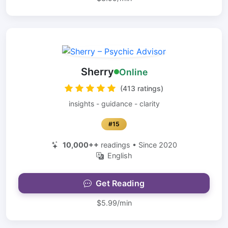
Sherry
Online
(413 ratings)
insights - guidance - clarity
#15
10,000++
readings • Since 2020
English
Get Reading
$5.99/min