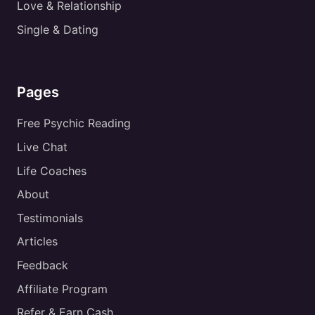
Love & Relationship
Single & Dating
Pages
Free Psychic Reading
Live Chat
Life Coaches
About
Testimonials
Articles
Feedback
Affiliate Program
Refer & Earn Cash