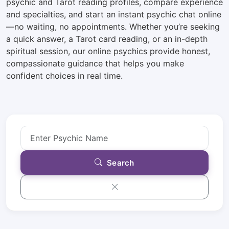
psychic and Tarot reading profiles, compare experience
and specialties, and start an instant psychic chat online
—no waiting, no appointments. Whether you’re seeking
a quick answer, a Tarot card reading, or an in-depth
spiritual session, our online psychics provide honest,
compassionate guidance that helps you make
confident choices in real time.
Search