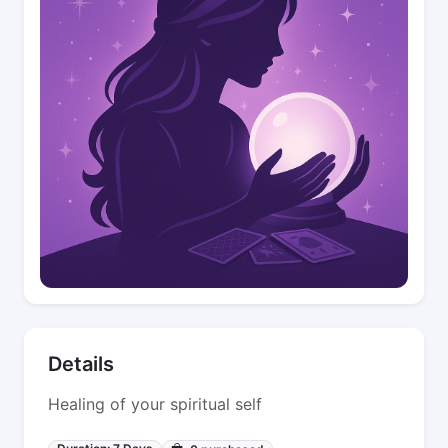
Details
Healing of your spiritual self