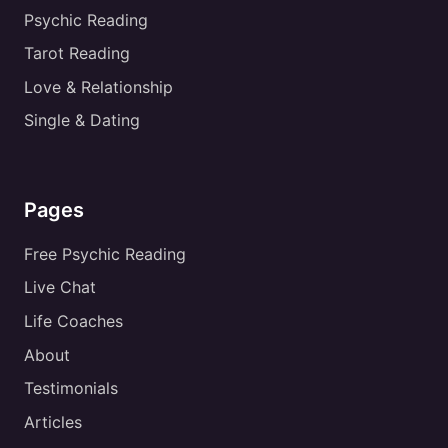
Psychic Reading
Tarot Reading
Love & Relationship
Single & Dating
Pages
Free Psychic Reading
Live Chat
Life Coaches
About
Testimonials
Articles