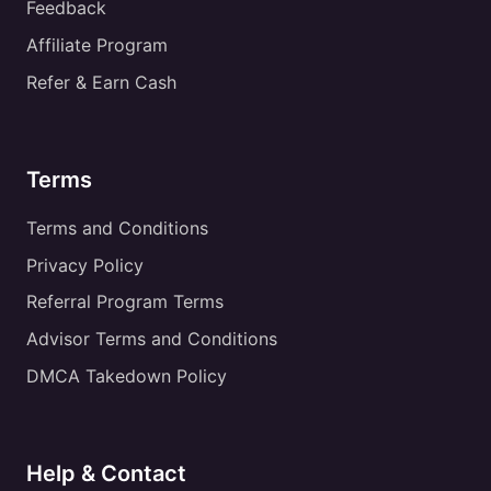
Feedback
Affiliate Program
Refer & Earn Cash
Terms
Terms and Conditions
Privacy Policy
Referral Program Terms
Advisor Terms and Conditions
DMCA Takedown Policy
Help & Contact