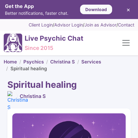
Get the App
×
Download
Better notifications, faster chat.
Client Login
/
Advisor Login
/
Join as Advisor
/
Contact
Live Psychic Chat
Since 2015
Home
Psychics
Christina S
Services
Spiritual healing
Spiritual healing
Christina S