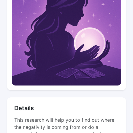
Details
This research will help you to find out where
the negativity is coming from or do a