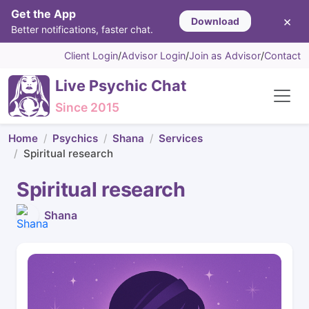
Get the App
×
Download
Better notifications, faster chat.
Client Login
/
Advisor Login
/
Join as Advisor
/
Contact
Live Psychic Chat
Since 2015
Home
Psychics
Shana
Services
Spiritual research
Spiritual research
Shana