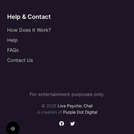
Help & Contact
How Does It Work?
Help
FAQs
Contact Us
For entertainment purposes only.
© 2026
Live Psychic Chat
A creation of
Purple Dot Digital
🍪