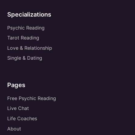
Specializations
Psychic Reading
Tarot Reading
Love & Relationship
Single & Dating
Pages
Free Psychic Reading
Live Chat
Life Coaches
About