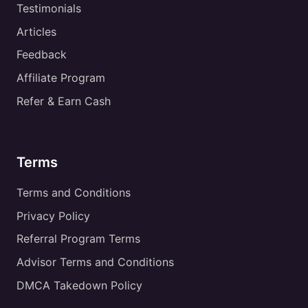
Testimonials
Articles
Feedback
Affiliate Program
Refer & Earn Cash
Terms
Terms and Conditions
Privacy Policy
Referral Program Terms
Advisor Terms and Conditions
DMCA Takedown Policy