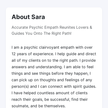
About Sara
Accurate Psychic Empath Reunites Lovers &
Guides You Onto The Right Path!
I am a psychic clairvoyant empath with over
12 years of experience. I help guide and direct
all of my clients on to the right path. I provide
answers and understanding. I am able to feel
things and see things before they happen, I
can pick up on thoughts and feelings of any
person(s) and I can connect with spirit guides.
I have helped countless amount of clients
reach their goals, be successful, find their
soulmate, and be themselves.