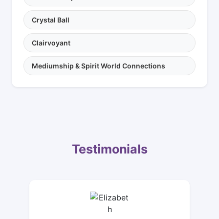
Crystal Ball
Clairvoyant
Mediumship & Spirit World Connections
Testimonials