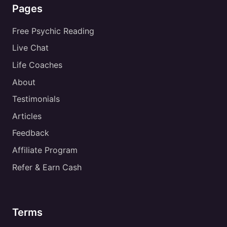
Pages
Free Psychic Reading
Live Chat
Life Coaches
About
Testimonials
Articles
Feedback
Affiliate Program
Refer & Earn Cash
Terms