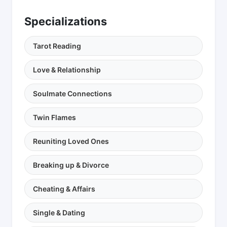
Specializations
Tarot Reading
Love & Relationship
Soulmate Connections
Twin Flames
Reuniting Loved Ones
Breaking up & Divorce
Cheating & Affairs
Single & Dating