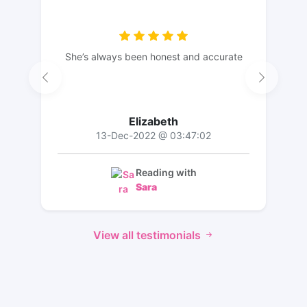
She’s always been honest and accurate
Elizabeth
13-Dec-2022 @ 03:47:02
Reading with
Sara
View all testimonials