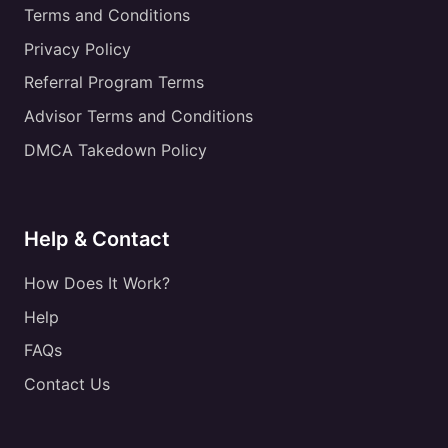
Terms and Conditions
Privacy Policy
Referral Program Terms
Advisor Terms and Conditions
DMCA Takedown Policy
Help & Contact
How Does It Work?
Help
FAQs
Contact Us