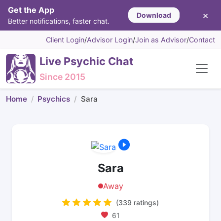
Get the App
×
Download
Better notifications, faster chat.
Client Login
/
Advisor Login
/
Join as Advisor
/
Contact
Live Psychic Chat
Since 2015
Home
Psychics
Sara
Sara
Away
(339 ratings)
61