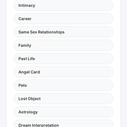
Intimacy
Career
Same Sex Relationships
Family
Past Life
Angel Card
Pets
Lost Object
Astrology
Dream Interpretation