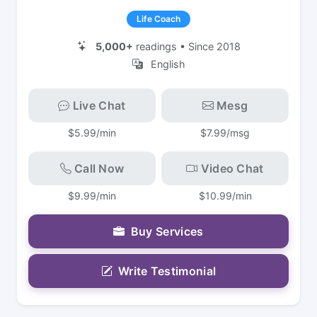
Life Coach
5,000+
readings • Since 2018
English
Live Chat
Mesg
$5.99/min
$7.99/msg
Call Now
Video Chat
$9.99/min
$10.99/min
Buy Services
Write Testimonial