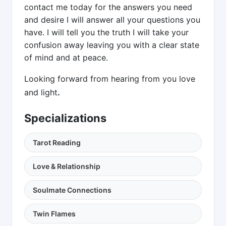
contact me today for the answers you need
and desire I will answer all your questions you
have. I will tell you the truth I will take your
confusion away leaving you with a clear state
of mind and at peace.
Looking forward from hearing from you love
and light
.
Specializations
Tarot Reading
Love & Relationship
Soulmate Connections
Twin Flames