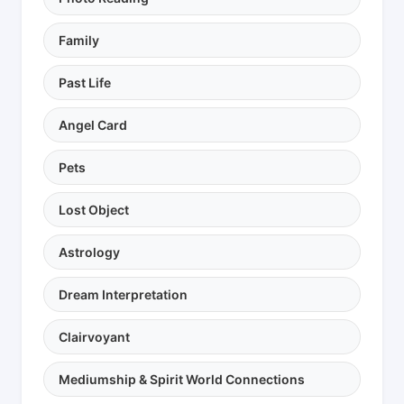
Family
Past Life
Angel Card
Pets
Lost Object
Astrology
Dream Interpretation
Clairvoyant
Mediumship & Spirit World Connections