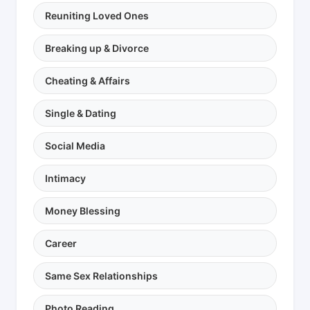
Reuniting Loved Ones
Breaking up & Divorce
Cheating & Affairs
Single & Dating
Social Media
Intimacy
Money Blessing
Career
Same Sex Relationships
Photo Reading