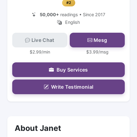
#2
50,000+
readings • Since 2017
English
Live Chat
Mesg
$2.99/min
$3.99/msg
Buy Services
Write Testimonial
About Janet