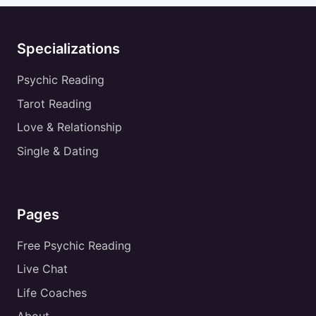
Specializations
Psychic Reading
Tarot Reading
Love & Relationship
Single & Dating
Pages
Free Psychic Reading
Live Chat
Life Coaches