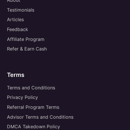
About
Testimonials
Articles
Feedback
Affiliate Program
Refer & Earn Cash
Terms
Terms and Conditions
Privacy Policy
Referral Program Terms
Advisor Terms and Conditions
DMCA Takedown Policy