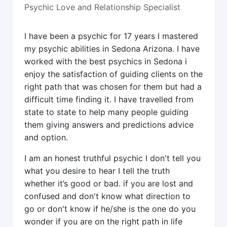
Psychic Love and Relationship Specialist
I have been a psychic for 17 years I mastered
my psychic abilities in Sedona Arizona. I have
worked with the best psychics in Sedona i
enjoy the satisfaction of guiding clients on the
right path that was chosen for them but had a
difficult time finding it. I have travelled from
state to state to help many people guiding
them giving answers and predictions advice
and option.
I am an honest truthful psychic I don't tell you
what you desire to hear I tell the truth
whether it’s good or bad. if you are lost and
confused and don't know what direction to
go or don't know if he/she is the one do you
wonder if you are on the right path in life