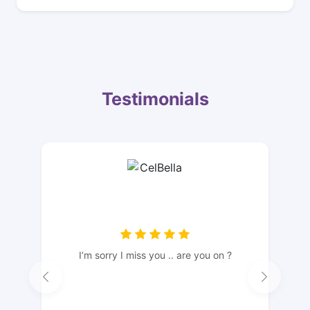
Testimonials
I’m sorry I miss you .. are you on ?