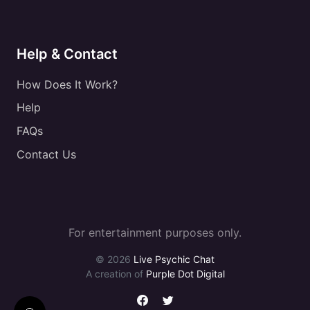
Help & Contact
How Does It Work?
Help
FAQs
Contact Us
For entertainment purposes only.
© 2026
Live Psychic Chat
A creation of
Purple Dot Digital