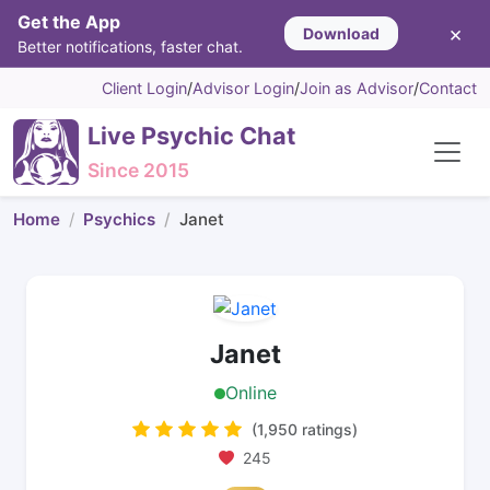
Get the App
×
Download
Better notifications, faster chat.
Client Login
/
Advisor Login
/
Join as Advisor
/
Contact
Live Psychic Chat
Since 2015
Home
Psychics
Janet
Janet
Online
(1,950 ratings)
245