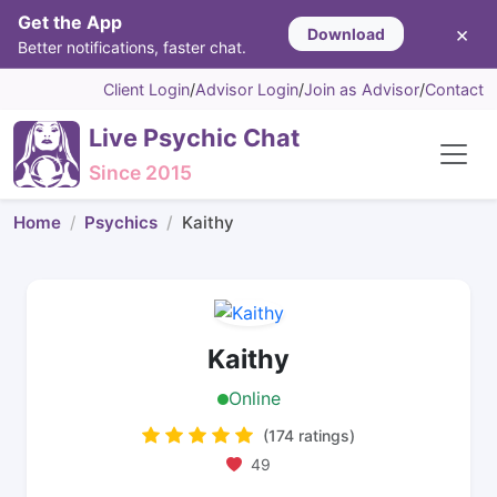
Get the App
×
Download
Better notifications, faster chat.
Client Login
/
Advisor Login
/
Join as Advisor
/
Contact
Live Psychic Chat
Since 2015
Home
Psychics
Kaithy
Kaithy
Online
(174 ratings)
49