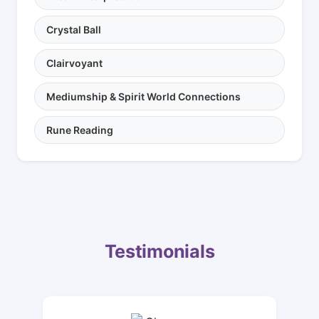
Crystal Ball
Clairvoyant
Mediumship & Spirit World Connections
Rune Reading
Testimonials