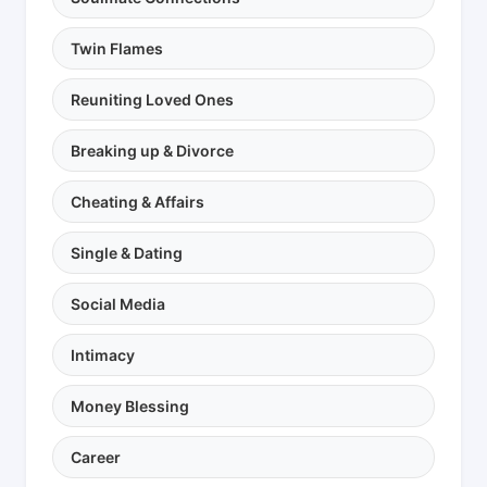
Twin Flames
Reuniting Loved Ones
Breaking up & Divorce
Cheating & Affairs
Single & Dating
Social Media
Intimacy
Money Blessing
Career