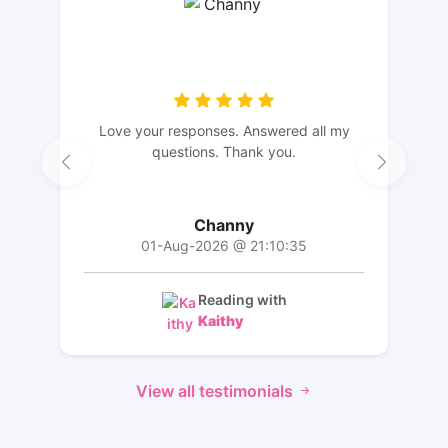
Love your responses. Answered all my
questions. Thank you.
Channy
01-Aug-2026 @ 21:10:35
Reading with
Kaithy
View all testimonials