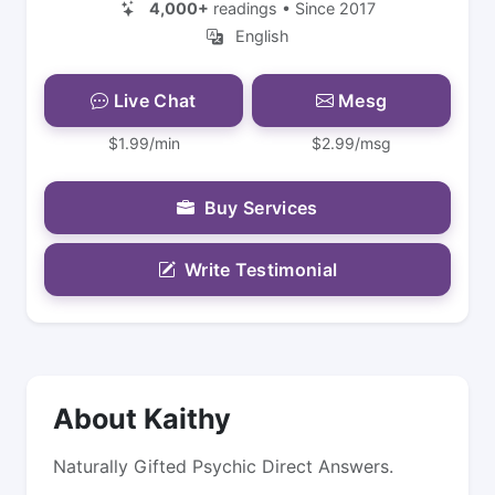
4,000+
readings • Since 2017
English
Live Chat
Mesg
$1.99/min
$2.99/msg
Buy Services
Write Testimonial
About Kaithy
Naturally Gifted Psychic Direct Answers.