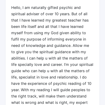
Hello, I am naturally gifted psychic and
spiritual adviser of over 10 years. But of all
that I have learned my greatest teacher has
been life itself and all that I have learned
myself from using my God given ability to
fulfil my purpose of informing everyone in
need of knowledge and guidance. Allow me
to give you the spiritual guidance with my
abilities. I can help u with all the matters of
life specially love and career. I’m your spiritual
guide who can help u with all the matters of
life, specialist in love and relationship. I do
have the experience of psychic reading of 10
year. With my reading I will guide peoples to
the right track, will make them understand
what is wrong and what is right, my expert