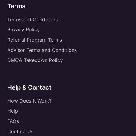
Terms
Terms and Conditions
Privacy Policy
Referral Program Terms
Advisor Terms and Conditions
DMCA Takedown Policy
Help & Contact
How Does It Work?
Help
FAQs
Contact Us