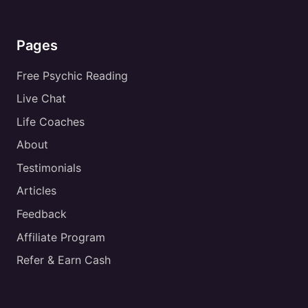
Pages
Free Psychic Reading
Live Chat
Life Coaches
About
Testimonials
Articles
Feedback
Affiliate Program
Refer & Earn Cash