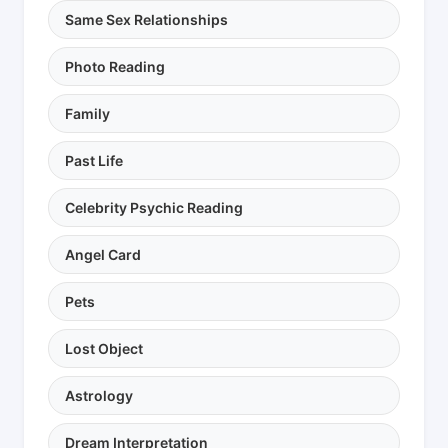
Same Sex Relationships
Photo Reading
Family
Past Life
Celebrity Psychic Reading
Angel Card
Pets
Lost Object
Astrology
Dream Interpretation