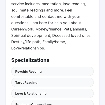
service includes, meditation, love reading,
soul mate readings and more. Feel
comfortable and contact me with your
questions. I am here for help you about
Career/work, Money/finance, Pets/animals,
Spiritual development, Deceased loved ones,
Destiny/life path, Family/home,
Love/relationships.
Specializations
Psychic Reading
Tarot Reading
Love & Relationship
Soulmate Connections