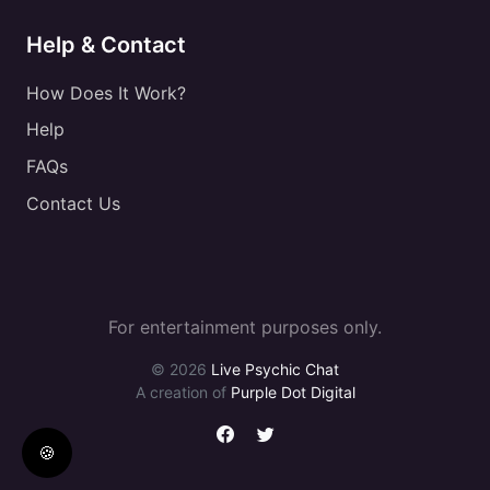
Help & Contact
How Does It Work?
Help
FAQs
Contact Us
For entertainment purposes only.
© 2026
Live Psychic Chat
A creation of
Purple Dot Digital
🍪