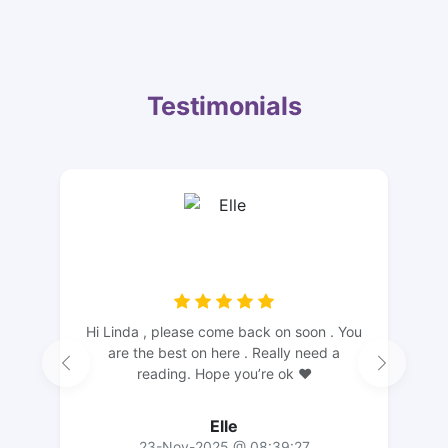
Testimonials
Hi Linda , please come back on soon . You
are the best on here . Really need a
reading. Hope you’re ok ❤️
Elle
23-Nov-2025 @ 08:39:27