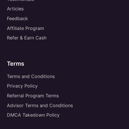
Articles
Feedback
Affiliate Program
Refer & Earn Cash
Terms
Terms and Conditions
Privacy Policy
Referral Program Terms
Advisor Terms and Conditions
DMCA Takedown Policy