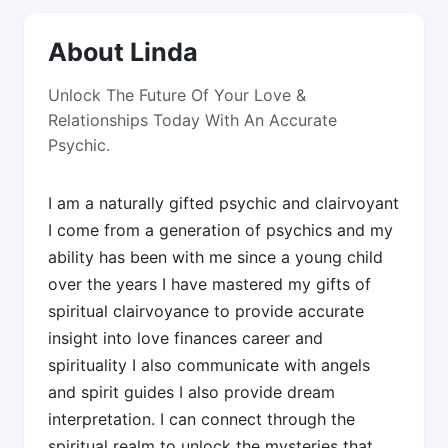
About Linda
Unlock The Future Of Your Love &
Relationships Today With An Accurate
Psychic.
I am a naturally gifted psychic and clairvoyant
I come from a generation of psychics and my
ability has been with me since a young child
over the years I have mastered my gifts of
spiritual clairvoyance to provide accurate
insight into love finances career and
spirituality I also communicate with angels
and spirit guides I also provide dream
interpretation. I can connect through the
spiritual realm to unlock the mysteries that