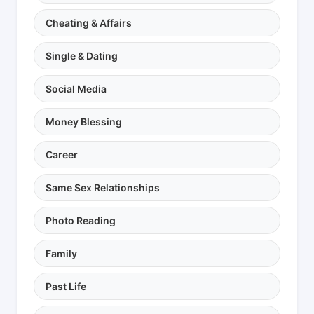
Cheating & Affairs
Single & Dating
Social Media
Money Blessing
Career
Same Sex Relationships
Photo Reading
Family
Past Life