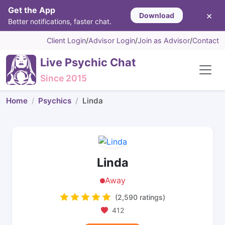
Get the App
×
Download
Better notifications, faster chat.
Client Login
/
Advisor Login
/
Join as Advisor
/
Contact
Live Psychic Chat
Since 2015
Home
Psychics
Linda
Linda
Away
(2,590 ratings)
412