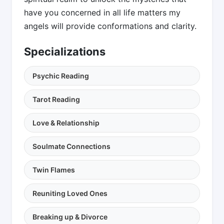
have you concerned in all life matters my
angels will provide conformations and clarity.
Specializations
Psychic Reading
Tarot Reading
Love & Relationship
Soulmate Connections
Twin Flames
Reuniting Loved Ones
Breaking up & Divorce