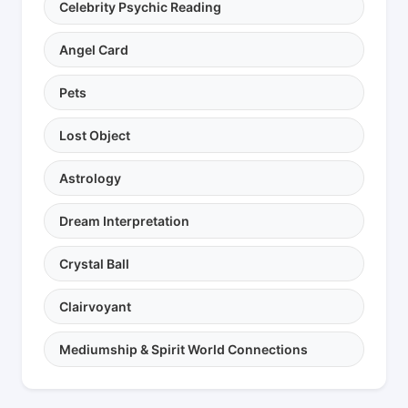
Celebrity Psychic Reading
Angel Card
Pets
Lost Object
Astrology
Dream Interpretation
Crystal Ball
Clairvoyant
Mediumship & Spirit World Connections