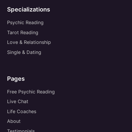
Specializations
Psychic Reading
Tarot Reading
Love & Relationship
Single & Dating
Pages
Free Psychic Reading
Live Chat
Life Coaches
About
Testimonials