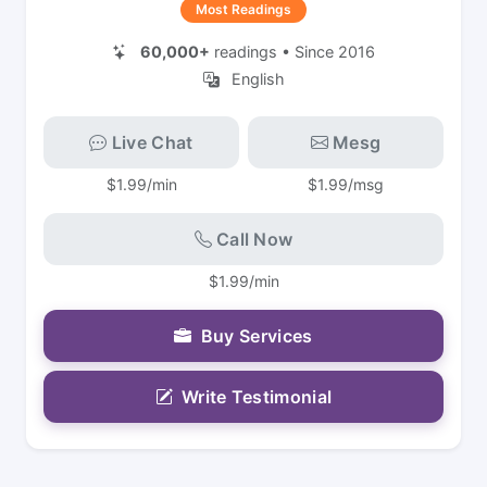
Most Readings
60,000+
readings • Since 2016
English
Live Chat
Mesg
$1.99/min
$1.99/msg
Call Now
$1.99/min
Buy Services
Write Testimonial