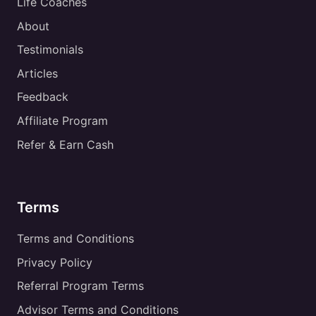
Life Coaches
About
Testimonials
Articles
Feedback
Affiliate Program
Refer & Earn Cash
Terms
Terms and Conditions
Privacy Policy
Referral Program Terms
Advisor Terms and Conditions