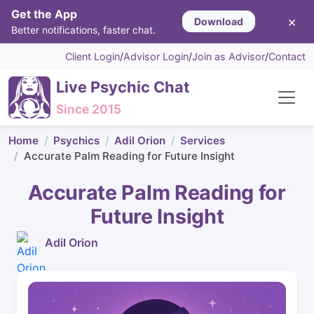
Get the App
×
Download
Better notifications, faster chat.
Client Login
/
Advisor Login
/
Join as Advisor
/
Contact
Live Psychic Chat
Since 2015
Home
Psychics
Adil Orion
Services
Accurate Palm Reading for Future Insight
Accurate Palm Reading for
Future Insight
Adil Orion