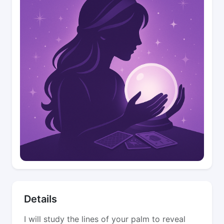
Details
I will study the lines of your palm to reveal