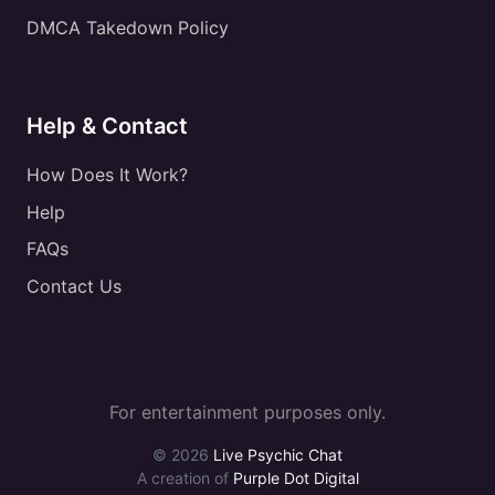
DMCA Takedown Policy
Help & Contact
How Does It Work?
Help
FAQs
Contact Us
For entertainment purposes only.
© 2026
Live Psychic Chat
A creation of
Purple Dot Digital