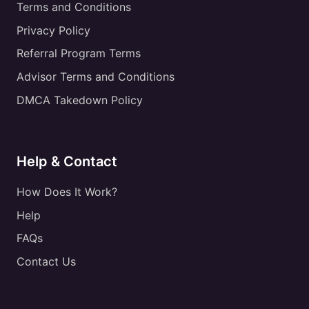
Terms and Conditions
Privacy Policy
Referral Program Terms
Advisor Terms and Conditions
DMCA Takedown Policy
Help & Contact
How Does It Work?
Help
FAQs
Contact Us