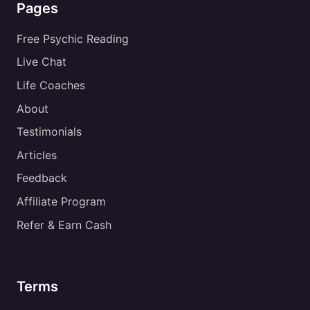
Pages
Free Psychic Reading
Live Chat
Life Coaches
About
Testimonials
Articles
Feedback
Affiliate Program
Refer & Earn Cash
Terms