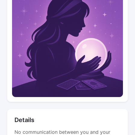
Details
No communication between you and your