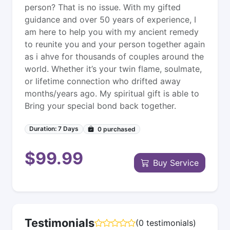
person? That is no issue. With my gifted
guidance and over 50 years of experience, I
am here to help you with my ancient remedy
to reunite you and your person together again
as i ahve for thousands of couples around the
world. Whether it’s your twin flame, soulmate,
or lifetime connection who drifted away
months/years ago. My spiritual gift is able to
Bring your special bond back together.
Duration: 7 Days
0
purchased
$99.99
Buy Service
Testimonials
(0 testimonials)