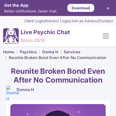
Get the App
×
Download
Better notifications, faster chat.
Client Login
/
Advisor Login
/
Join as Advisor
/
Contact
Live Psychic Chat
Since 2015
Home
Psychics
Donna H
Services
Reunite Broken Bond Even After No Communication
Reunite Broken Bond Even
After No Communication
Donna H