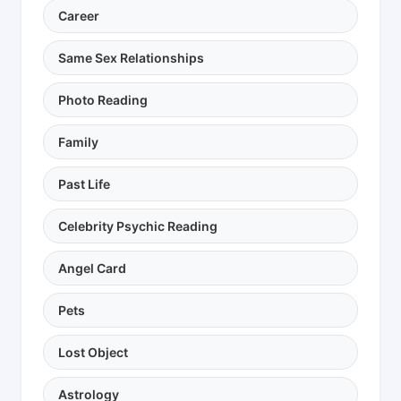
Career
Same Sex Relationships
Photo Reading
Family
Past Life
Celebrity Psychic Reading
Angel Card
Pets
Lost Object
Astrology