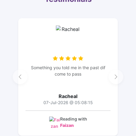
Something you told me in the past dif
come to pass
Racheal
07-Jul-2026 @ 05:08:15
Reading with
Faizan