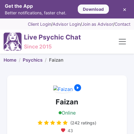
Get the App
×
Download
Better notifications, faster chat.
Client Login
/
Advisor Login
/
Join as Advisor
/
Contact
Live Psychic Chat
Since 2015
Home
Psychics
Faizan
Faizan
Online
(242 ratings)
43