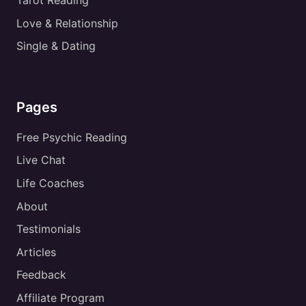
Tarot Reading
Love & Relationship
Single & Dating
Pages
Free Psychic Reading
Live Chat
Life Coaches
About
Testimonials
Articles
Feedback
Affiliate Program