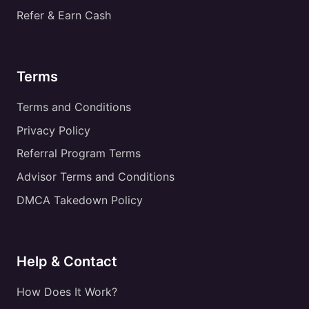
Refer & Earn Cash
Terms
Terms and Conditions
Privacy Policy
Referral Program Terms
Advisor Terms and Conditions
DMCA Takedown Policy
Help & Contact
How Does It Work?