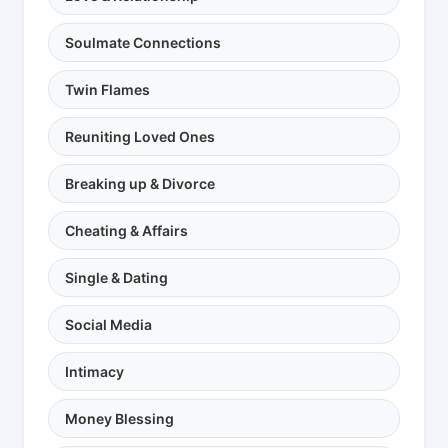
Soulmate Connections
Twin Flames
Reuniting Loved Ones
Breaking up & Divorce
Cheating & Affairs
Single & Dating
Social Media
Intimacy
Money Blessing