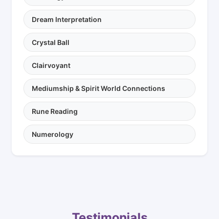
Dream Interpretation
Crystal Ball
Clairvoyant
Mediumship & Spirit World Connections
Rune Reading
Numerology
Testimonials