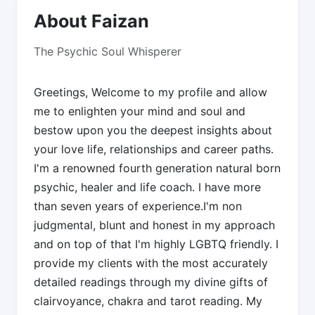
About Faizan
The Psychic Soul Whisperer
Greetings, Welcome to my profile and allow
me to enlighten your mind and soul and
bestow upon you the deepest insights about
your love life, relationships and career paths.
I'm a renowned fourth generation natural born
psychic, healer and life coach. I have more
than seven years of experience.I'm non
judgmental, blunt and honest in my approach
and on top of that I'm highly LGBTQ friendly. I
provide my clients with the most accurately
detailed readings through my divine gifts of
clairvoyance, chakra and tarot reading. My