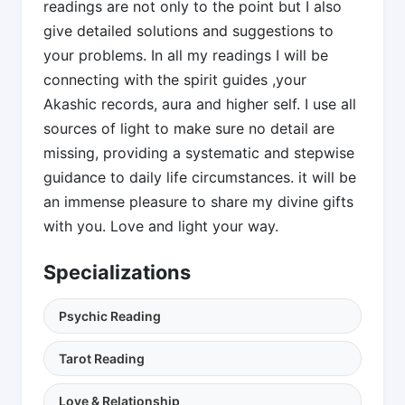
readings are not only to the point but I also
give detailed solutions and suggestions to
your problems. In all my readings I will be
connecting with the spirit guides ,your
Akashic records, aura and higher self. I use all
sources of light to make sure no detail are
missing, providing a systematic and stepwise
guidance to daily life circumstances. it will be
an immense pleasure to share my divine gifts
with you. Love and light your way.
Specializations
Psychic Reading
Tarot Reading
Love & Relationship