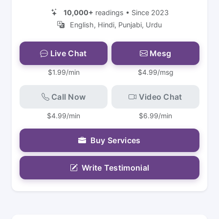
10,000+
readings • Since 2023
English, Hindi, Punjabi, Urdu
Live Chat
Mesg
$1.99/min
$4.99/msg
Call Now
Video Chat
$4.99/min
$6.99/min
Buy Services
Write Testimonial