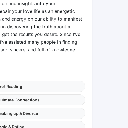
ion and insights into your
epair your love life as an energetic
 and energy on our ability to manifest
u in discovering the truth about a
get the results you desire. Since I've
 I've assisted many people in finding
ard, sincere, and full of knowledne I
rot Reading
ulmate Connections
eaking up & Divorce
ngle & Dating