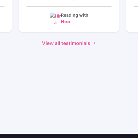
ng
will be coming back to her for more
nd
readings I love how she took her time to
ow
pick up on things I needed to know she is
Reading with
ed
the best her timeframe gives me hope the
Hira
️⭐️
reading made so much sense thank you
️⭐️
🙏 so much Hira I will be back
ed
⭐️⭐️⭐️⭐️⭐️⭐️⭐️⭐️⭐️⭐️⭐️⭐️⭐️⭐️⭐️⭐️⭐️⭐️⭐️⭐️⭐️⭐️⭐️⭐️⭐️⭐️⭐️
View all testimonials
nd
⭐️⭐️⭐️⭐️⭐️⭐️⭐️⭐️⭐️⭐️⭐️⭐️⭐️⭐️⭐️⭐️⭐️⭐️⭐️⭐️⭐️⭐️⭐️
 a
️⭐️
