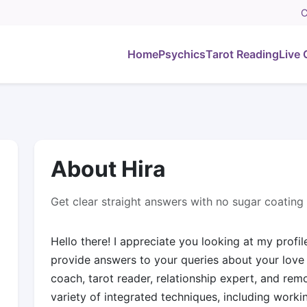
C
Home
Psychics
Tarot Reading
Live 
About Hira
Get clear straight answers with no sugar coating
Hello there! I appreciate you looking at my profile
provide answers to your queries about your love l
coach, tarot reader, relationship expert, and rem
variety of integrated techniques, including workin