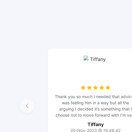
Thank you so much I needed that advic
was feeling him in a way but all the
arguing I decided it’s something that I
choose not to move forward with I’m ve
happy that I made the right decision I’
Tiffany
going to keep my distance I will wait t
20-Nov-2023 @ 19:48:42