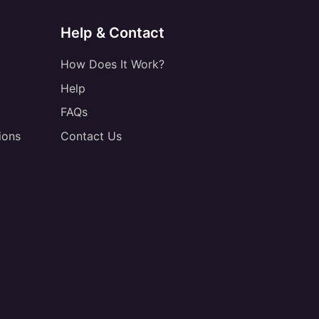
Help & Contact
How Does It Work?
Help
FAQs
ions
Contact Us