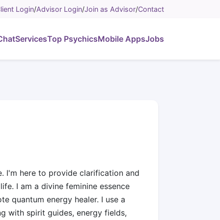
lient Login
/
Advisor Login
/
Join as Advisor
/
Contact
Chat
Services
Top Psychics
Mobile Apps
Jobs
. I'm here to provide clarification and
ife. I am a divine feminine essence
ote quantum energy healer. I use a
g with spirit guides, energy fields,