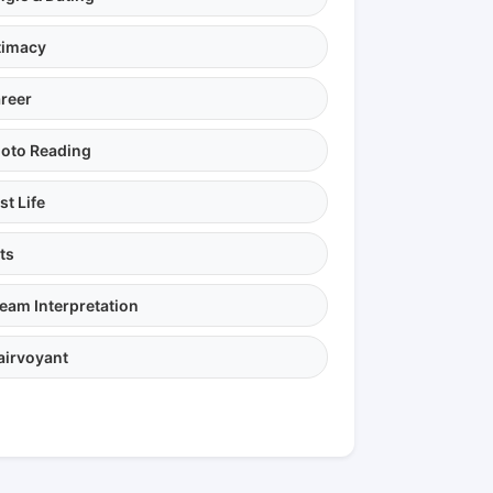
timacy
reer
oto Reading
st Life
ts
eam Interpretation
airvoyant