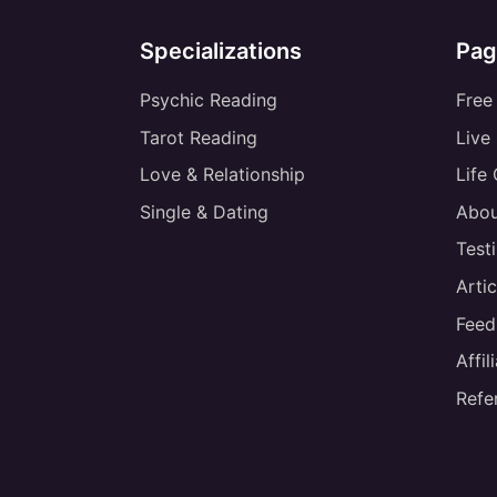
Specializations
Pag
Psychic Reading
Free
Tarot Reading
Live
Love & Relationship
Life
Single & Dating
Abou
Test
Artic
Feed
Affi
Refe