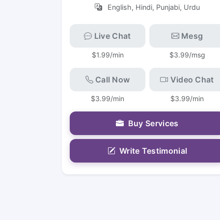
English, Hindi, Punjabi, Urdu
Live Chat
Mesg
$1.99/min
$3.99/msg
Call Now
Video Chat
$3.99/min
$3.99/min
Buy Services
Write Testimonial