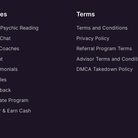
es
Terms
 Psychic Reading
Terms and Conditions
 Chat
Privacy Policy
 Coaches
Referral Program Terms
t
Advisor Terms and Condit
imonials
DMCA Takedown Policy
les
back
liate Program
r & Earn Cash