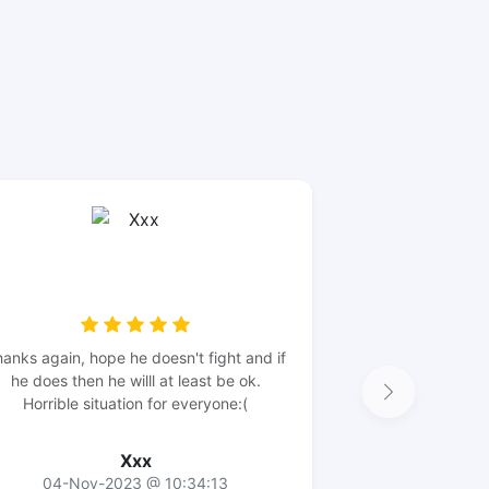
anks again, hope he doesn't fight and if
he does then he willl at least be ok.
Horrible situation for everyone:(
Xxx
04-Nov-2023 @ 10:34:13