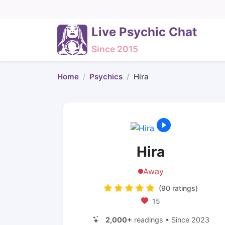
Live Psychic Chat
Since 2015
Home
Psychics
Hira
Hira
Away
(90 ratings)
15
2,000+
readings • Since 2023