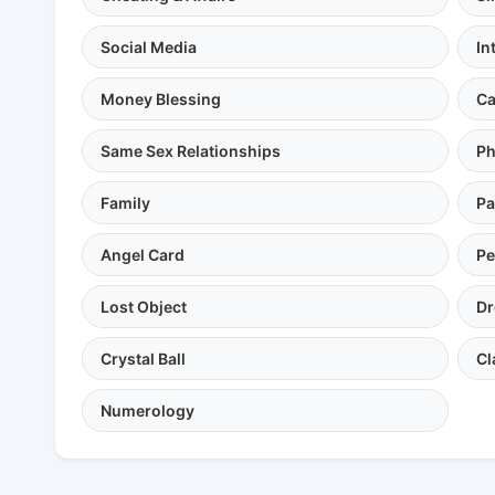
Social Media
In
Money Blessing
Ca
Same Sex Relationships
Ph
Family
Pa
Angel Card
Pe
Lost Object
Dr
Crystal Ball
Cl
Numerology