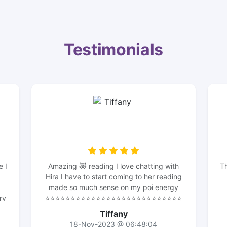
Testimonials
e I
Amazing 😻 reading I love chatting with
Th
Hira I have to start coming to her reading
made so much sense on my poi energy
ry
⭐️⭐️⭐️⭐️⭐️⭐️⭐️⭐️⭐️⭐️⭐️⭐️⭐️⭐️⭐️⭐️⭐️⭐️⭐️⭐️⭐️⭐️⭐️⭐️⭐️⭐️⭐️
m
⭐️⭐️⭐️⭐️⭐️⭐️⭐️⭐️⭐️⭐️⭐️⭐️⭐️she knows her stuff I
Tiffany
o
should’ve of been came to her for clarity I
18-Nov-2023 @ 06:48:04