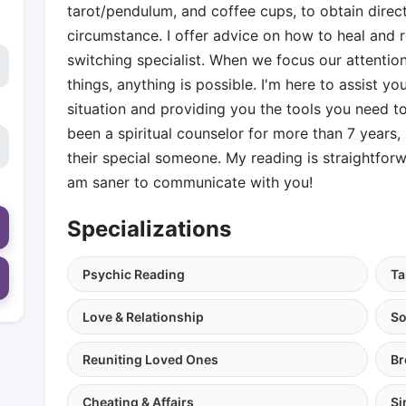
tarot/pendulum, and coffee cups, to obtain direct
circumstance. I offer advice on how to heal and r
switching specialist. When we focus our attention
things, anything is possible. I'm here to assist yo
situation and providing you the tools you need to 
been a spiritual counselor for more than 7 years,
their special someone. My reading is straightforw
am saner to communicate with you!
Specializations
Psychic Reading
Ta
Love & Relationship
So
Reuniting Loved Ones
Br
Cheating & Affairs
Si