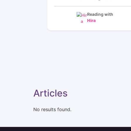
hear from my poi that we had the readi
on a few days ago I rather be patient a
wait for him to reach back out to me w
Reading with
this lady knows her stuff I feel at reliev
Hira
⭐️⭐️⭐️⭐️⭐️⭐️⭐️⭐️⭐️⭐️⭐️⭐️⭐️⭐️⭐️⭐️⭐️⭐️⭐️⭐️⭐️⭐️⭐️⭐️⭐️⭐
⭐️⭐️⭐️⭐️⭐️⭐️⭐️⭐️⭐️⭐️⭐️⭐️⭐️⭐️⭐️⭐️⭐️⭐️⭐️⭐️⭐️⭐️⭐️⭐️⭐️⭐
⭐️⭐️⭐️⭐️⭐️⭐️⭐️⭐️⭐️⭐️⭐️⭐️⭐️⭐️⭐️⭐️⭐️⭐️⭐️⭐️⭐️I figur
he was just depending on a helping ha
wow I’m glad I came to hear she’s such
sweet lady and she picks up on
everything very well
⭐️⭐️⭐️⭐️⭐️⭐️⭐️⭐️⭐️⭐️⭐️⭐️⭐️⭐️⭐️⭐️⭐️⭐️⭐️⭐️⭐️⭐️⭐️⭐️⭐️⭐
⭐️I love coming to Hira she’s amazing 
Articles
No results found.