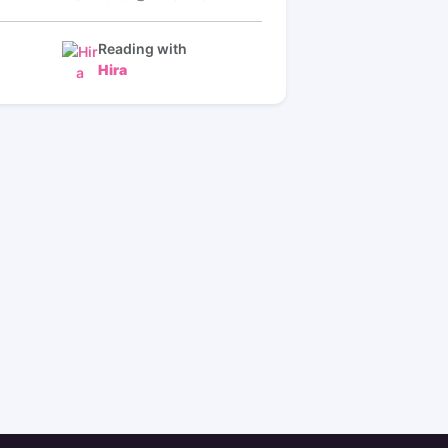
Reading with
Hira