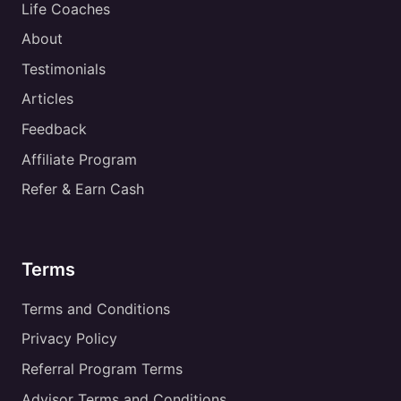
Life Coaches
About
Testimonials
Articles
Feedback
Affiliate Program
Refer & Earn Cash
Terms
Terms and Conditions
Privacy Policy
Referral Program Terms
Advisor Terms and Conditions