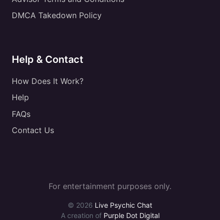
DMCA Takedown Policy
Help & Contact
How Does It Work?
Help
FAQs
Contact Us
For entertainment purposes only.
© 2026
Live Psychic Chat
A creation of
Purple Dot Digital