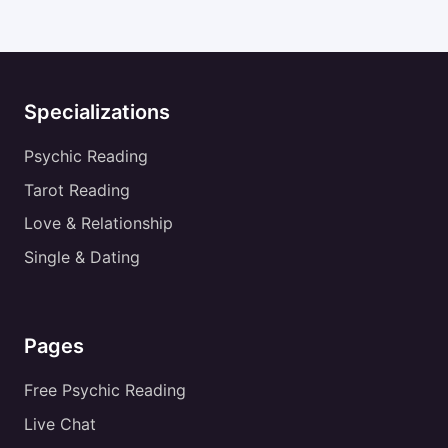
Specializations
Psychic Reading
Tarot Reading
Love & Relationship
Single & Dating
Pages
Free Psychic Reading
Live Chat