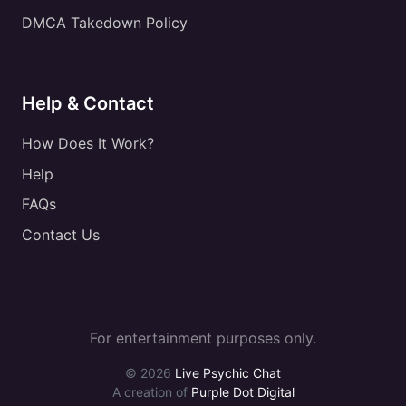
DMCA Takedown Policy
Help & Contact
How Does It Work?
Help
FAQs
Contact Us
For entertainment purposes only.
© 2026
Live Psychic Chat
A creation of
Purple Dot Digital