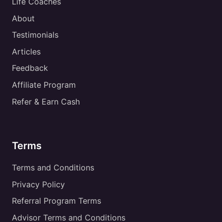
Life Coaches
About
Testimonials
Articles
Feedback
Affiliate Program
Refer & Earn Cash
Terms
Terms and Conditions
Privacy Policy
Referral Program Terms
Advisor Terms and Conditions