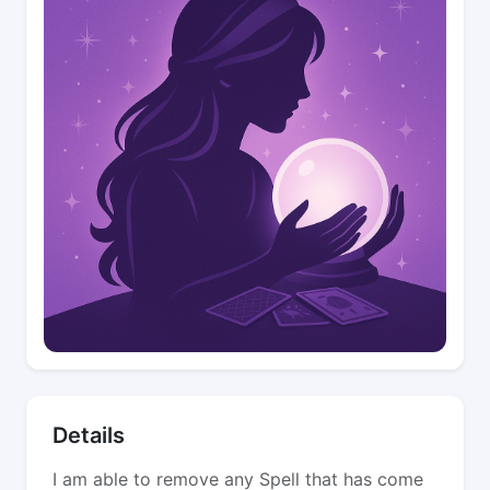
Details
I am able to remove any Spell that has come