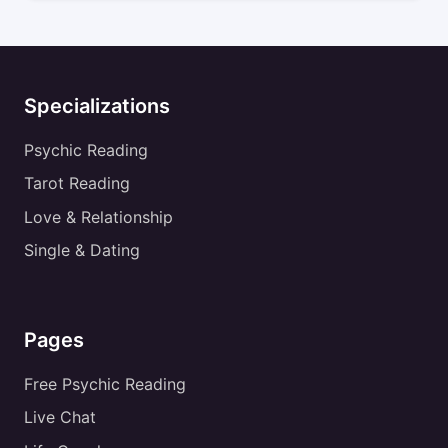
Specializations
Psychic Reading
Tarot Reading
Love & Relationship
Single & Dating
Pages
Free Psychic Reading
Live Chat