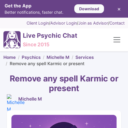
Get the App
×
Download
Better notifications, faster chat.
Client Login
/
Advisor Login
/
Join as Advisor
/
Contact
Live Psychic Chat
Since 2015
Home
Psychics
Michelle M
Services
Remove any spell Karmic or present
Remove any spell Karmic or
present
Michelle M