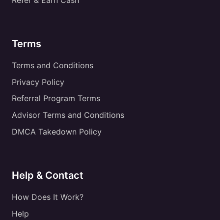
Terms
Terms and Conditions
Privacy Policy
Referral Program Terms
Advisor Terms and Conditions
DMCA Takedown Policy
Help & Contact
How Does It Work?
Help