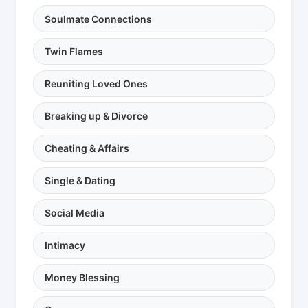
Soulmate Connections
Twin Flames
Reuniting Loved Ones
Breaking up & Divorce
Cheating & Affairs
Single & Dating
Social Media
Intimacy
Money Blessing