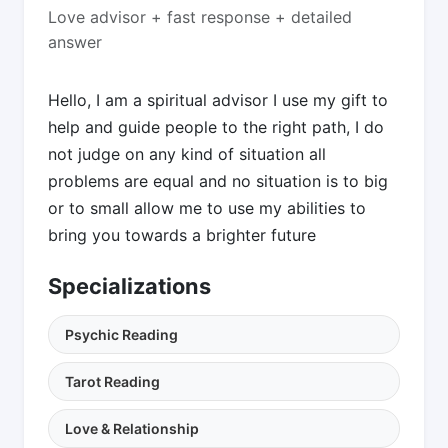
Love advisor + fast response + detailed
answer
Hello, I am a spiritual advisor I use my gift to
help and guide people to the right path, I do
not judge on any kind of situation all
problems are equal and no situation is to big
or to small allow me to use my abilities to
bring you towards a brighter future
Specializations
Psychic Reading
Tarot Reading
Love & Relationship