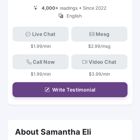
4,000+
readings • Since 2022
English
Live Chat
Mesg
$1.99/min
$2.99/msg
Call Now
Video Chat
$1.99/min
$3.99/min
Write Testimonial
About Samantha Eli