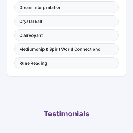
Dream Interpretation
Crystal Ball
Clairvoyant
Mediumship & Spirit World Connections
Rune Reading
Testimonials