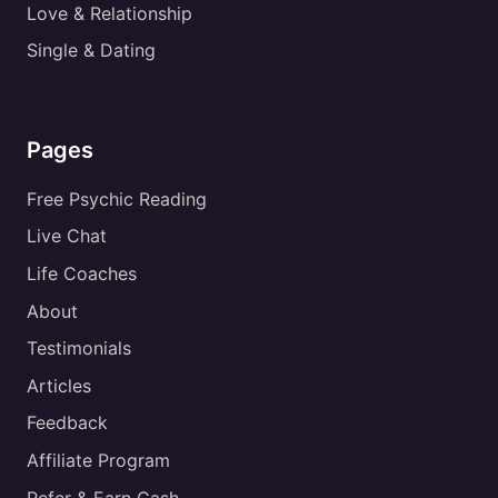
Love & Relationship
Single & Dating
Pages
Free Psychic Reading
Live Chat
Life Coaches
About
Testimonials
Articles
Feedback
Affiliate Program
Refer & Earn Cash