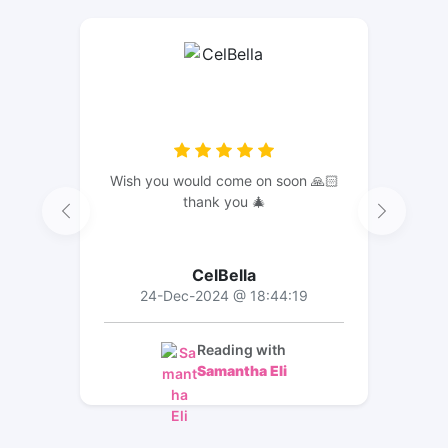
Wish you would come on soon 🙏🏻
thank you 🎄
CelBella
24-Dec-2024 @ 18:44:19
Reading with
Samantha Eli