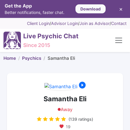
Get the App
×
Download
Better notifications, faster chat.
Client Login
/
Advisor Login
/
Join as Advisor
/
Contact
Live Psychic Chat
Since 2015
Home
Psychics
Samantha Eli
Samantha Eli
Away
(139 ratings)
19