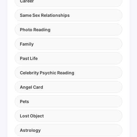
Career
Same Sex Relationships
Photo Reading
Family
Past Life
Celebrity Psychic Reading
Angel Card
Pets
Lost Object
Astrology