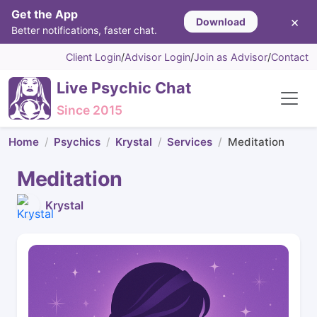
Get the App
×
Download
Better notifications, faster chat.
Client Login
/
Advisor Login
/
Join as Advisor
/
Contact
Live Psychic Chat
Since 2015
Home
Psychics
Krystal
Services
Meditation
Meditation
Krystal