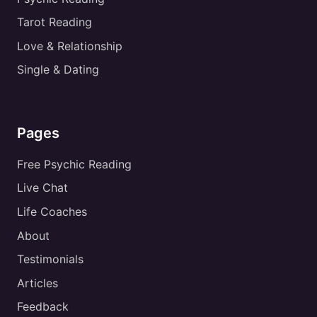
Tarot Reading
Love & Relationship
Single & Dating
Pages
Free Psychic Reading
Live Chat
Life Coaches
About
Testimonials
Articles
Feedback