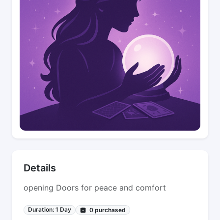
Details
opening Doors for peace and comfort
Duration: 1 Day
0
purchased