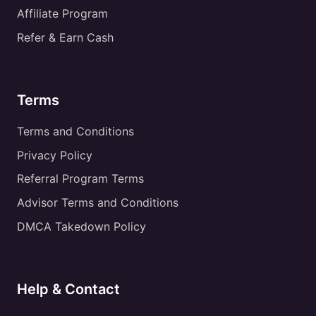
Affiliate Program
Refer & Earn Cash
Terms
Terms and Conditions
Privacy Policy
Referral Program Terms
Advisor Terms and Conditions
DMCA Takedown Policy
Help & Contact