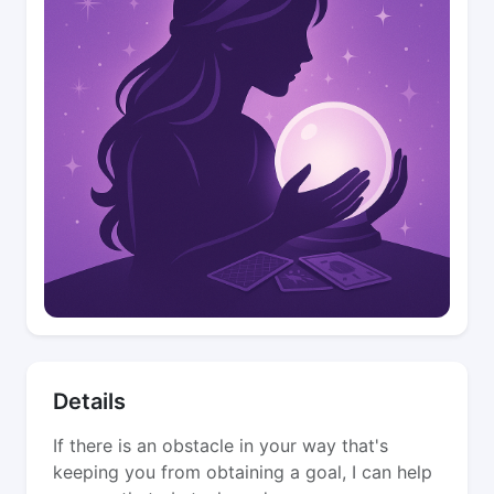
Details
If there is an obstacle in your way that's
keeping you from obtaining a goal, I can help