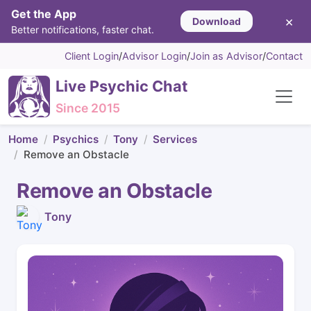
Get the App
×
Download
Better notifications, faster chat.
Client Login
/
Advisor Login
/
Join as Advisor
/
Contact
Live Psychic Chat
Since 2015
Home
Psychics
Tony
Services
Remove an Obstacle
Remove an Obstacle
Tony