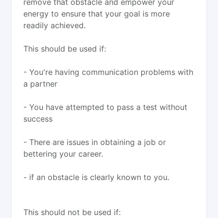
remove that obstacle and empower your
energy to ensure that your goal is more
readily achieved.
This should be used if:
- You're having communication problems with
a partner
- You have attempted to pass a test without
success
- There are issues in obtaining a job or
bettering your career.
- if an obstacle is clearly known to you.
This should not be used if: