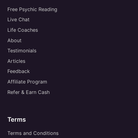
Free Psychic Reading
Live Chat
Life Coaches
About
Testimonials
Articles
Feedback
Affiliate Program
Refer & Earn Cash
Terms
Terms and Conditions