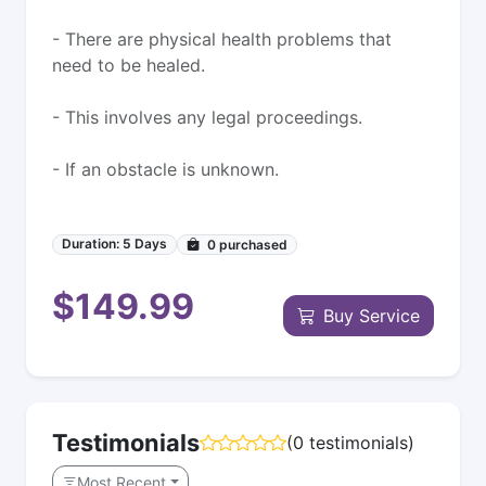
- There are physical health problems that
need to be healed.
- This involves any legal proceedings.
- If an obstacle is unknown.
Duration: 5 Days
0
purchased
$149.99
Buy Service
Testimonials
(0 testimonials)
Most Recent