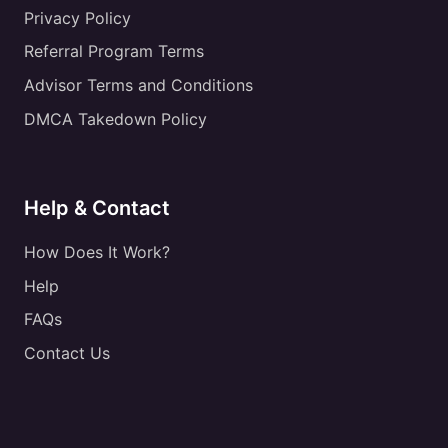
Privacy Policy
Referral Program Terms
Advisor Terms and Conditions
DMCA Takedown Policy
Help & Contact
How Does It Work?
Help
FAQs
Contact Us