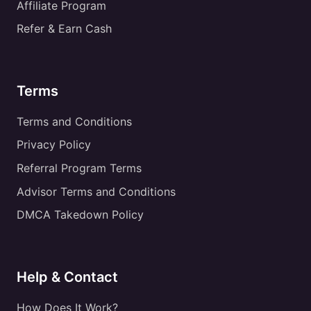
Affiliate Program
Refer & Earn Cash
Terms
Terms and Conditions
Privacy Policy
Referral Program Terms
Advisor Terms and Conditions
DMCA Takedown Policy
Help & Contact
How Does It Work?