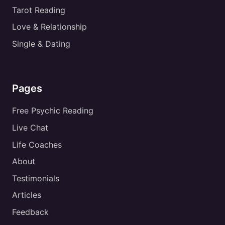
Tarot Reading
Love & Relationship
Single & Dating
Pages
Free Psychic Reading
Live Chat
Life Coaches
About
Testimonials
Articles
Feedback