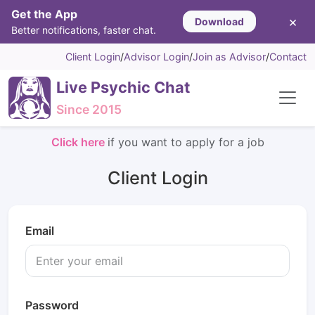
Get the App
×
Download
Better notifications, faster chat.
Client Login
/
Advisor Login
/
Join as Advisor
/
Contact
Live Psychic Chat
Since 2015
Click here
if you want to apply for a job
Client Login
Email
Password