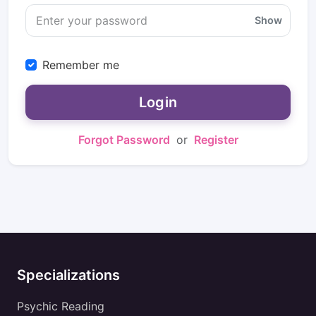
Show
Remember me
Login
Forgot Password
or
Register
Specializations
Psychic Reading