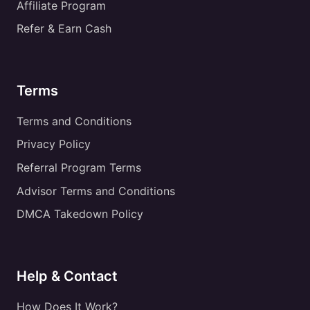
Affiliate Program
Refer & Earn Cash
Terms
Terms and Conditions
Privacy Policy
Referral Program Terms
Advisor Terms and Conditions
DMCA Takedown Policy
Help & Contact
How Does It Work?