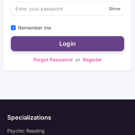
Show
Remember me
Login
Forgot Password
or
Register
Specializations
Psychic Reading