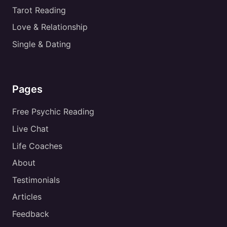
Tarot Reading
Love & Relationship
Single & Dating
Pages
Free Psychic Reading
Live Chat
Life Coaches
About
Testimonials
Articles
Feedback