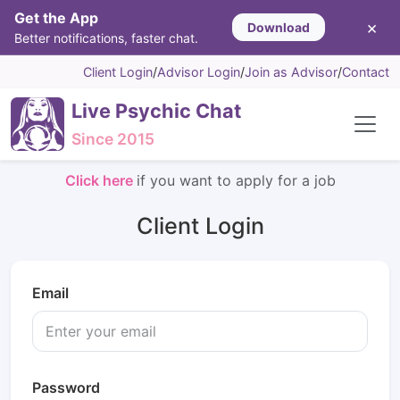
Get the App
×
Download
Better notifications, faster chat.
Client Login
/
Advisor Login
/
Join as Advisor
/
Contact
Live Psychic Chat
Since 2015
Click here
if you want to apply for a job
Client Login
Email
Password