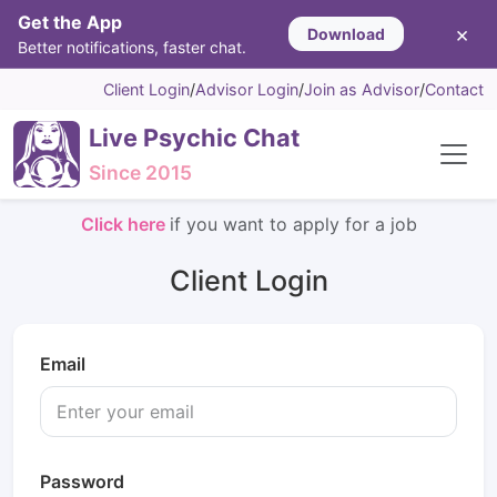
Get the App
×
Download
Better notifications, faster chat.
Client Login
/
Advisor Login
/
Join as Advisor
/
Contact
Live Psychic Chat
Since 2015
Click here
if you want to apply for a job
Client Login
Email
Password