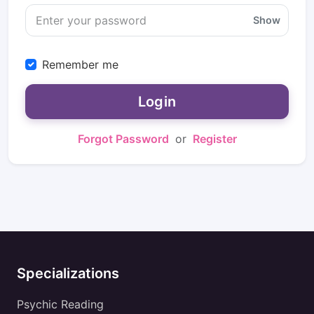
Show
Remember me
Login
Forgot Password
or
Register
Specializations
Psychic Reading