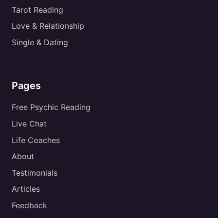
Tarot Reading
Love & Relationship
Single & Dating
Pages
Free Psychic Reading
Live Chat
Life Coaches
About
Testimonials
Articles
Feedback