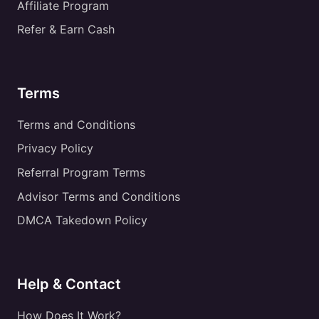
Affiliate Program
Refer & Earn Cash
Terms
Terms and Conditions
Privacy Policy
Referral Program Terms
Advisor Terms and Conditions
DMCA Takedown Policy
Help & Contact
How Does It Work?