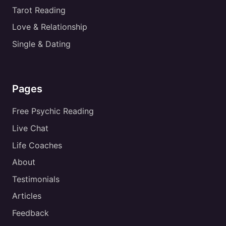
Tarot Reading
Love & Relationship
Single & Dating
Pages
Free Psychic Reading
Live Chat
Life Coaches
About
Testimonials
Articles
Feedback