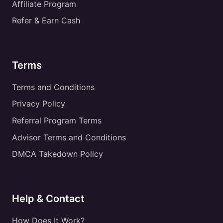
Affiliate Program
Refer & Earn Cash
Terms
Terms and Conditions
Privacy Policy
Referral Program Terms
Advisor Terms and Conditions
DMCA Takedown Policy
Help & Contact
How Does It Work?