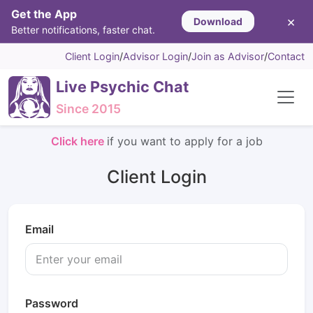
Get the App
×
Download
Better notifications, faster chat.
Client Login
/
Advisor Login
/
Join as Advisor
/
Contact
Live Psychic Chat
Since 2015
Click here
if you want to apply for a job
Client Login
Email
Password