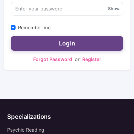
Show
Remember me
Login
Forgot Password
or
Register
Specializations
Psychic Reading