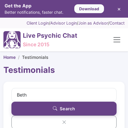
Get the App
×
Download
Better notifications, faster chat.
Client Login
/
Advisor Login
/
Join as Advisor
/
Contact
Live Psychic Chat
Since 2015
Home
Testimonials
Testimonials
Search