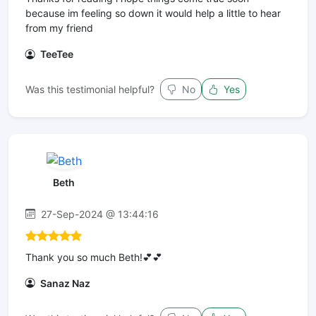
because im feeling so down it would help a little to hear
from my friend
TeeTee
Was this testimonial helpful?
No
Yes
Beth
27-Sep-2024 @ 13:44:16
Thank you so much Beth!💕💕
Sanaz Naz