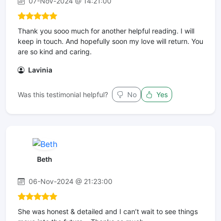
07-Nov-2024 @ 14:21:00
Thank you sooo much for another helpful reading. I will
keep in touch. And hopefully soon my love will return. You
are so kind and caring.
Lavinia
Was this testimonial helpful?
No
Yes
Beth
06-Nov-2024 @ 21:23:00
She was honest & detailed and I can’t wait to see things