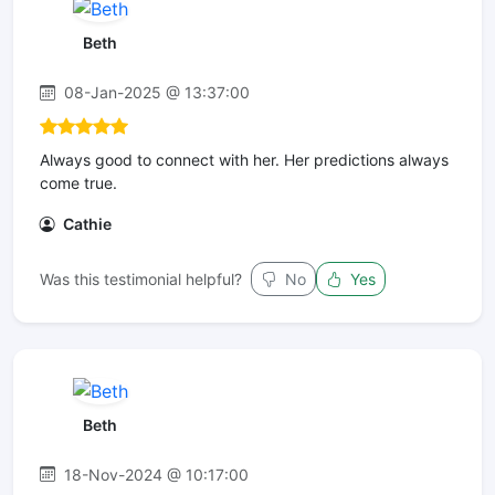
Beth
08-Jan-2025 @ 13:37:00
Always good to connect with her. Her predictions always
come true.
Cathie
Was this testimonial helpful?
No
Yes
Beth
18-Nov-2024 @ 10:17:00