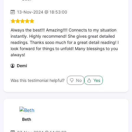
13-Nov-2024 @ 18:53:00
Always the best!!! Amazing!!!! Connects to my situation
instantly. Highly recommend! She gives great detailed
readings. Thanks sooo much for a great detail reading! I
look forward for things to unfold! Many blessings to you
always!
Demi
Was this testimonial helpful?
No
Yes
Beth