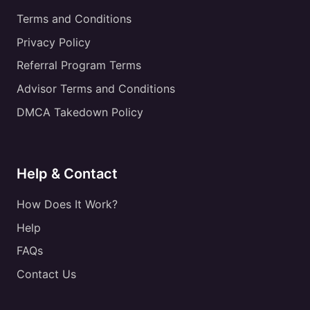
Terms and Conditions
Privacy Policy
Referral Program Terms
Advisor Terms and Conditions
DMCA Takedown Policy
Help & Contact
How Does It Work?
Help
FAQs
Contact Us