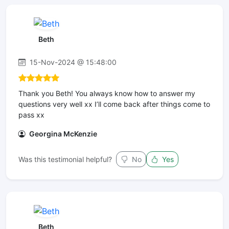
Beth
15-Nov-2024 @ 15:48:00
Thank you Beth! You always know how to answer my
questions very well xx I’ll come back after things come to
pass xx
Georgina McKenzie
Was this testimonial helpful?
No
Yes
Beth