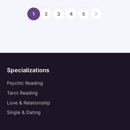
1
2
3
4
5
Specializations
Psychic Reading
Tarot Reading
Love & Relationship
Single & Dating