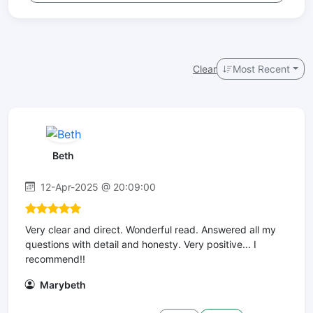
Clear
Most Recent
Beth
12-Apr-2025 @ 20:09:00
Very clear and direct. Wonderful read. Answered all my
questions with detail and honesty. Very positive... I
recommend!!
Marybeth