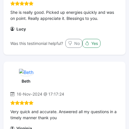
She is really good. Picked up energies quickly and was
on point. Really appreciate it. Blessings to you.
Lucy
Was this testimonial helpful?
No
Yes
Beth
16-Nov-2024 @ 17:17:24
Very quick and accurate. Answered all my questions in a
timely manner thank you
Virginia