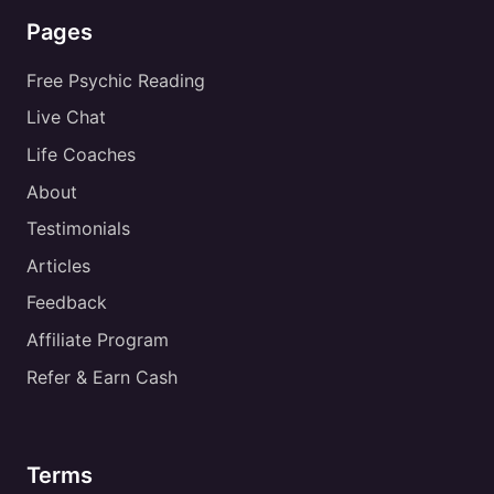
Pages
Free Psychic Reading
Live Chat
Life Coaches
About
Testimonials
Articles
Feedback
Affiliate Program
Refer & Earn Cash
Terms