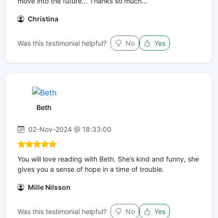
move into the future... Thanks so much...
Christina
Was this testimonial helpful?
No
Yes
Beth
02-Nov-2024 @ 18:33:00
You will love reading with Beth. She’s kind and funny, she
gives you a sense of hope in a time of trouble.
Mille Nilsson
Was this testimonial helpful?
No
Yes