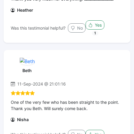
Heather
Yes
Was this testimonial helpful?
No
1
Beth
11-Sep-2024 @ 21:01:16
One of the very few who has been straight to the point.
Thank you Beth. Will surely come back.
Nisha