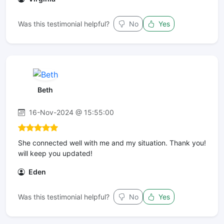
Was this testimonial helpful?
No
Yes
Beth
16-Nov-2024 @ 15:55:00
She connected well with me and my situation. Thank you!
will keep you updated!
Eden
Was this testimonial helpful?
No
Yes