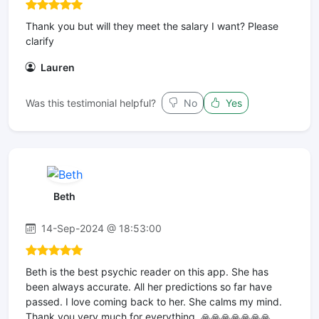
Thank you but will they meet the salary I want? Please
clarify
Lauren
Was this testimonial helpful?
No
Yes
Beth
14-Sep-2024 @ 18:53:00
Beth is the best psychic reader on this app. She has
been always accurate. All her predictions so far have
passed. I love coming back to her. She calms my mind.
Thank you very much for everything. 🙏🙏🙏🙏🙏🙏🙏