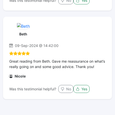
Was this testimonial helpful?
No
Yes
Beth
09-Sep-2024 @ 14:42:00
Great reading from Beth. Gave me reassurance on what’s
really going on and some good advice. Thank you!
Nicole
Was this testimonial helpful?
No
Yes