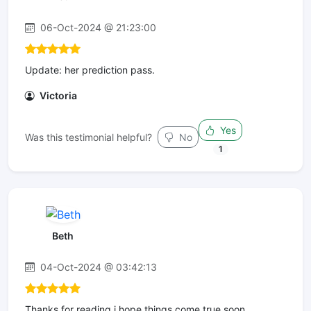
06-Oct-2024 @ 21:23:00
Update: her prediction pass.
Victoria
Yes
Was this testimonial helpful?
No
1
Beth
04-Oct-2024 @ 03:42:13
Thanks for reading i hope things come true soon