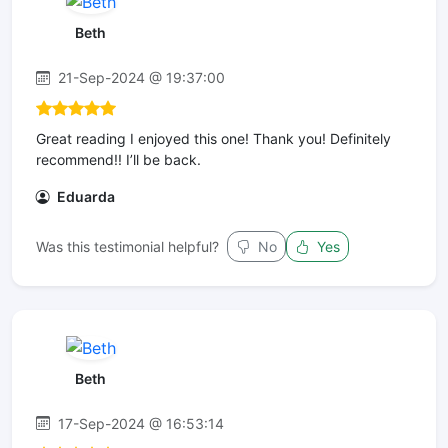
Beth
21-Sep-2024 @ 19:37:00
Great reading I enjoyed this one! Thank you! Definitely
recommend!! I’ll be back. ️️️️️
Eduarda
Was this testimonial helpful?
No
Yes
Beth
17-Sep-2024 @ 16:53:14