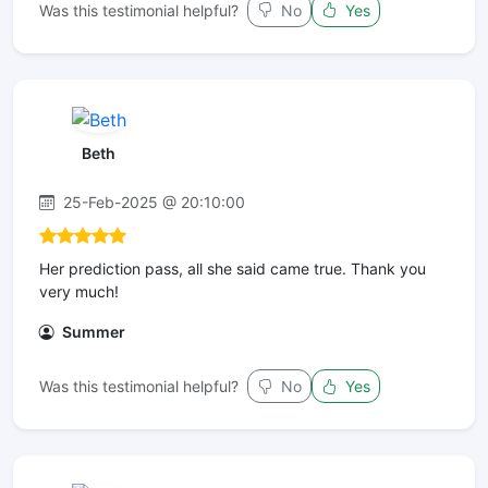
Was this testimonial helpful?
No
Yes
Beth
25-Feb-2025 @ 20:10:00
Her prediction pass, all she said came true. Thank you
very much!
Summer
Was this testimonial helpful?
No
Yes