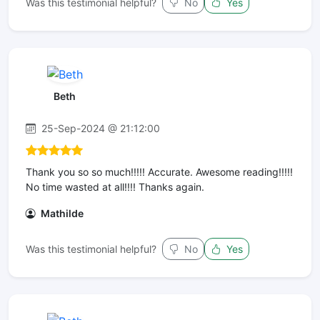
Was this testimonial helpful?
No
Yes
Beth
25-Sep-2024 @ 21:12:00
Thank you so so much!!!!! Accurate. Awesome reading!!!️️️️️!!
No time wasted at all!!!! Thanks again.
Mathilde
Was this testimonial helpful?
No
Yes