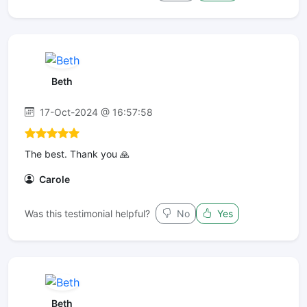
Beth
17-Oct-2024 @ 16:57:58
The best. Thank you 🙏
Carole
Was this testimonial helpful?
No
Yes
Beth