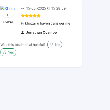
15-Jul-2025 @ 15:28:59
Khizar
Hi khozar u haven’t answer me
Jonathan Ocampo
Was this testimonial helpful?
No
Yes