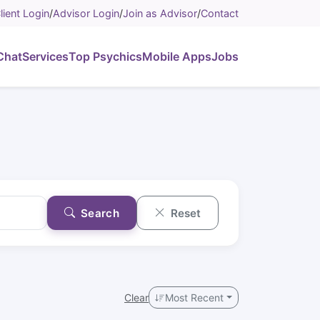
lient Login
/
Advisor Login
/
Join as Advisor
/
Contact
Chat
Services
Top Psychics
Mobile Apps
Jobs
Search
Reset
Clear
Most Recent