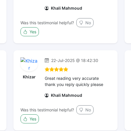
Khali Mahmoud
Was this testimonial helpful?
No
Yes
22-Jul-2025 @ 18:42:30
Khizar
Great reading very accurate
thank you reply quickly please
Khali Mahmoud
Was this testimonial helpful?
No
Yes