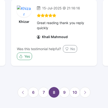
15-Jul-2025 @ 21:16:16
Khizar
Great reading thank you reply
quickly
Khali Mahmoud
Was this testimonial helpful?
No
Yes
6
7
8
9
10