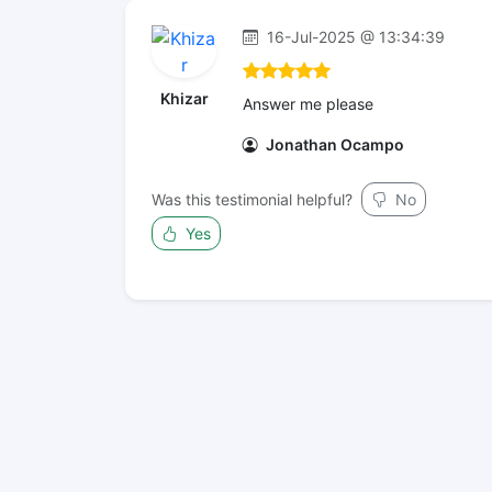
16-Jul-2025 @ 13:34:39
Khizar
Answer me please
Jonathan Ocampo
Was this testimonial helpful?
No
Yes