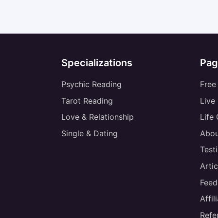
Specializations
Pag
Psychic Reading
Free
Tarot Reading
Live
Love & Relationship
Life
Single & Dating
Abou
Test
Artic
Feed
Affi
Refe