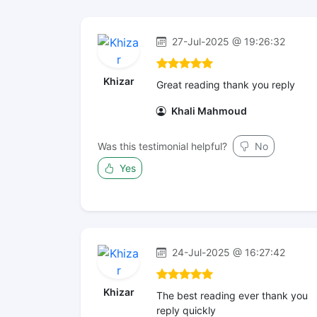
27-Jul-2025 @ 19:26:32
Khizar
Great reading thank you reply
Khali Mahmoud
Was this testimonial helpful?
No
Yes
24-Jul-2025 @ 16:27:42
Khizar
The best reading ever thank you
reply quickly