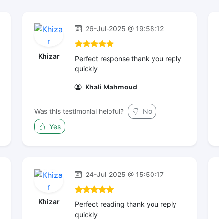
26-Jul-2025 @ 19:58:12
Khizar
Perfect response thank you reply
quickly
Khali Mahmoud
Was this testimonial helpful?
No
Yes
24-Jul-2025 @ 15:50:17
Khizar
Perfect reading thank you reply
quickly