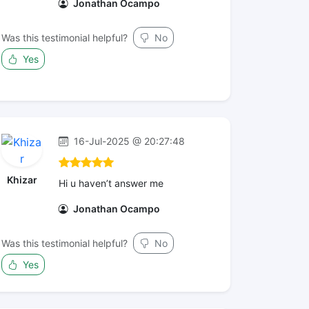
Jonathan Ocampo
Was this testimonial helpful?
No
Yes
16-Jul-2025 @ 20:27:48
Khizar
Hi u haven’t answer me
Jonathan Ocampo
Was this testimonial helpful?
No
Yes