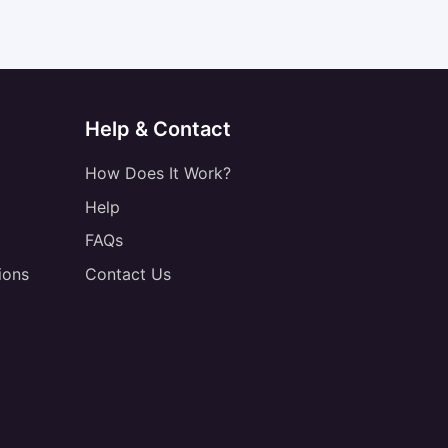
Help & Contact
How Does It Work?
Help
FAQs
ions
Contact Us