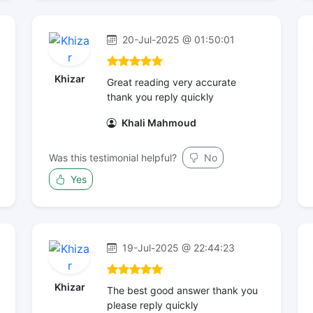
20-Jul-2025 @ 01:50:01
Khizar
Great reading very accurate
thank you reply quickly
Khali Mahmoud
Was this testimonial helpful?
No
Yes
19-Jul-2025 @ 22:44:23
Khizar
The best good answer thank you
please reply quickly