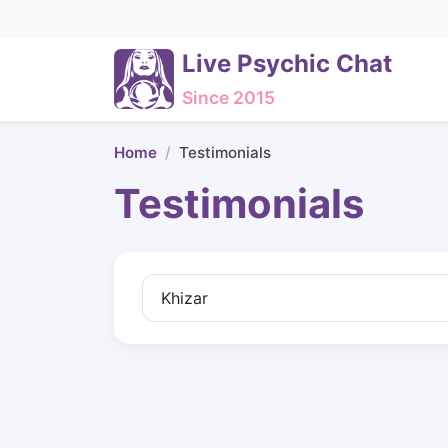
Live Psychic Chat
Since 2015
Home
Testimonials
Testimonials