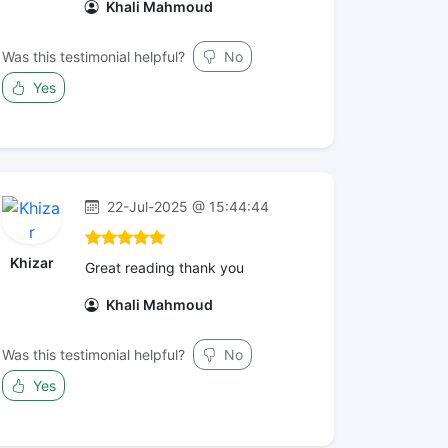
Khali Mahmoud
Was this testimonial helpful?
No
Yes
22-Jul-2025 @ 15:44:44
Khizar
Great reading thank you
Khali Mahmoud
Was this testimonial helpful?
No
Yes