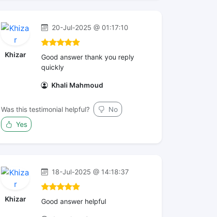
20-Jul-2025 @ 01:17:10
Khizar
Good answer thank you reply
quickly
Khali Mahmoud
Was this testimonial helpful?
No
Yes
18-Jul-2025 @ 14:18:37
Khizar
Good answer helpful