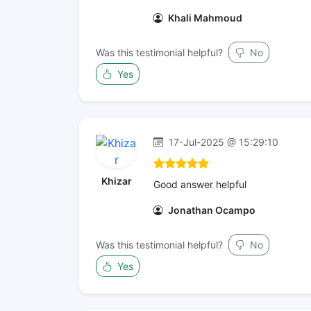
Khali Mahmoud
Was this testimonial helpful?
No
Yes
17-Jul-2025 @ 15:29:10
Khizar
Good answer helpful
Jonathan Ocampo
Was this testimonial helpful?
No
Yes