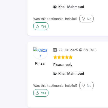
Khali Mahmoud
Was this testimonial helpful?
No
Yes
22-Jul-2025 @ 22:10:18
Khizar
Please reply
Khali Mahmoud
Was this testimonial helpful?
No
Yes