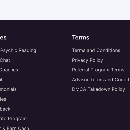
es
Terms
 Psychic Reading
Terms and Conditions
 Chat
Privacy Policy
 Coaches
Referral Program Terms
t
Advisor Terms and Condit
imonials
DMCA Takedown Policy
les
back
liate Program
r & Earn Cash