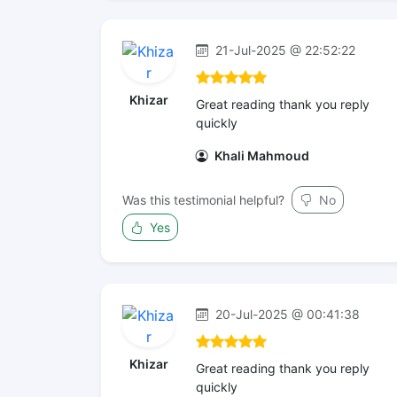
21-Jul-2025 @ 22:52:22
Khizar
Great reading thank you reply
quickly
Khali Mahmoud
Was this testimonial helpful?
No
Yes
20-Jul-2025 @ 00:41:38
Khizar
Great reading thank you reply
quickly