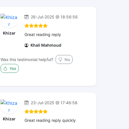
26-Jul-2025 @ 18:56:56
Khizar
Great reading reply
Khali Mahmoud
Was this testimonial helpful?
No
Yes
23-Jul-2025 @ 17:46:58
Khizar
Great reading reply quickly