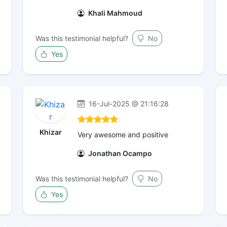
Khali Mahmoud
Was this testimonial helpful?
No
Yes
16-Jul-2025 @ 21:16:28
Khizar
Very awesome and positive
Jonathan Ocampo
Was this testimonial helpful?
No
Yes