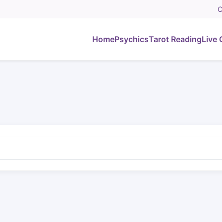
C
Home
Psychics
Tarot Reading
Live 