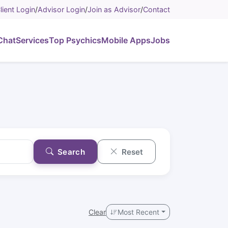
lient Login
/
Advisor Login
/
Join as Advisor
/
Contact
Chat
Services
Top Psychics
Mobile Apps
Jobs
Search
Reset
Clear
Most Recent