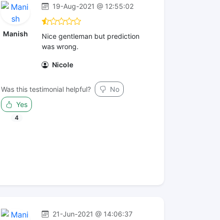
19-Aug-2021 @ 12:55:02
Manish
Nice gentleman but prediction
was wrong.
Nicole
Was this testimonial helpful?
No
Yes
4
21-Jun-2021 @ 14:06:37