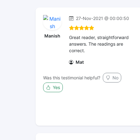
27-Nov-2021 @ 00:00:50
Manish
Great reader, straightforward
answers. The readings are
correct.
Mat
Was this testimonial helpful?
No
Yes