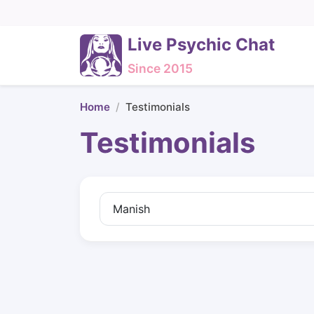
Live Psychic Chat
Since 2015
Home
Testimonials
Testimonials