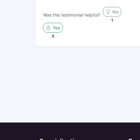
No
Was this testimonial helpful?
1
Yes
5