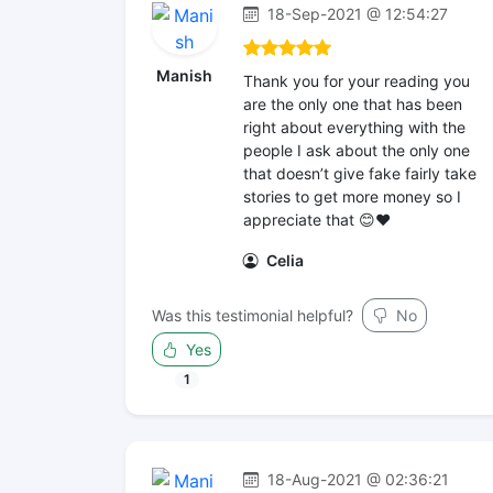
18-Sep-2021 @ 12:54:27
Manish
Thank you for your reading you
are the only one that has been
right about everything with the
people I ask about the only one
that doesn’t give fake fairly take
stories to get more money so I
appreciate that 😊❤️
Celia
Was this testimonial helpful?
No
Yes
1
18-Aug-2021 @ 02:36:21