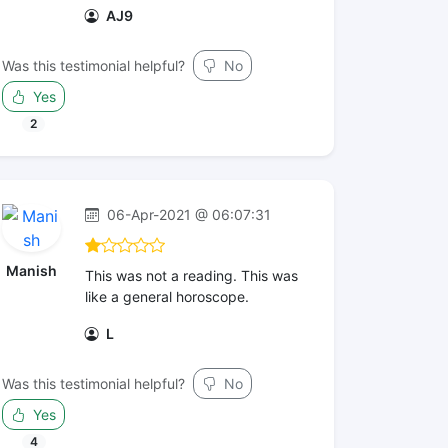
AJ9
Was this testimonial helpful?
No
Yes
2
06-Apr-2021 @ 06:07:31
Manish
This was not a reading. This was
like a general horoscope.
L
Was this testimonial helpful?
No
Yes
4