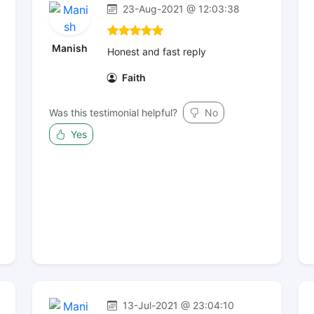
23-Aug-2021 @ 12:03:38
Manish
Honest and fast reply
Faith
Was this testimonial helpful?
No
Yes
13-Jul-2021 @ 23:04:10