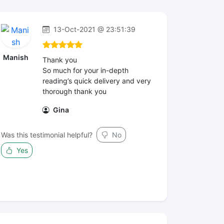
13-Oct-2021 @ 23:51:39
Manish
Thank you
So much for your in-depth
reading’s quick delivery and very
thorough thank you
Gina
Was this testimonial helpful?
No
Yes