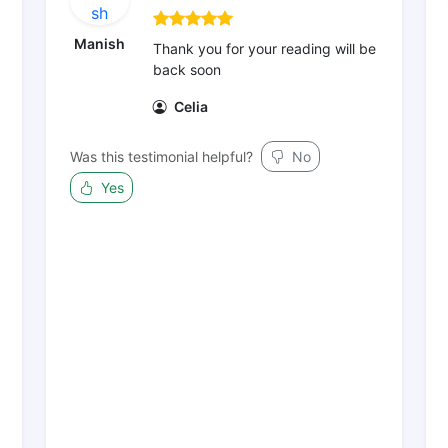
Manish
Thank you for your reading will be
back soon
Celia
Was this testimonial helpful?
No
Yes