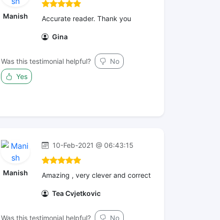
Manish
Accurate reader. Thank you
Gina
Was this testimonial helpful?
No
Yes
10-Feb-2021 @ 06:43:15
Manish
Amazing , very clever and correct
Tea Cvjetkovic
Was this testimonial helpful?
No