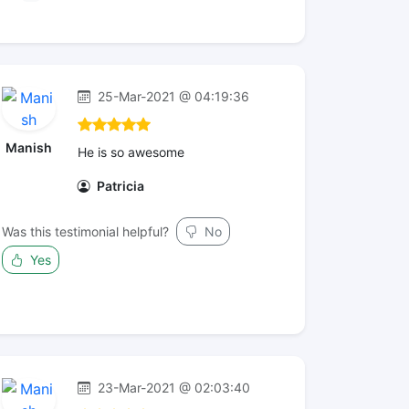
25-Mar-2021 @ 04:19:36
Manish
He is so awesome
Patricia
Was this testimonial helpful?
No
Yes
23-Mar-2021 @ 02:03:40