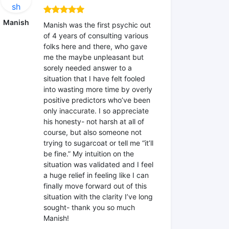
Manish
Manish was the first psychic out
of 4 years of consulting various
folks here and there, who gave
me the maybe unpleasant but
sorely needed answer to a
situation that I have felt fooled
into wasting more time by overly
positive predictors who’ve been
only inaccurate. I so appreciate
his honesty- not harsh at all of
course, but also someone not
trying to sugarcoat or tell me “it’ll
be fine.” My intuition on the
situation was validated and I feel
a huge relief in feeling like I can
finally move forward out of this
situation with the clarity I’ve long
sought- thank you so much
Manish!