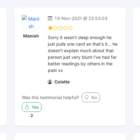
13-Nov-2021 @ 23:53:03
Manish
Sorry it wasn't deep enough he
just pulls one card an that's it... he
doesn't explain much about that
person just very blunt I've had far
better readings by others in the
past xx
Colette
Was this testimonial helpful?
No
Yes
2