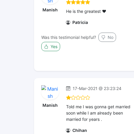
Manish
He is the greatest ❤
Patricia
Was this testimonial helpful?
No
Yes
17-Mar-2021 @ 23:23:24
Manish
Told me I was gonna get married
soon while I am already been
married for years .
Chihan