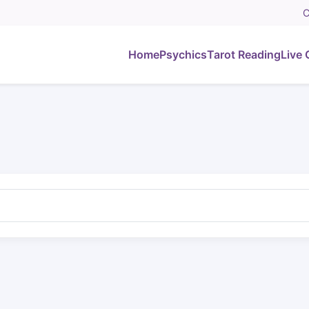
C
Home
Psychics
Tarot Reading
Live 