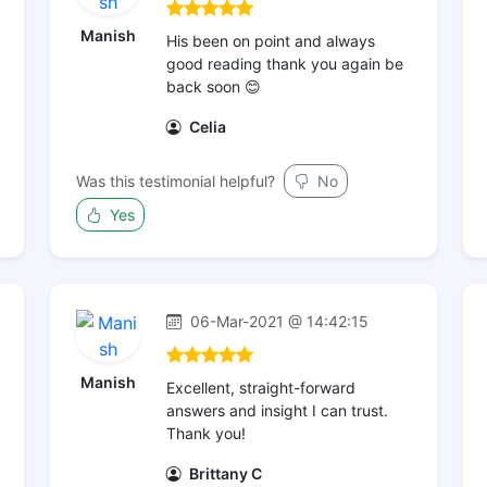
Manish
His been on point and always
good reading thank you again be
back soon 😊
Celia
Was this testimonial helpful?
No
Yes
06-Mar-2021 @ 14:42:15
Manish
Excellent, straight-forward
answers and insight I can trust.
Thank you!
Brittany C