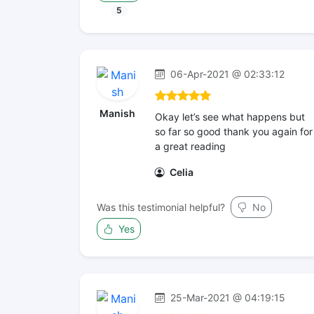
5
06-Apr-2021 @ 02:33:12
Manish
Okay let’s see what happens but
so far so good thank you again for
a great reading
Celia
Was this testimonial helpful?
No
Yes
25-Mar-2021 @ 04:19:15