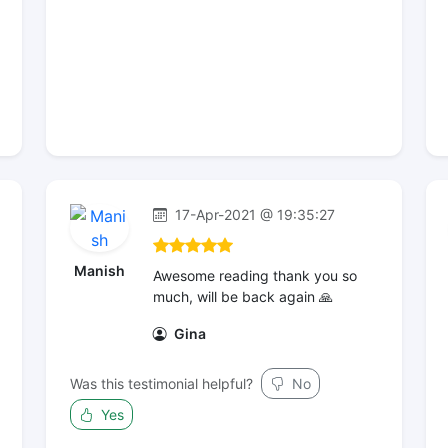
17-Apr-2021 @ 19:35:27
Manish
Awesome reading thank you so
much, will be back again 🙏
Gina
Was this testimonial helpful?
No
Yes