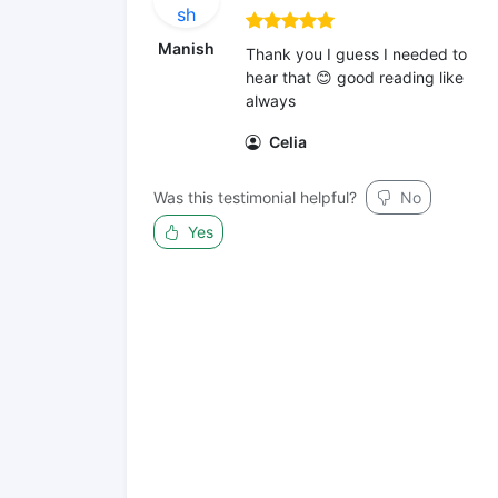
Manish
Thank you I guess I needed to
hear that 😊 good reading like
always
Celia
Was this testimonial helpful?
No
Yes