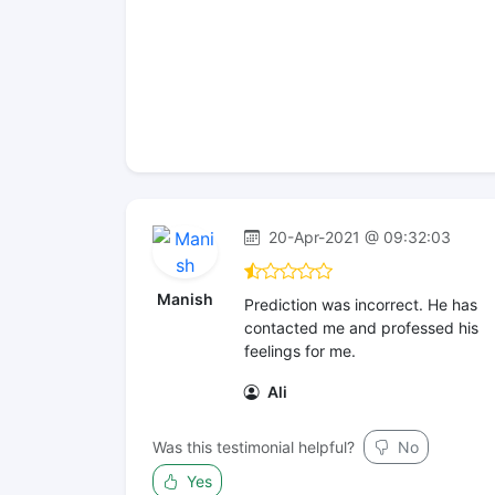
20-Apr-2021 @ 09:32:03
Manish
Prediction was incorrect. He has
contacted me and professed his
feelings for me.
Ali
Was this testimonial helpful?
No
Yes