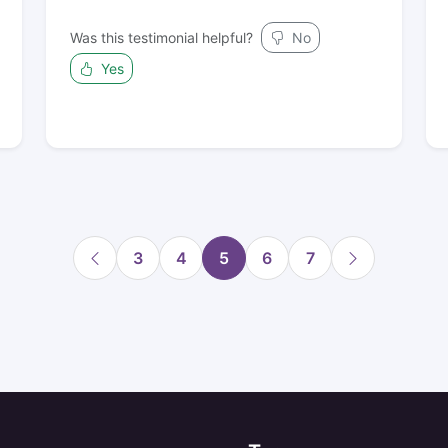
Was this testimonial helpful?
No
Yes
3
4
5
6
7