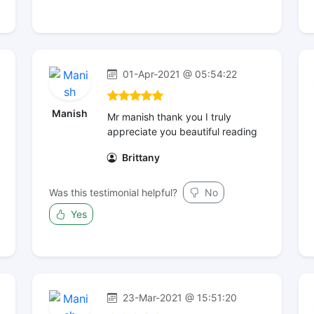
01-Apr-2021 @ 05:54:22
Manish
Mr manish thank you I truly
appreciate you beautiful reading
Brittany
Was this testimonial helpful?
No
Yes
23-Mar-2021 @ 15:51:20