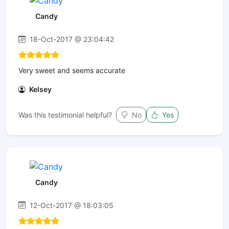
Candy
18-Oct-2017 @ 23:04:42
Very sweet and seems accurate
Kelsey
Was this testimonial helpful?
No
Yes
Candy
12-Oct-2017 @ 18:03:05