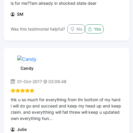
is for me??am already in shocked state dear
SM
Was this testimonial helpful?
No
Yes
Candy
01-Oct-2017 @ 02:09:48
thk u so much for everything from thr bottom of my hard
i will do go and succeed and keep my head up and keep
claim. and everytthing will fall threw will keep u updated
own everything hun...
Julie