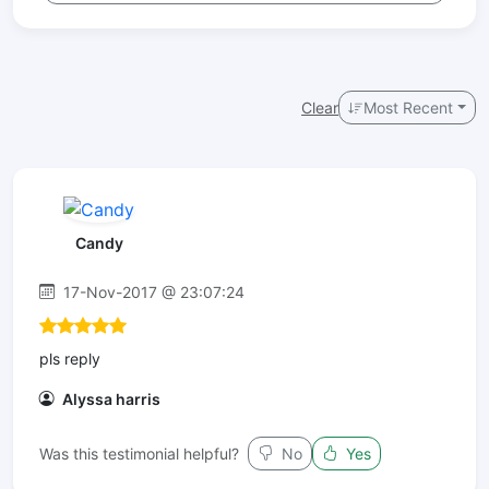
Clear
Most Recent
Candy
17-Nov-2017 @ 23:07:24
pls reply
Alyssa harris
Was this testimonial helpful?
No
Yes