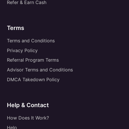
Refer & Earn Cash
Terms
Terms and Conditions
Privacy Policy
Referral Program Terms
Advisor Terms and Conditions
DMCA Takedown Policy
Help & Contact
How Does It Work?
Help