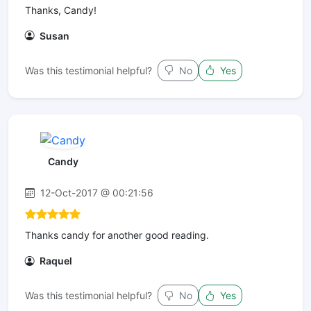
Thanks, Candy!
Susan
Was this testimonial helpful?
No
Yes
Candy
12-Oct-2017 @ 00:21:56
Thanks candy for another good reading.
Raquel
Was this testimonial helpful?
No
Yes