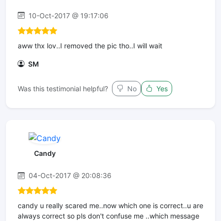
10-Oct-2017 @ 19:17:06
aww thx lov..I removed the pic tho..I will wait
SM
Was this testimonial helpful?
No
Yes
Candy
04-Oct-2017 @ 20:08:36
candy u really scared me..now which one is correct..u are
always correct so pls don't confuse me ..which message