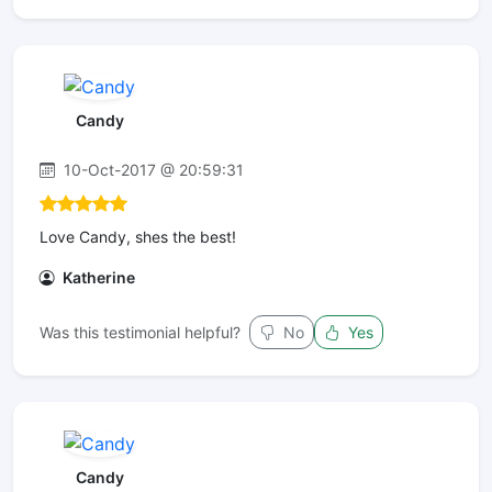
Candy
10-Oct-2017 @ 20:59:31
Love Candy, shes the best!
Katherine
Was this testimonial helpful?
No
Yes
Candy