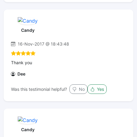
Candy
16-Nov-2017 @ 18:43:48
Thank you
Dee
Was this testimonial helpful?
No
Yes
Candy