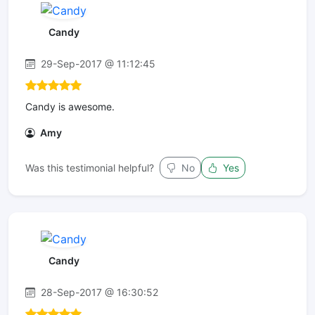
Candy
29-Sep-2017 @ 11:12:45
Candy is awesome.
Amy
Was this testimonial helpful?
No
Yes
Candy
28-Sep-2017 @ 16:30:52