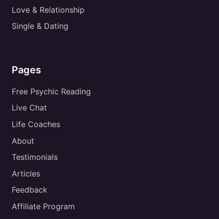
Love & Relationship
Single & Dating
Pages
Free Psychic Reading
Live Chat
Life Coaches
About
Testimonials
Articles
Feedback
Affiliate Program