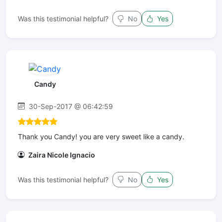
Was this testimonial helpful?
No
Yes
Candy
30-Sep-2017 @ 06:42:59
Thank you Candy! you are very sweet like a candy.
Zaira Nicole Ignacio
Was this testimonial helpful?
No
Yes