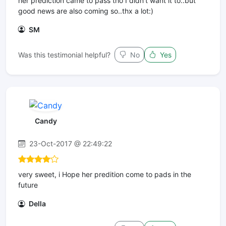
her prediction came to pass tho I didn't want it to..but
good news are also coming so..thx a lot:)
SM
Was this testimonial helpful?
No
Yes
Candy
23-Oct-2017 @ 22:49:22
very sweet, i Hope her predition come to pads in the
future
Della