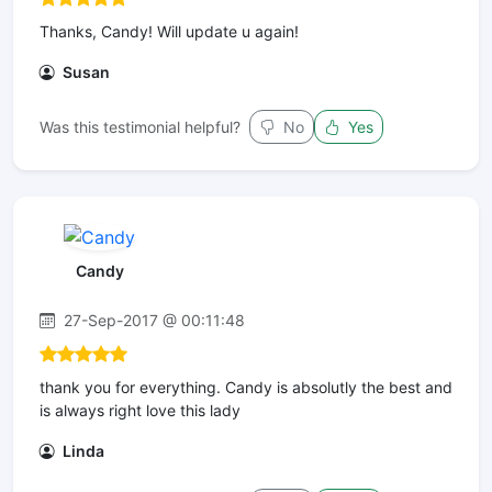
Thanks, Candy! Will update u again!
Susan
Was this testimonial helpful?
No
Yes
Candy
27-Sep-2017 @ 00:11:48
thank you for everything. Candy is absolutly the best and
is always right love this lady
Linda