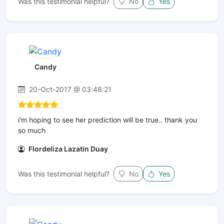
Was this testimonial helpful?
No
Yes
Candy
20-Oct-2017 @ 03:48:21
i'm hoping to see her prediction will be true.. thank you
so much
Flordeliza Lazatin Duay
Was this testimonial helpful?
No
Yes