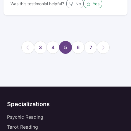
Was this testimonial helpful?
No
Yes
3
4
5
6
7
Specializations
Psychic Reading
Tarot Reading