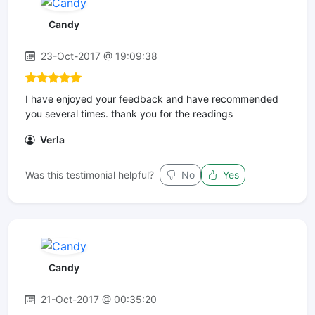
Candy
23-Oct-2017 @ 19:09:38
I have enjoyed your feedback and have recommended
you several times. thank you for the readings
Verla
Was this testimonial helpful?
No
Yes
Candy
21-Oct-2017 @ 00:35:20