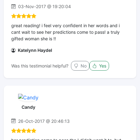
03-Nov-2017 @ 19:20:04
great reading! i feel very confident in her words and i
cant wait to see her predictions come to pass! a truly
gifted woman she is !!
Katelynn Haydel
Was this testimonial helpful?
No
Yes
Candy
26-Oct-2017 @ 20:46:13