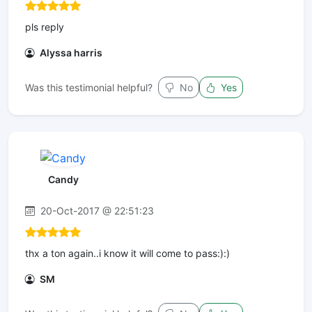
pls reply
Alyssa harris
Was this testimonial helpful?
No
Yes
Candy
20-Oct-2017 @ 22:51:23
thx a ton again..i know it will come to pass:):)
SM