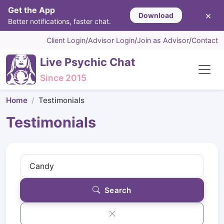
Get the App
×
Download
Better notifications, faster chat.
Client Login
/
Advisor Login
/
Join as Advisor
/
Contact
Live Psychic Chat
Since 2015
Home
Testimonials
Testimonials
Search