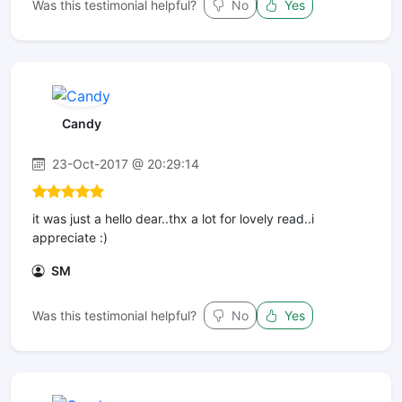
Was this testimonial helpful?
No
Yes
Candy
23-Oct-2017 @ 20:29:14
it was just a hello dear..thx a lot for lovely read..i
appreciate :)
SM
Was this testimonial helpful?
No
Yes