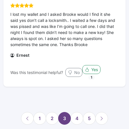
I lost my wallet and I asked Brooke would I find it she
said yes don’t call a locksmith.. I waited a few days and
was pissed and was like I’m going to call one. I did that
night I found them didn’t need to make a new key! She
always is spot on. I asked her so many questions
sometimes the same one. Thanks Brooke
Ernest
Yes
Was this testimonial helpful?
No
1
1
2
3
4
5