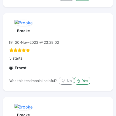
Brooke
20-Nov-2023 @ 23:29:02
5 starts
Ernest
Was this testimonial helpful?
No
Yes
Brooke