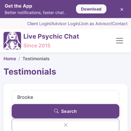
Get the App
×
Download
Better notifications, faster chat.
Client Login
/
Advisor Login
/
Join as Advisor
/
Contact
Live Psychic Chat
Since 2015
Home
Testimonials
Testimonials
Search