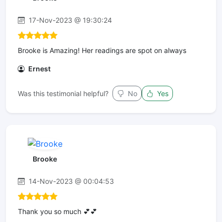
17-Nov-2023 @ 19:30:24
Brooke is Amazing! Her readings are spot on always
Ernest
Was this testimonial helpful?
No
Yes
Brooke
14-Nov-2023 @ 00:04:53
Thank you so much 💕💕