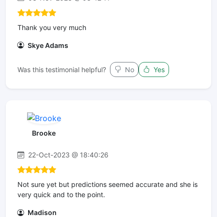
Thank you very much
Skye Adams
Was this testimonial helpful?
No
Yes
Brooke
22-Oct-2023 @ 18:40:26
Not sure yet but predictions seemed accurate and she is
very quick and to the point.
Madison