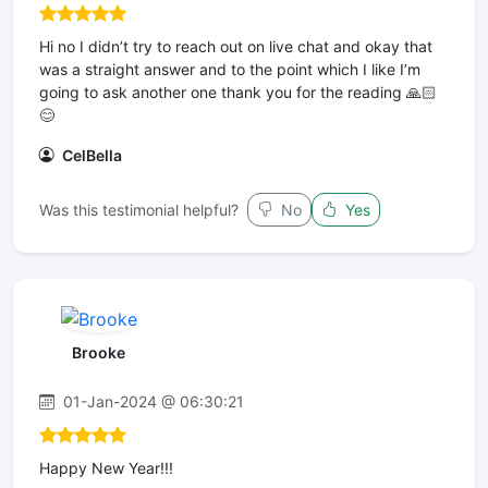
Hi no I didn’t try to reach out on live chat and okay that
was a straight answer and to the point which I like I’m
going to ask another one thank you for the reading 🙏🏻
😊
CelBella
Was this testimonial helpful?
No
Yes
Brooke
01-Jan-2024 @ 06:30:21
Happy New Year!!!