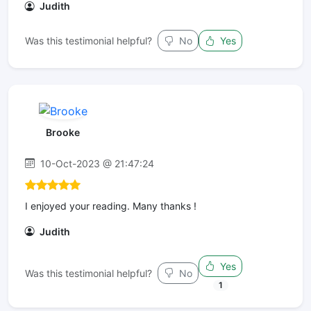
Judith
Was this testimonial helpful?
No
Yes
Brooke
10-Oct-2023 @ 21:47:24
I enjoyed your reading. Many thanks !
Judith
Yes
Was this testimonial helpful?
No
1