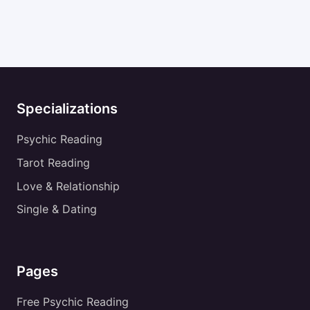
Specializations
Psychic Reading
Tarot Reading
Love & Relationship
Single & Dating
Pages
Free Psychic Reading