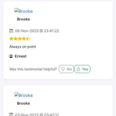
Brooke
06-Nov-2023 @ 23:41:22
Always on point
Ernest
Was this testimonial helpful?
No
Yes
Brooke
03-Nov-2023 @ 03:42:11