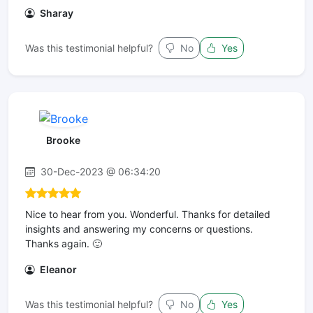
Sharay
Was this testimonial helpful?
No
Yes
Brooke
30-Dec-2023 @ 06:34:20
Nice to hear from you. Wonderful. Thanks for detailed
insights and answering my concerns or questions.
Thanks again. 🙂
Eleanor
Was this testimonial helpful?
No
Yes