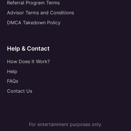
Referral Program Terms
Advisor Terms and Conditions
DMCA Takedown Policy
Help & Contact
How Does It Work?
Help
FAQs
Contact Us
For entertainment purposes only.