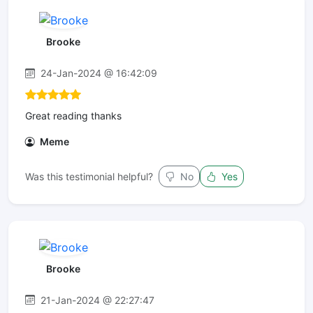
Brooke
24-Jan-2024 @ 16:42:09
Great reading thanks
Meme
Was this testimonial helpful?
No
Yes
Brooke
21-Jan-2024 @ 22:27:47