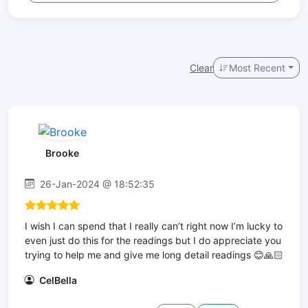
Clear
Most Recent
Brooke
26-Jan-2024 @ 18:52:35
I wish I can spend that I really can’t right now I’m lucky to
even just do this for the readings but I do appreciate you
trying to help me and give me long detail readings 😊🙏🏻
CelBella