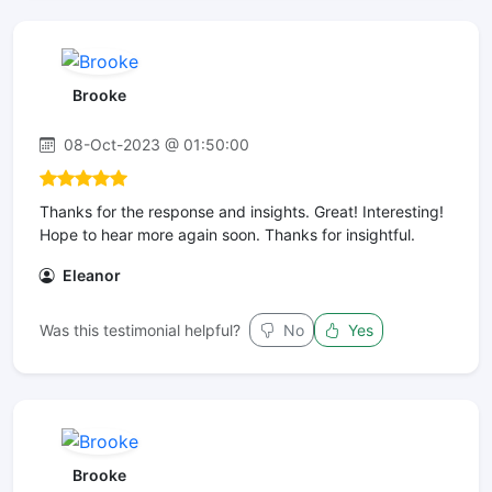
Brooke
08-Oct-2023 @ 01:50:00
Thanks for the response and insights. Great! Interesting!
Hope to hear more again soon. Thanks for insightful.
Eleanor
Was this testimonial helpful?
No
Yes
Brooke