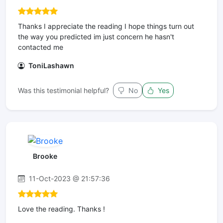
Thanks I appreciate the reading I hope things turn out
the way you predicted im just concern he hasn't
contacted me
ToniLashawn
Was this testimonial helpful?
No
Yes
Brooke
11-Oct-2023 @ 21:57:36
Love the reading. Thanks !