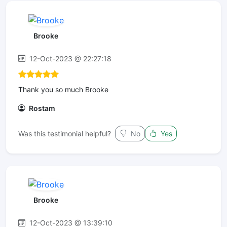
Brooke
12-Oct-2023 @ 22:27:18
Thank you so much Brooke
Rostam
Was this testimonial helpful?
No
Yes
Brooke
12-Oct-2023 @ 13:39:10