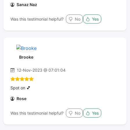
Sanaz Naz
Was this testimonial helpful?
No
Yes
Brooke
12-Nov-2023 @ 07:01:04
Spot on 💕
Rose
Was this testimonial helpful?
No
Yes