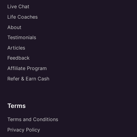
Live Chat
Life Coaches
About
Testimonials
Articles
Feedback
Affiliate Program
Refer & Earn Cash
Terms
Terms and Conditions
Privacy Policy