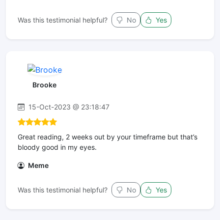
Was this testimonial helpful?
No
Yes
Brooke
15-Oct-2023 @ 23:18:47
Great reading, 2 weeks out by your timeframe but that’s
bloody good in my eyes.
Meme
Was this testimonial helpful?
No
Yes