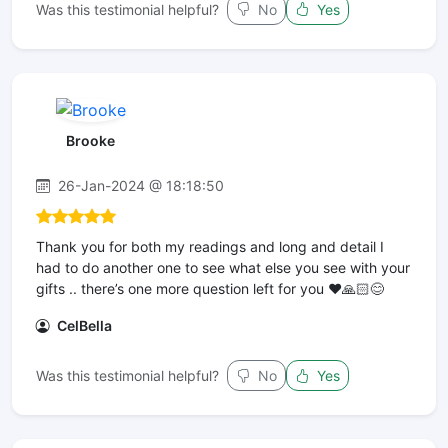
Was this testimonial helpful?
No
Yes
Brooke
26-Jan-2024 @ 18:18:50
Thank you for both my readings and long and detail I
had to do another one to see what else you see with your
gifts .. there’s one more question left for you ❤️🙏🏻😊
CelBella
Was this testimonial helpful?
No
Yes