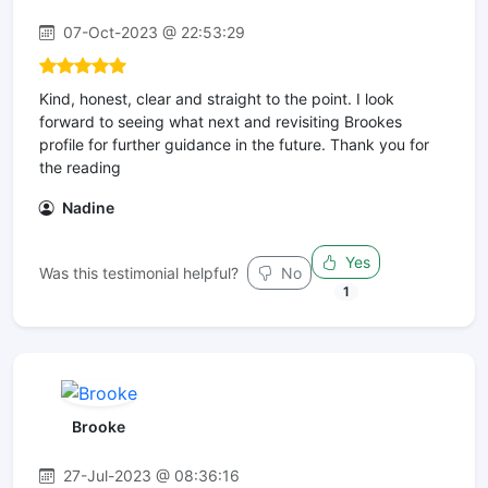
07-Oct-2023 @ 22:53:29
Kind, honest, clear and straight to the point. I look
forward to seeing what next and revisiting Brookes
profile for further guidance in the future. Thank you for
the reading
Nadine
Yes
Was this testimonial helpful?
No
1
Brooke
27-Jul-2023 @ 08:36:16