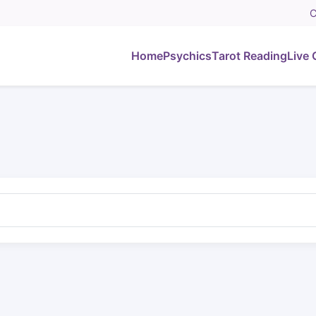
C
Home
Psychics
Tarot Reading
Live 