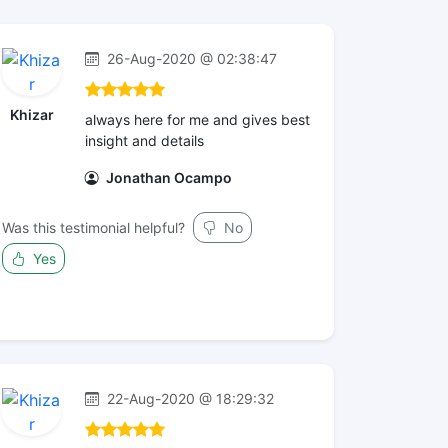
26-Aug-2020 @ 02:38:47
Khizar
always here for me and gives best
insight and details
Jonathan Ocampo
Was this testimonial helpful?
No
Yes
22-Aug-2020 @ 18:29:32