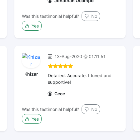
Jonathan Ocampo
Was this testimonial helpful?
No
Yes
13-Aug-2020 @ 01:11:51
Khizar
Detailed. Accurate. I tuned and
supportive!
Cece
Was this testimonial helpful?
No
Yes