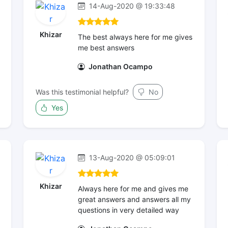
14-Aug-2020 @ 19:33:48
Khizar
The best always here for me gives
me best answers
Jonathan Ocampo
Was this testimonial helpful?
No
Yes
13-Aug-2020 @ 05:09:01
Khizar
Always here for me and gives me
great answers and answers all my
questions in very detailed way