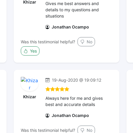
Khizar
Gives me best answers and
details to my questions and
situations
Jonathan Ocampo
Was this testimonial helpful?
No
Yes
19-Aug-2020 @ 19:09:12
Khizar
Always here for me and gives
best and accurate details
Jonathan Ocampo
Was this testimonial helpful?
No