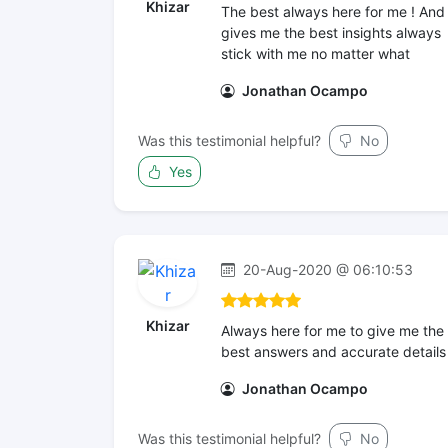
Khizar
The best always here for me ! And
gives me the best insights always
stick with me no matter what
Jonathan Ocampo
Was this testimonial helpful?
No
Yes
20-Aug-2020 @ 06:10:53
Khizar
Always here for me to give me the
best answers and accurate details
Jonathan Ocampo
Was this testimonial helpful?
No