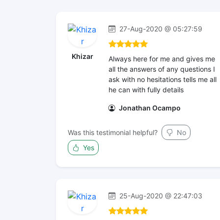
27-Aug-2020 @ 05:27:59
Khizar
Always here for me and gives me
all the answers of any questions I
ask with no hesitations tells me all
he can with fully details
Jonathan Ocampo
Was this testimonial helpful?
No
Yes
25-Aug-2020 @ 22:47:03