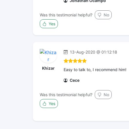
Jonathan Ocampo
Was this testimonial helpful?
No
Yes
13-Aug-2020 @ 01:12:18
Khizar
Easy to talk to, I recommend him!
Cece
Was this testimonial helpful?
No
Yes