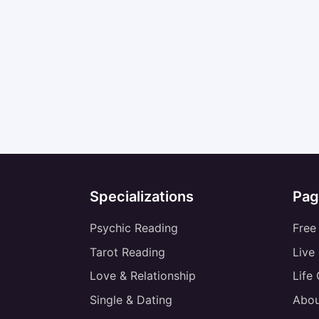
Specializations
Pag
Psychic Reading
Free
Tarot Reading
Live
Love & Relationship
Life
Single & Dating
Abou