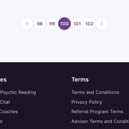
98
99
100
101
102
es
Terms
 Psychic Reading
Terms and Conditions
 Chat
Privacy Policy
 Coaches
Referral Program Terms
t
Advisor Terms and Condit