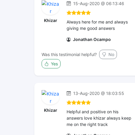
15-Aug-2020 @ 06:13:46
Khizar
Always here for me and always
giving me good answers
Jonathan Ocampo
Was this testimonial helpful?
No
Yes
13-Aug-2020 @ 18:03:55
Khizar
Helpful and positive on his
answers love khizar always keep
me on the right track