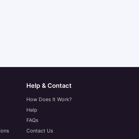
Help & Contact
How Does It Work?
Help
FAQs
ions
Contact Us