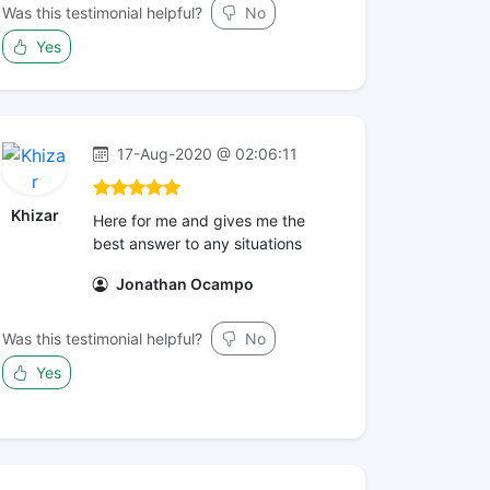
Was this testimonial helpful?
No
Yes
17-Aug-2020 @ 02:06:11
Khizar
Here for me and gives me the
best answer to any situations
Jonathan Ocampo
Was this testimonial helpful?
No
Yes