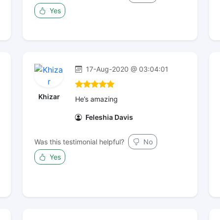
Yes
17-Aug-2020 @ 03:04:01
Khizar
He’s amazing
Feleshia Davis
Was this testimonial helpful?
No
Yes