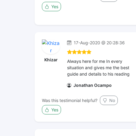
Yes
17-Aug-2020 @ 20:28:36
Khizar
Always here for me In every
situation and gives me the best
guide and details to his reading
Jonathan Ocampo
Was this testimonial helpful?
No
Yes