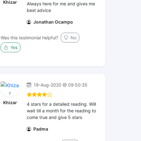
Khizar
Always here for me and gives me
best advice
Jonathan Ocampo
Was this testimonial helpful?
No
Yes
19-Aug-2020 @ 09:50:35
Khizar
4 stars for a detailed reading. Will
wait till a month for the reading to
come true and give 5 stars
Padma