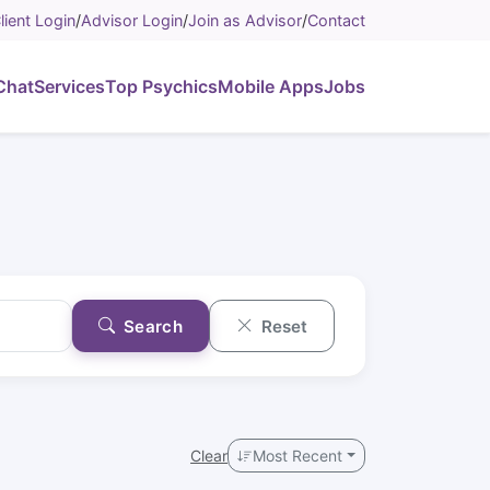
lient Login
/
Advisor Login
/
Join as Advisor
/
Contact
Chat
Services
Top Psychics
Mobile Apps
Jobs
Search
Reset
Clear
Most Recent