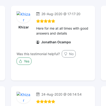
26-Aug-2020 @ 17:17:20
Khizar
Here for me at all times with good
answers and details
Jonathan Ocampo
Was this testimonial helpful?
No
Yes
24-Aug-2020 @ 06:14:54