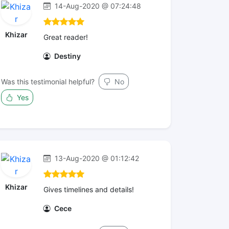
14-Aug-2020 @ 07:24:48
Khizar
Great reader!
Destiny
Was this testimonial helpful?
No
Yes
13-Aug-2020 @ 01:12:42
Khizar
Gives timelines and details!
Cece