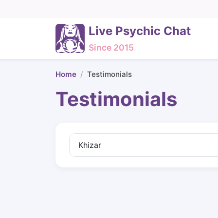
Live Psychic Chat
Since 2015
Home
Testimonials
Testimonials