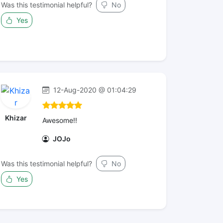
Was this testimonial helpful?
No
Yes
12-Aug-2020 @ 01:04:29
Khizar
Awesome!!
JOJo
Was this testimonial helpful?
No
Yes