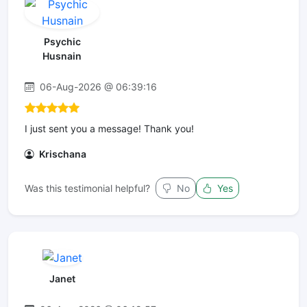
Psychic
Husnain
06-Aug-2026 @ 06:39:16
I just sent you a message! Thank you!
Krischana
Was this testimonial helpful?
No
Yes
Janet