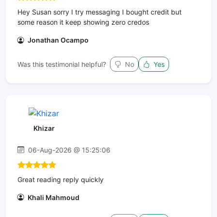
Hey Susan sorry I try messaging I bought credit but
some reason it keep showing zero credos
Jonathan Ocampo
Was this testimonial helpful?
No
Yes
Khizar
06-Aug-2026 @ 15:25:06
Great reading reply quickly
Khali Mahmoud