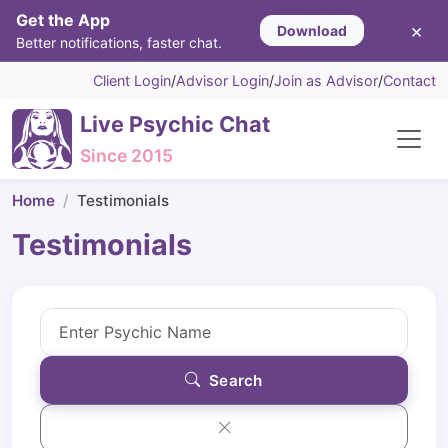
Get the App
×
Download
Better notifications, faster chat.
Client Login
/
Advisor Login
/
Join as Advisor
/
Contact
Live Psychic Chat
Since 2015
Home
Testimonials
Testimonials
Search