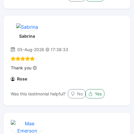
Sabrina
05-Aug-2026 @ 17:38:33
Thank you 😊
Rose
Was this testimonial helpful?
No
Yes