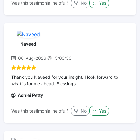
Was this testimonial helpful?
No
Yes
Naveed
06-Aug-2026 @ 15:03:33
Thank you Naveed for your insight. I look forward to
what is for me ahead. Blessings
Ashlei Petty
Was this testimonial helpful?
No
Yes