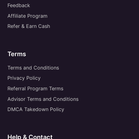
Feedback
Affiliate Program
Refer & Earn Cash
Terms
Terms and Conditions
Privacy Policy
Referral Program Terms
Advisor Terms and Conditions
DMCA Takedown Policy
Help & Contact