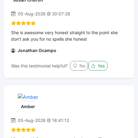
05-Aug-2026 @ 20:07:28
She is awesome very honest straight to the point she
don’t ask you for no spells she honest
Jonathan Ocampo
Was this testimonial helpful?
No
Yes
Amber
05-Aug-2026 @ 18:41:12