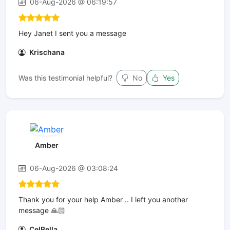
06-Aug-2026 @ 06:19:57
Hey Janet I sent you a message
Krischana
Was this testimonial helpful?
No
Yes
Amber
06-Aug-2026 @ 03:08:24
Thank you for your help Amber .. I left you another
message 🙏🏻
CelBella