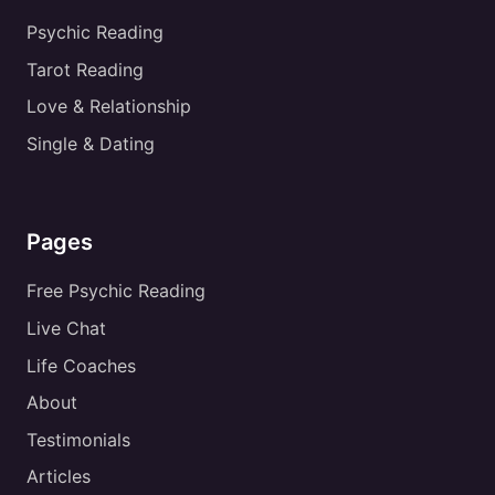
Psychic Reading
Tarot Reading
Love & Relationship
Single & Dating
Pages
Free Psychic Reading
Live Chat
Life Coaches
About
Testimonials
Articles