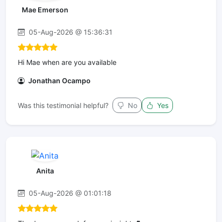
Mae Emerson
05-Aug-2026 @ 15:36:31
Hi Mae when are you available
Jonathan Ocampo
Was this testimonial helpful?
No
Yes
Anita
05-Aug-2026 @ 01:01:18