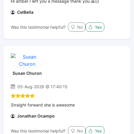
Hi amber I left you a message thank you 🙏🏻
CelBella
Was this testimonial helpful?
No
Yes
Susan Churon
05-Aug-2026 @ 17:40:15
Straight forward she is awesome
Jonathan Ocampo
Was this testimonial helpful?
No
Yes