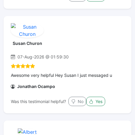
Susan Churon
07-Aug-2026 @ 01:59:30
Awesome very helpful Hey Susan I just messaged u
Jonathan Ocampo
Was this testimonial helpful?
No
Yes