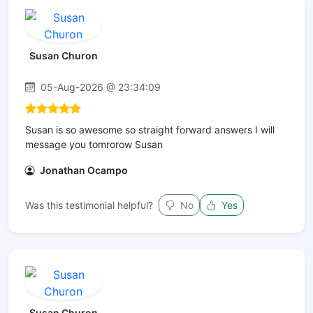
Susan Churon
05-Aug-2026 @ 23:34:09
Susan is so awesome so straight forward answers I will
message you tomrorow Susan
Jonathan Ocampo
Was this testimonial helpful?
No
Yes
Susan Churon