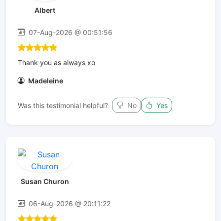
Albert
07-Aug-2026 @ 00:51:56
Thank you as always xo
Madeleine
Was this testimonial helpful?
No
Yes
Susan Churon
06-Aug-2026 @ 20:11:22