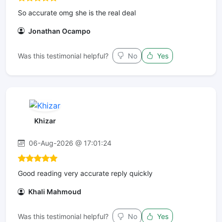
So accurate omg she is the real deal
Jonathan Ocampo
Was this testimonial helpful?
No
Yes
Khizar
06-Aug-2026 @ 17:01:24
Good reading very accurate reply quickly
Khali Mahmoud
Was this testimonial helpful?
No
Yes