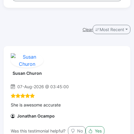
Clear
Most Recent
Susan Churon
07-Aug-2026 @ 03:45:00
She is awesome accurate
Jonathan Ocampo
Was this testimonial helpful?
No
Yes