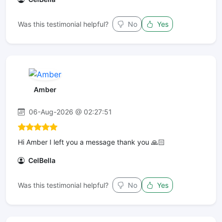
Was this testimonial helpful?
No
Yes
Amber
06-Aug-2026 @ 02:27:51
Hi Amber I left you a message thank you 🙏🏻
CelBella
Was this testimonial helpful?
No
Yes