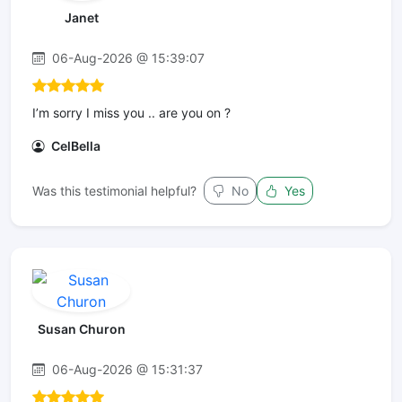
Janet
06-Aug-2026 @ 15:39:07
I’m sorry I miss you .. are you on ?
CelBella
Was this testimonial helpful?
No
Yes
Susan Churon
06-Aug-2026 @ 15:31:37