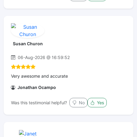
Susan Churon
06-Aug-2026 @ 16:59:52
Very awesome and accurate
Jonathan Ocampo
Was this testimonial helpful?
No
Yes