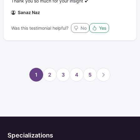
Thank you so much for your insight 💕
Sanaz Naz
Was this testimonial helpful?
No
Yes
1
2
3
4
5
Specializations