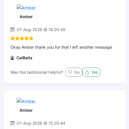
Amber
07-Aug-2026 @ 16:20:49
Okay Amber thank you for that I left another message
CelBella
Was this testimonial helpful?
No
Yes
Amber
07-Aug-2026 @ 15:20:44