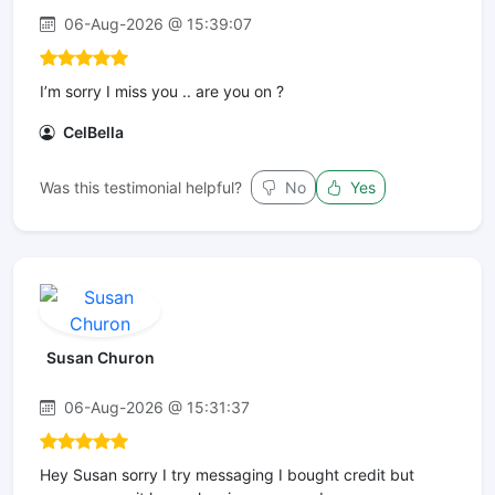
06-Aug-2026 @ 15:39:07
I’m sorry I miss you .. are you on ?
CelBella
Was this testimonial helpful?
No
Yes
Susan Churon
06-Aug-2026 @ 15:31:37
Hey Susan sorry I try messaging I bought credit but