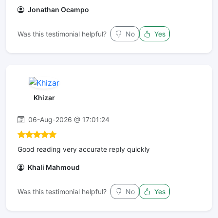
Jonathan Ocampo
Was this testimonial helpful?
No
Yes
Khizar
06-Aug-2026 @ 17:01:24
Good reading very accurate reply quickly
Khali Mahmoud
Was this testimonial helpful?
No
Yes