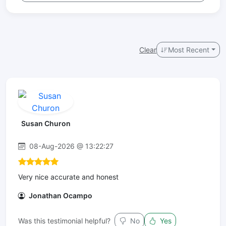
Clear
Most Recent
Susan Churon
08-Aug-2026 @ 13:22:27
Very nice accurate and honest
Jonathan Ocampo
Was this testimonial helpful?
No
Yes