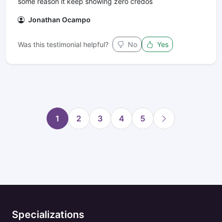
some reason it keep showing zero credos
Jonathan Ocampo
Was this testimonial helpful?
No
Yes
1
2
3
4
5
Specializations