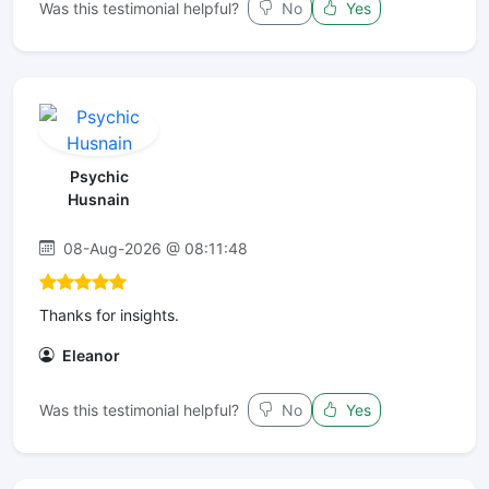
Was this testimonial helpful?
No
Yes
Psychic
Husnain
08-Aug-2026 @ 08:11:48
Thanks for insights.
Eleanor
Was this testimonial helpful?
No
Yes