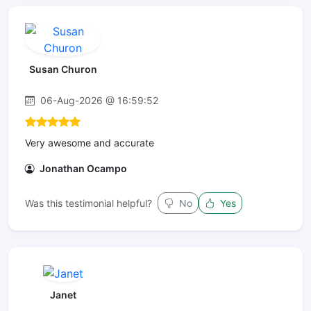
Susan Churon
06-Aug-2026 @ 16:59:52
Very awesome and accurate
Jonathan Ocampo
Was this testimonial helpful?
No
Yes
Janet