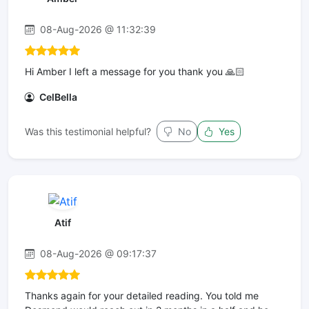
08-Aug-2026 @ 11:32:39
Hi Amber I left a message for you thank you 🙏🏻
CelBella
Was this testimonial helpful?
No
Yes
Atif
08-Aug-2026 @ 09:17:37
Thanks again for your detailed reading. You told me