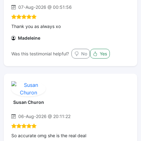
07-Aug-2026 @ 00:51:56
Thank you as always xo
Madeleine
Was this testimonial helpful?
No
Yes
Susan Churon
06-Aug-2026 @ 20:11:22
So accurate omg she is the real deal