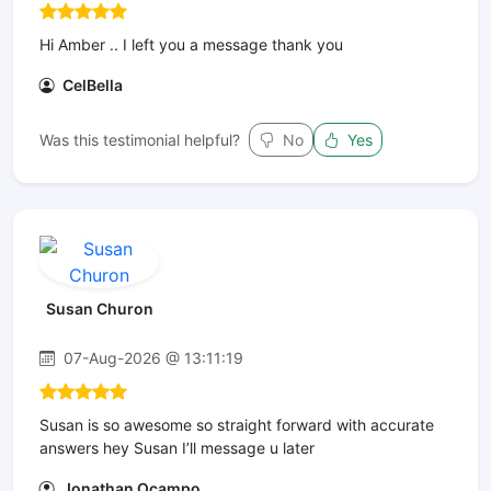
Hi Amber .. I left you a message thank you
CelBella
Was this testimonial helpful?
No
Yes
Susan Churon
07-Aug-2026 @ 13:11:19
Susan is so awesome so straight forward with accurate
answers hey Susan I’ll message u later
Jonathan Ocampo