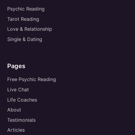
Psychic Reading
Tarot Reading
Love & Relationship
Single & Dating
Pages
Free Psychic Reading
Live Chat
Life Coaches
About
Testimonials
Articles