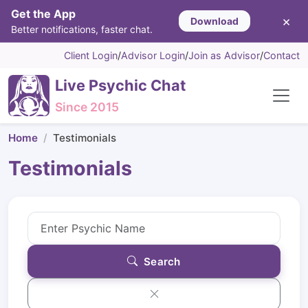
Get the App
×
Download
Better notifications, faster chat.
Client Login
/
Advisor Login
/
Join as Advisor
/
Contact
Live Psychic Chat
Since 2015
Home
Testimonials
Testimonials
Search