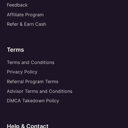
Feedback
Affiliate Program
Refer & Earn Cash
Terms
Terms and Conditions
Privacy Policy
Referral Program Terms
Advisor Terms and Conditions
DMCA Takedown Policy
Help & Contact