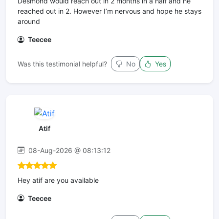
Desmond would reach out in 2 months in a half and he
reached out in 2. However I’m nervous and hope he stays
around
Teecee
Was this testimonial helpful?
No
Yes
Atif
08-Aug-2026 @ 08:13:12
Hey atif are you available
Teecee