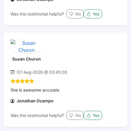
Was this testimonial helpful?
No
Yes
Susan Churon
07-Aug-2026 @ 03:45:00
She is awesome accurate
Jonathan Ocampo
Was this testimonial helpful?
No
Yes