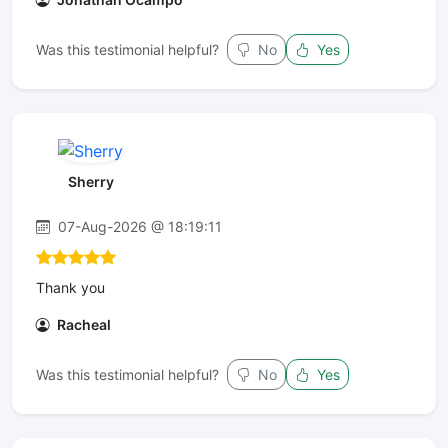
Was this testimonial helpful?
No
Yes
Sherry
07-Aug-2026 @ 18:19:11
Thank you
Racheal
Was this testimonial helpful?
No
Yes