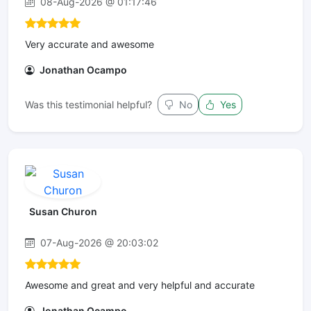
08-Aug-2026 @ 01:17:46
Very accurate and awesome
Jonathan Ocampo
Was this testimonial helpful?
No
Yes
Susan Churon
07-Aug-2026 @ 20:03:02
Awesome and great and very helpful and accurate
Jonathan Ocampo