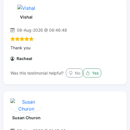
Vishal
08-Aug-2026 @ 06:46:48
Thank you
Racheal
Was this testimonial helpful?
No
Yes
Susan Churon