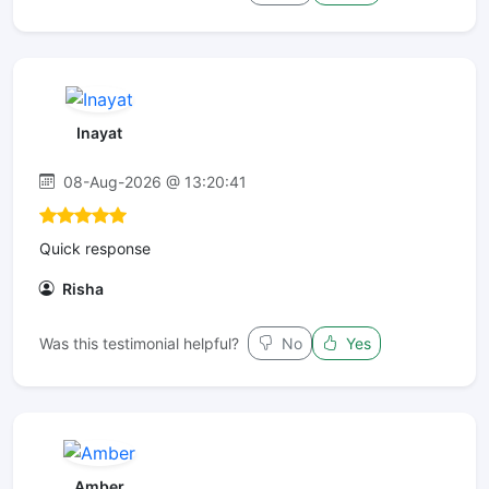
Inayat
08-Aug-2026 @ 13:20:41
Quick response
Risha
Was this testimonial helpful?
No
Yes
Amber