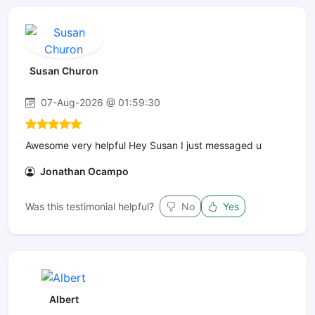
Susan Churon
07-Aug-2026 @ 01:59:30
Awesome very helpful Hey Susan I just messaged u
Jonathan Ocampo
Was this testimonial helpful?
No
Yes
Albert