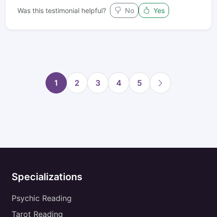
Was this testimonial helpful?
No
Yes
1
2
3
4
5
Specializations
Psychic Reading
Tarot Reading