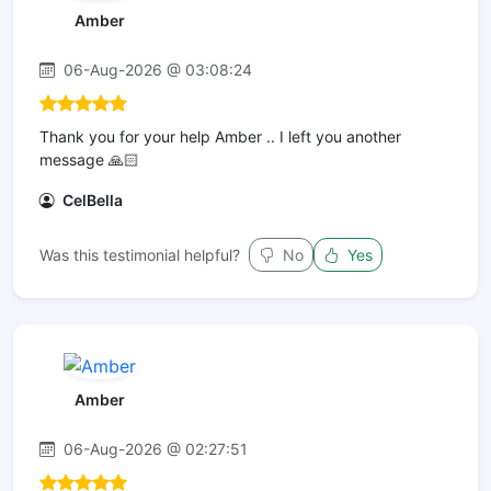
Amber
06-Aug-2026 @ 03:08:24
Thank you for your help Amber .. I left you another
message 🙏🏻
CelBella
Was this testimonial helpful?
No
Yes
Amber
06-Aug-2026 @ 02:27:51