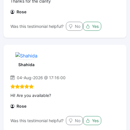
Thanks for the clarity
Rose
Was this testimonial helpful?
No
Yes
Shahida
04-Aug-2026 @ 17:16:00
Hi! Are you available?
Rose
Was this testimonial helpful?
No
Yes