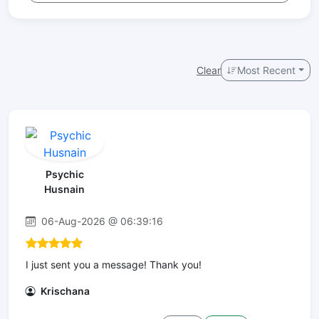
Clear
Most Recent
Psychic
Husnain
06-Aug-2026 @ 06:39:16
I just sent you a message! Thank you!
Krischana