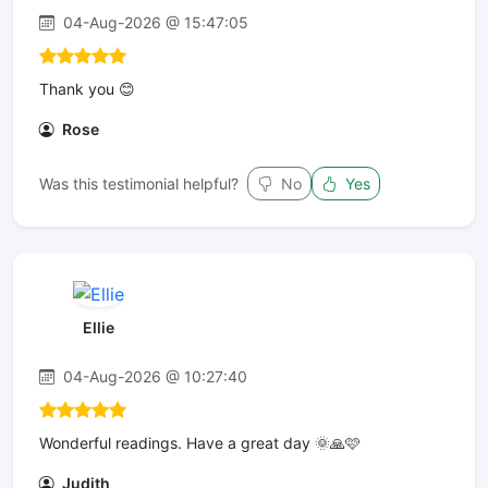
04-Aug-2026 @ 15:47:05
Thank you 😊
Rose
Was this testimonial helpful?
No
Yes
Ellie
04-Aug-2026 @ 10:27:40
Wonderful readings. Have a great day 🌞🙏🩷
Judith