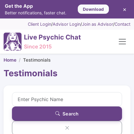
Get the App
×
Download
Better notifications, faster chat.
Client Login
/
Advisor Login
/
Join as Advisor
/
Contact
Live Psychic Chat
Since 2015
Home
Testimonials
Testimonials
Search