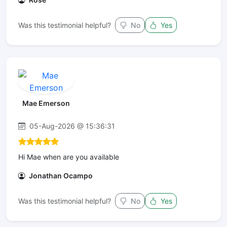
Was this testimonial helpful?
No
Yes
Mae Emerson
05-Aug-2026 @ 15:36:31
Hi Mae when are you available
Jonathan Ocampo
Was this testimonial helpful?
No
Yes