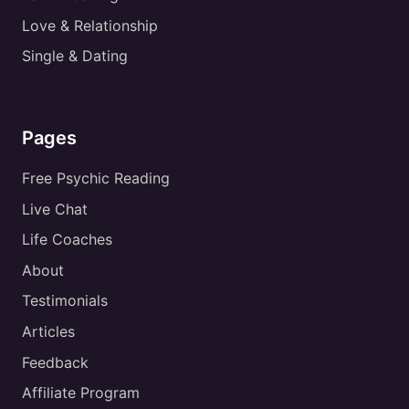
Love & Relationship
Single & Dating
Pages
Free Psychic Reading
Live Chat
Life Coaches
About
Testimonials
Articles
Feedback
Affiliate Program