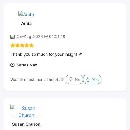
Anita
05-Aug-2026 @ 01:01:18
Thank you so much for your insight 💕
Sanaz Naz
Was this testimonial helpful?
No
Yes
Susan Churon