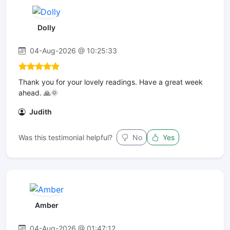
Dolly
04-Aug-2026 @ 10:25:33
Thank you for your lovely readings. Have a great week
ahead. 🙏🌞
Judith
Was this testimonial helpful?
No
Yes
Amber
04-Aug-2026 @ 01:47:12