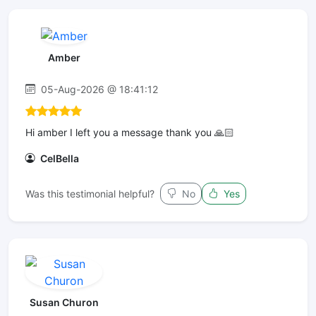
Amber
05-Aug-2026 @ 18:41:12
Hi amber I left you a message thank you 🙏🏻
CelBella
Was this testimonial helpful?
No
Yes
Susan Churon