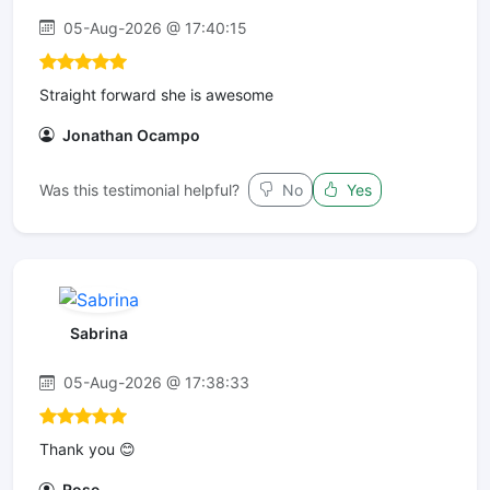
05-Aug-2026 @ 17:40:15
Straight forward she is awesome
Jonathan Ocampo
Was this testimonial helpful?
No
Yes
Sabrina
05-Aug-2026 @ 17:38:33
Thank you 😊
Rose