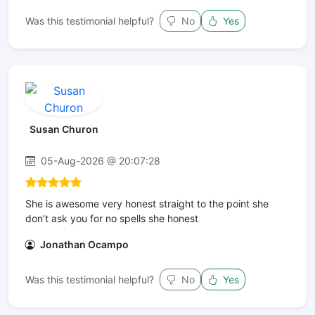
Was this testimonial helpful?
No
Yes
Susan Churon
05-Aug-2026 @ 20:07:28
She is awesome very honest straight to the point she
don’t ask you for no spells she honest
Jonathan Ocampo
Was this testimonial helpful?
No
Yes