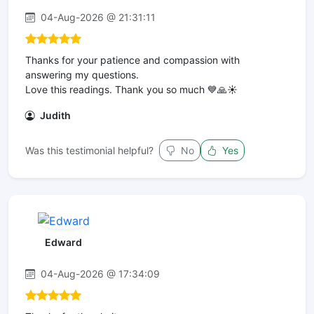
04-Aug-2026 @ 21:31:11
Thanks for your patience and compassion with
answering my questions.
Love this readings. Thank you so much 💙🙏☀️
Judith
Was this testimonial helpful?
No
Yes
Edward
04-Aug-2026 @ 17:34:09