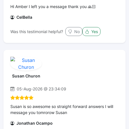
Hi Amber I left you a message thank you 🙏🏻
CelBella
Was this testimonial helpful?
No
Yes
Susan Churon
05-Aug-2026 @ 23:34:09
Susan is so awesome so straight forward answers I will
message you tomrorow Susan
Jonathan Ocampo