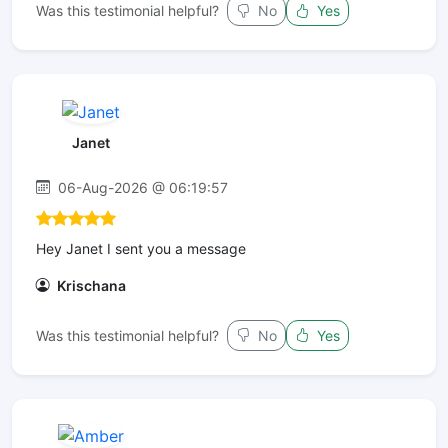
Was this testimonial helpful?
No
Yes
Janet
06-Aug-2026 @ 06:19:57
Hey Janet I sent you a message
Krischana
Was this testimonial helpful?
No
Yes