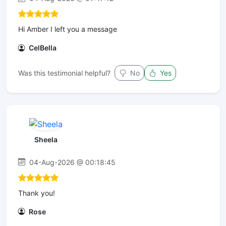
Hi Amber I left you a message
CelBella
Was this testimonial helpful?
No
Yes
Sheela
04-Aug-2026 @ 00:18:45
Thank you!
Rose