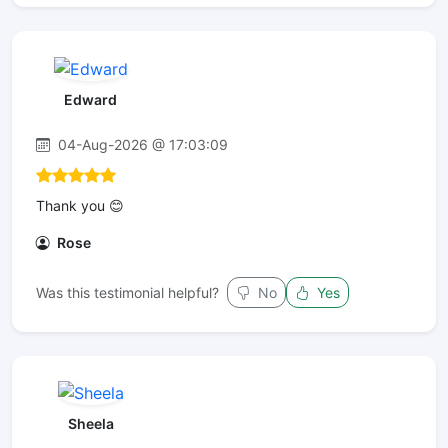
Edward
04-Aug-2026 @ 17:03:09
Thank you 😊
Rose
Was this testimonial helpful?
No
Yes
Sheela