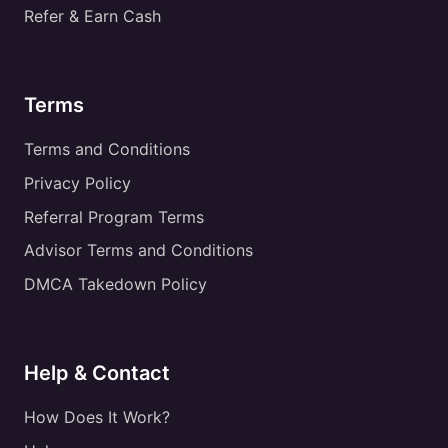
Refer & Earn Cash
Terms
Terms and Conditions
Privacy Policy
Referral Program Terms
Advisor Terms and Conditions
DMCA Takedown Policy
Help & Contact
How Does It Work?