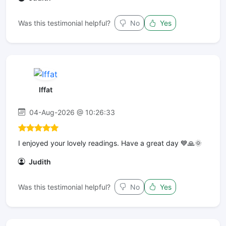
Was this testimonial helpful?
No
Yes
Iffat
04-Aug-2026 @ 10:26:33
I enjoyed your lovely readings. Have a great day 💙🙏🌞
Judith
Was this testimonial helpful?
No
Yes