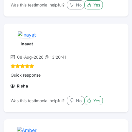
Was this testimonial helpful?
No
Yes
Inayat
08-Aug-2026 @ 13:20:41
Quick response
Risha
Was this testimonial helpful?
No
Yes