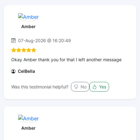
Amber
07-Aug-2026 @ 16:20:49
Okay Amber thank you for that I left another message
CelBella
Was this testimonial helpful?
No
Yes
Amber