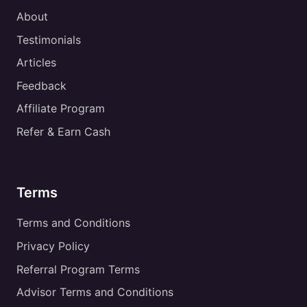
About
Testimonials
Articles
Feedback
Affiliate Program
Refer & Earn Cash
Terms
Terms and Conditions
Privacy Policy
Referral Program Terms
Advisor Terms and Conditions