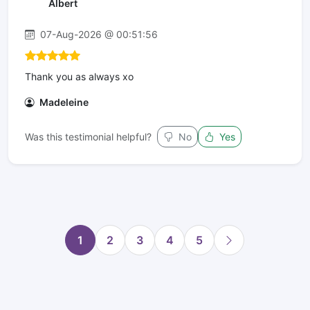
Albert
07-Aug-2026 @ 00:51:56
Thank you as always xo
Madeleine
Was this testimonial helpful?
No
Yes
1
2
3
4
5