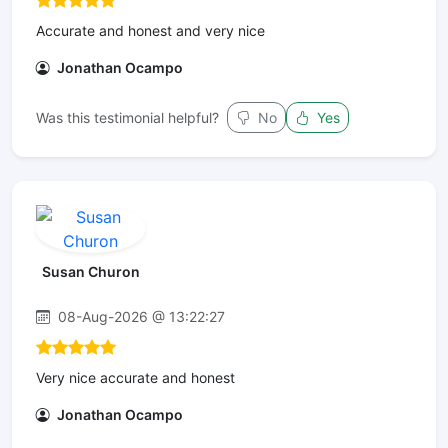
Accurate and honest and very nice
Jonathan Ocampo
Was this testimonial helpful?
No
Yes
Susan Churon
08-Aug-2026 @ 13:22:27
Very nice accurate and honest
Jonathan Ocampo