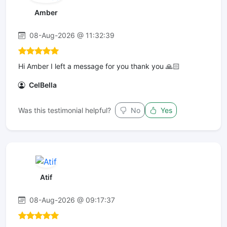
Amber
08-Aug-2026 @ 11:32:39
Hi Amber I left a message for you thank you 🙏🏻
CelBella
Was this testimonial helpful?
No
Yes
Atif
08-Aug-2026 @ 09:17:37