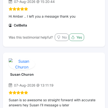
07-Aug-2026 @ 15:20:44
Hi Amber .. I left you a message thank you
CelBella
Was this testimonial helpful?
No
Yes
Susan Churon
07-Aug-2026 @ 13:11:19
Susan is so awesome so straight forward with accurate
answers hey Susan I’ll message u later