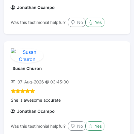
Jonathan Ocampo
Was this testimonial helpful?
No
Yes
Susan Churon
07-Aug-2026 @ 03:45:00
She is awesome accurate
Jonathan Ocampo
Was this testimonial helpful?
No
Yes