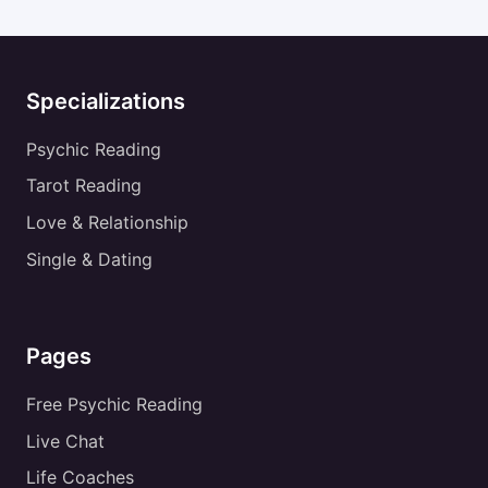
Specializations
Psychic Reading
Tarot Reading
Love & Relationship
Single & Dating
Pages
Free Psychic Reading
Live Chat
Life Coaches