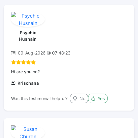
Psychic
Husnain
09-Aug-2026 @ 07:48:23
Hi are you on?
Krischana
Was this testimonial helpful?
No
Yes