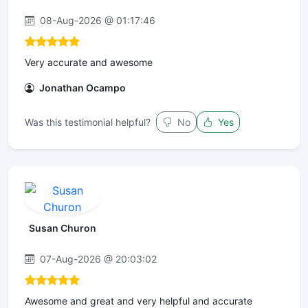
08-Aug-2026 @ 01:17:46
Very accurate and awesome
Jonathan Ocampo
Was this testimonial helpful?
No
Yes
Susan Churon
07-Aug-2026 @ 20:03:02
Awesome and great and very helpful and accurate