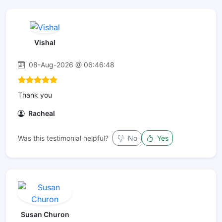
Vishal
08-Aug-2026 @ 06:46:48
Thank you
Racheal
Was this testimonial helpful?
No
Yes
Susan Churon