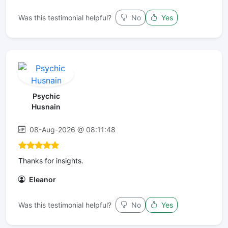
Was this testimonial helpful?
No
Yes
Psychic
Husnain
08-Aug-2026 @ 08:11:48
Thanks for insights.
Eleanor
Was this testimonial helpful?
No
Yes