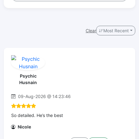
Clear
Most Recent
Psychic
Husnain
09-Aug-2026 @ 14:23:46
So detailed. He’s the best
Nicole