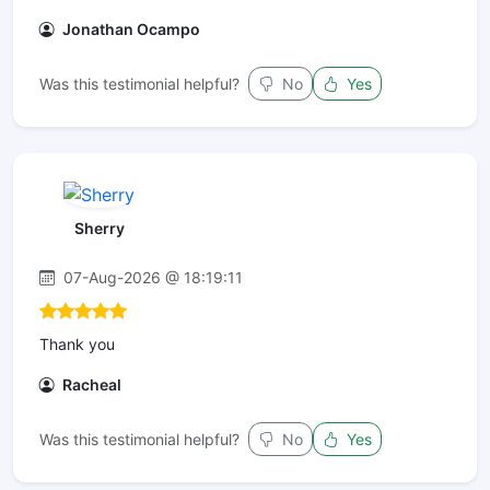
Jonathan Ocampo
Was this testimonial helpful?
No
Yes
Sherry
07-Aug-2026 @ 18:19:11
Thank you
Racheal
Was this testimonial helpful?
No
Yes