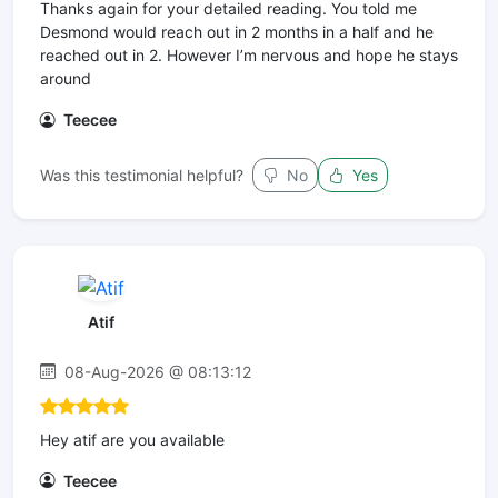
Thanks again for your detailed reading. You told me
Desmond would reach out in 2 months in a half and he
reached out in 2. However I’m nervous and hope he stays
around
Teecee
Was this testimonial helpful?
No
Yes
Atif
08-Aug-2026 @ 08:13:12
Hey atif are you available
Teecee