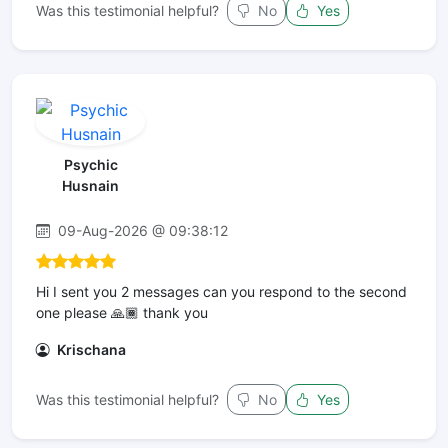
Was this testimonial helpful?
No
Yes
Psychic
Husnain
09-Aug-2026 @ 09:38:12
Hi I sent you 2 messages can you respond to the second
one please 🙏🏾 thank you
Krischana
Was this testimonial helpful?
No
Yes