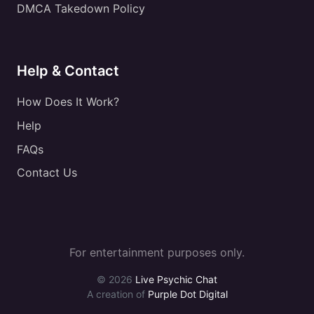
DMCA Takedown Policy
Help & Contact
How Does It Work?
Help
FAQs
Contact Us
For entertainment purposes only.
© 2026
Live Psychic Chat
A creation of
Purple Dot Digital