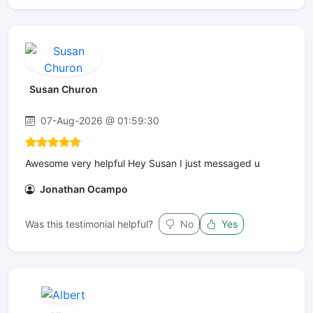
Susan Churon
07-Aug-2026 @ 01:59:30
Awesome very helpful Hey Susan I just messaged u
Jonathan Ocampo
Was this testimonial helpful?
No
Yes