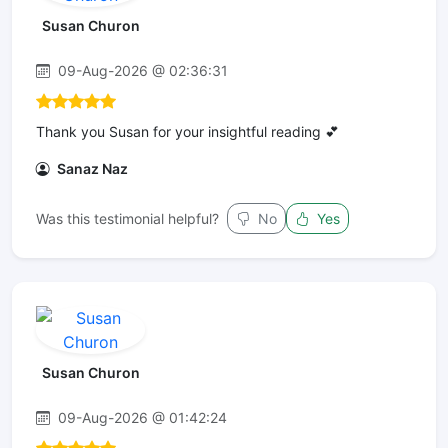
Susan Churon
09-Aug-2026 @ 02:36:31
Thank you Susan for your insightful reading 💕
Sanaz Naz
Was this testimonial helpful?
No
Yes
Susan Churon
09-Aug-2026 @ 01:42:24