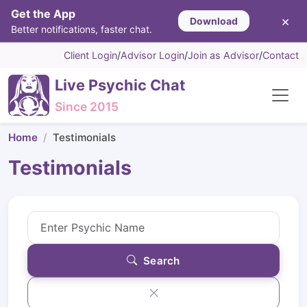
Get the App
×
Download
Better notifications, faster chat.
Client Login
/
Advisor Login
/
Join as Advisor
/
Contact
Live Psychic Chat
Since 2015
Home
Testimonials
Testimonials
Search