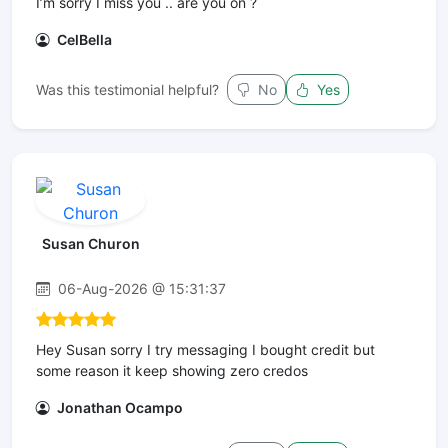
I’m sorry I miss you .. are you on ?
CelBella
Was this testimonial helpful?
No
Yes
Susan Churon
06-Aug-2026 @ 15:31:37
Hey Susan sorry I try messaging I bought credit but
some reason it keep showing zero credos
Jonathan Ocampo