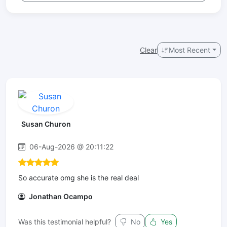
Clear
Most Recent
Susan Churon
06-Aug-2026 @ 20:11:22
So accurate omg she is the real deal
Jonathan Ocampo
Was this testimonial helpful?
No
Yes