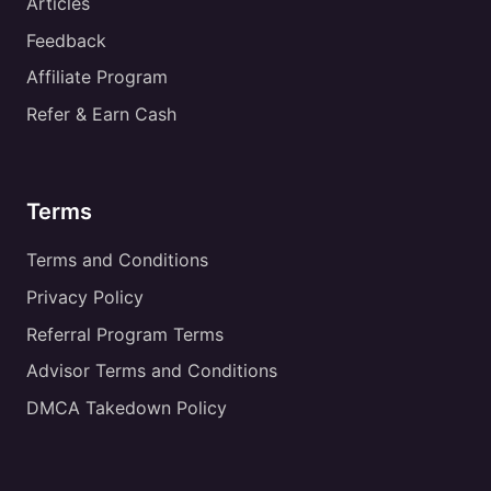
Articles
Feedback
Affiliate Program
Refer & Earn Cash
Terms
Terms and Conditions
Privacy Policy
Referral Program Terms
Advisor Terms and Conditions
DMCA Takedown Policy