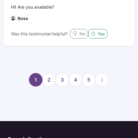
Hi! Are you available?
Rose
Was this testimonial helpful?
No
Yes
1
2
3
4
5