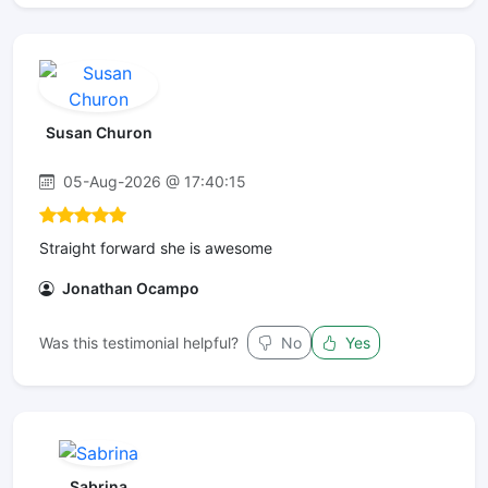
Susan Churon
05-Aug-2026 @ 17:40:15
Straight forward she is awesome
Jonathan Ocampo
Was this testimonial helpful?
No
Yes
Sabrina