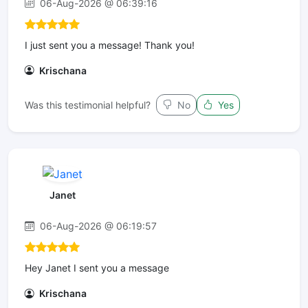
06-Aug-2026 @ 06:39:16
I just sent you a message! Thank you!
Krischana
Was this testimonial helpful?
No
Yes
Janet
06-Aug-2026 @ 06:19:57
Hey Janet I sent you a message
Krischana