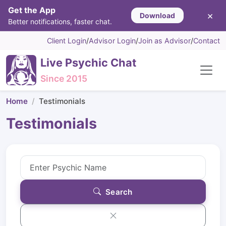
Get the App
×
Download
Better notifications, faster chat.
Client Login
/
Advisor Login
/
Join as Advisor
/
Contact
Live Psychic Chat
Since 2015
Home
Testimonials
Testimonials
Search