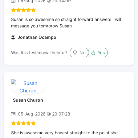
05-Aug-2026 @ 23:34:09
Susan is so awesome so straight forward answers I will
message you tomrorow Susan
Jonathan Ocampo
Was this testimonial helpful?
No
Yes
Susan Churon
05-Aug-2026 @ 20:07:28
She is awesome very honest straight to the point she