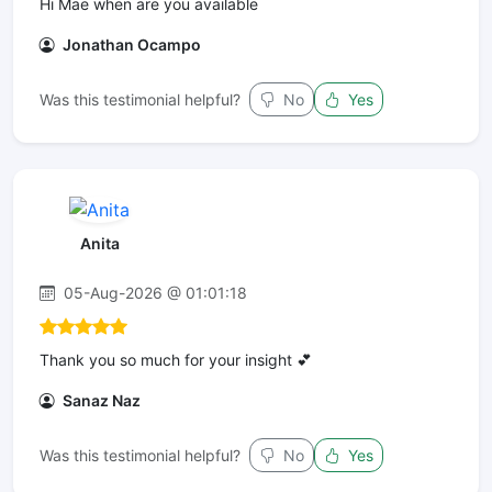
Hi Mae when are you available
Jonathan Ocampo
Was this testimonial helpful?
No
Yes
Anita
05-Aug-2026 @ 01:01:18
Thank you so much for your insight 💕
Sanaz Naz
Was this testimonial helpful?
No
Yes