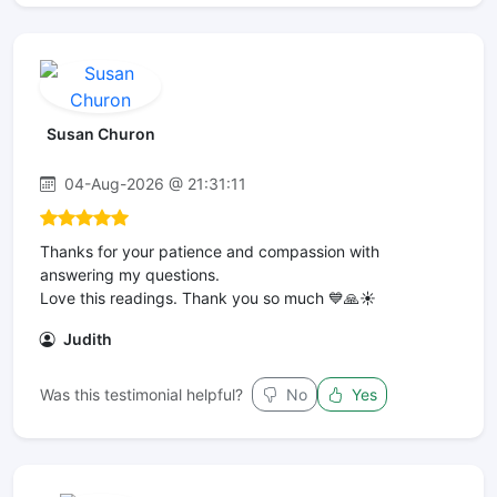
Susan Churon
04-Aug-2026 @ 21:31:11
Thanks for your patience and compassion with
answering my questions.
Love this readings. Thank you so much 💙🙏☀️
Judith
Was this testimonial helpful?
No
Yes