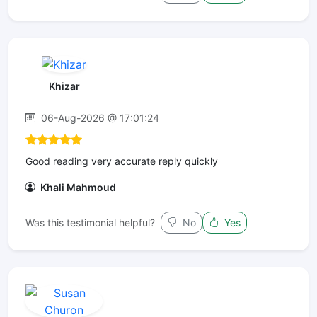
Khizar
06-Aug-2026 @ 17:01:24
Good reading very accurate reply quickly
Khali Mahmoud
Was this testimonial helpful?
No
Yes