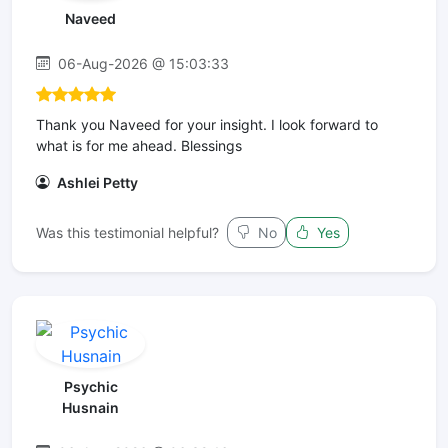
Naveed
06-Aug-2026 @ 15:03:33
Thank you Naveed for your insight. I look forward to
what is for me ahead. Blessings
Ashlei Petty
Was this testimonial helpful?
No
Yes
Psychic
Husnain