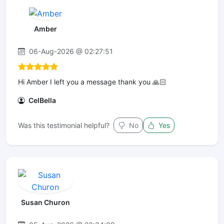
Amber
06-Aug-2026 @ 02:27:51
Hi Amber I left you a message thank you 🙏🏻
CelBella
Was this testimonial helpful?
No
Yes
Susan Churon