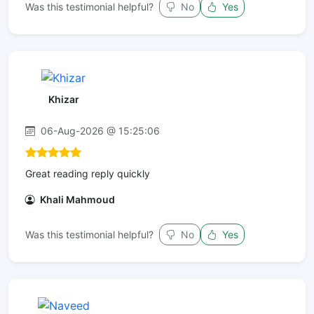
Was this testimonial helpful?
No
Yes
Khizar
06-Aug-2026 @ 15:25:06
Great reading reply quickly
Khali Mahmoud
Was this testimonial helpful?
No
Yes