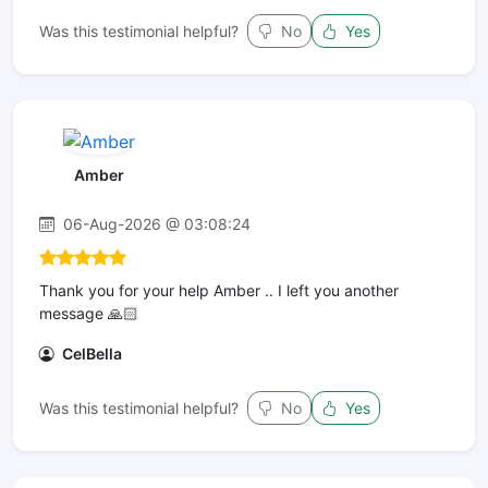
Was this testimonial helpful?
No
Yes
Amber
06-Aug-2026 @ 03:08:24
Thank you for your help Amber .. I left you another
message 🙏🏻
CelBella
Was this testimonial helpful?
No
Yes