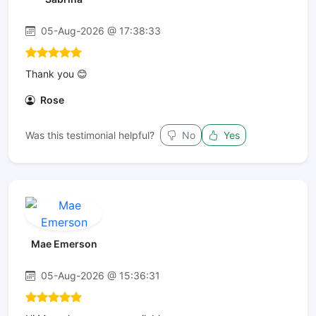
05-Aug-2026 @ 17:38:33
Thank you 😊
Rose
Was this testimonial helpful?
No
Yes
Mae Emerson
05-Aug-2026 @ 15:36:31