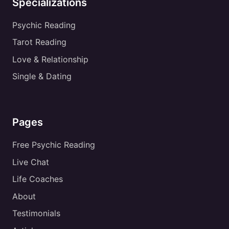
Specializations
Psychic Reading
Tarot Reading
Love & Relationship
Single & Dating
Pages
Free Psychic Reading
Live Chat
Life Coaches
About
Testimonials