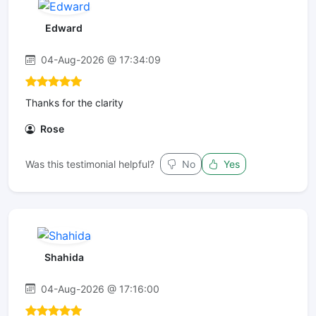
Edward
04-Aug-2026 @ 17:34:09
Thanks for the clarity
Rose
Was this testimonial helpful?
No
Yes
Shahida
04-Aug-2026 @ 17:16:00