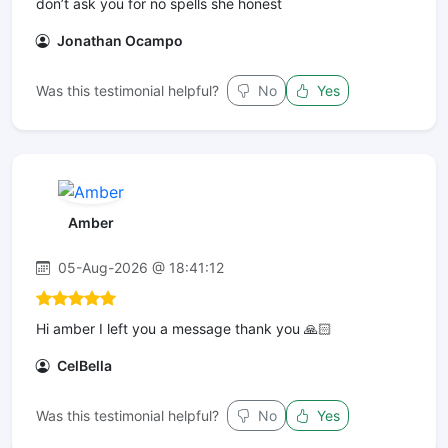
don’t ask you for no spells she honest
Jonathan Ocampo
Was this testimonial helpful?
No
Yes
Amber
05-Aug-2026 @ 18:41:12
Hi amber I left you a message thank you 🙏🏻
CelBella
Was this testimonial helpful?
No
Yes