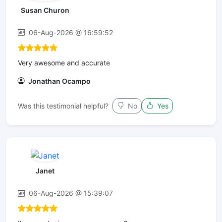
Susan Churon
06-Aug-2026 @ 16:59:52
Very awesome and accurate
Jonathan Ocampo
Was this testimonial helpful?
No
Yes
Janet
06-Aug-2026 @ 15:39:07