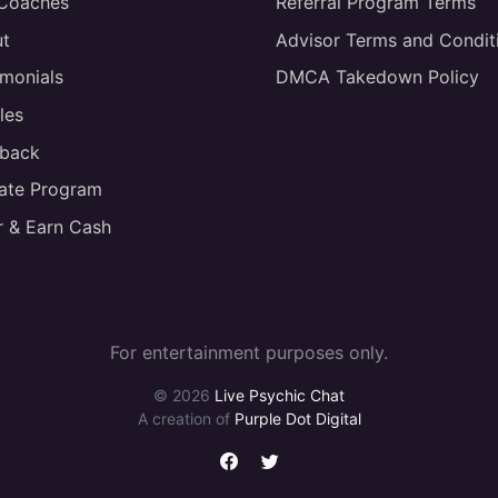
 Coaches
Referral Program Terms
t
Advisor Terms and Condit
imonials
DMCA Takedown Policy
les
back
liate Program
r & Earn Cash
For entertainment purposes only.
© 2026
Live Psychic Chat
A creation of
Purple Dot Digital