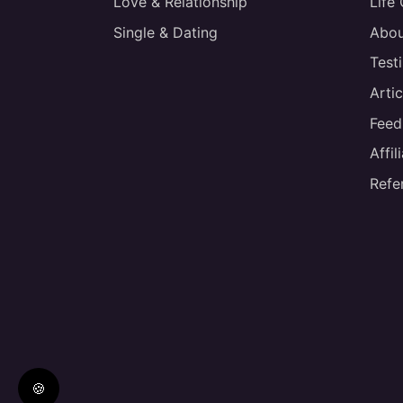
Love & Relationship
Life
Single & Dating
Abou
Test
Artic
Feed
Affi
Refe
🍪