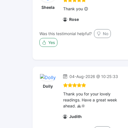
Sheela
Thank you 😊
Rose
Was this testimonial helpful?
No
Yes
04-Aug-2026 @ 10:25:33
Dolly
Thank you for your lovely
readings. Have a great week
ahead. 🙏🌞
Judith