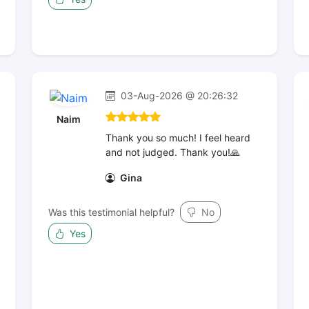
03-Aug-2026 @ 20:26:32
Naim
Thank you so much! I feel heard
and not judged. Thank you!🙏
Gina
Was this testimonial helpful?
No
Yes