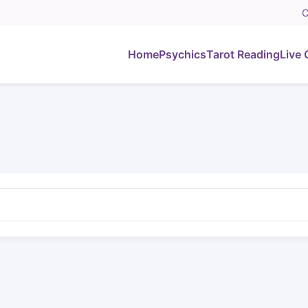
C
Home
Psychics
Tarot Reading
Live 