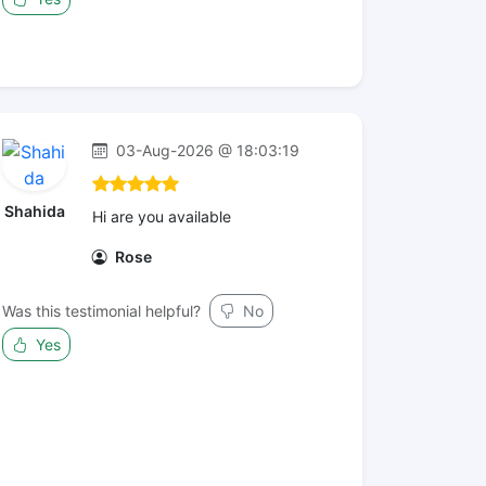
03-Aug-2026 @ 18:03:19
Shahida
Hi are you available
Rose
Was this testimonial helpful?
No
Yes