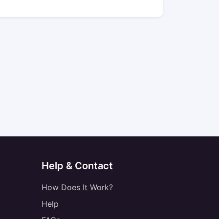
Help & Contact
How Does It Work?
Help