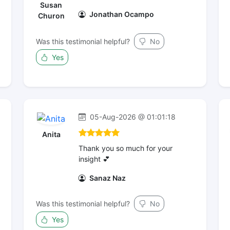
Susan
Jonathan Ocampo
Churon
Was this testimonial helpful?
No
Yes
05-Aug-2026 @ 01:01:18
Anita
Thank you so much for your
insight 💕
Sanaz Naz
Was this testimonial helpful?
No
Yes