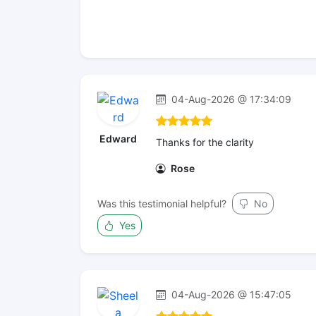
04-Aug-2026 @ 17:34:09
Edward
Thanks for the clarity
Rose
Was this testimonial helpful?
No
Yes
04-Aug-2026 @ 15:47:05