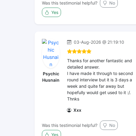
Was this testimonial helpful?
No
Yes
03-Aug-2026 @ 21:19:10
Thanks for another fantastic and
detailed answer.
I have made it through to second
Psychic
round interview but it is 3 days a
Husnain
week and quite far away but
hopefully would get used to it :/.
Thnks
Xxx
Was this testimonial helpful?
No
Yes