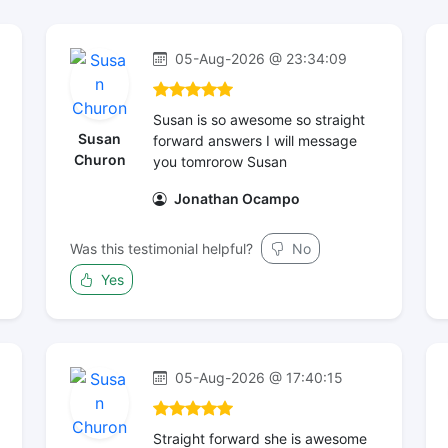
05-Aug-2026 @ 23:34:09
Susan is so awesome so straight
Susan
forward answers I will message
Churon
you tomrorow Susan
Jonathan Ocampo
Was this testimonial helpful?
No
Yes
05-Aug-2026 @ 17:40:15
Straight forward she is awesome