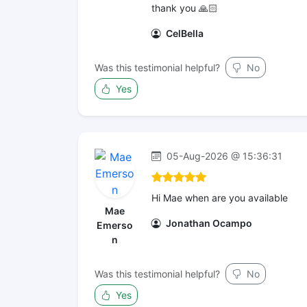
thank you 🙏🏻
CelBella
Was this testimonial helpful?
No
Yes
05-Aug-2026 @ 15:36:31
Hi Mae when are you available
Mae
Jonathan Ocampo
Emerso
n
Was this testimonial helpful?
No
Yes