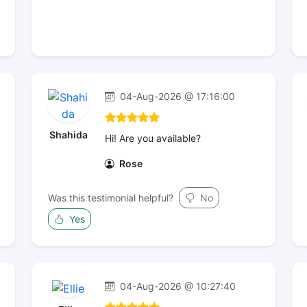
04-Aug-2026 @ 17:16:00
Shahida
Hi! Are you available?
Rose
Was this testimonial helpful?
No
Yes
04-Aug-2026 @ 10:27:40