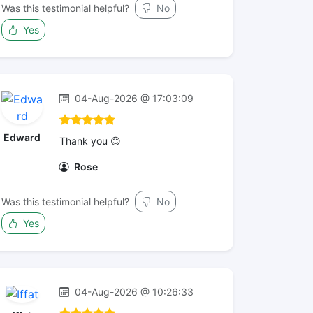
Was this testimonial helpful?
No
Yes
04-Aug-2026 @ 17:03:09
Edward
Thank you 😊
Rose
Was this testimonial helpful?
No
Yes
04-Aug-2026 @ 10:26:33