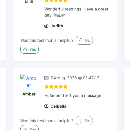
Ellie
Wonderful readings. Have a great
day 🌞🙏🩷
Judith
Was this testimonial helpful?
No
Yes
04-Aug-2026 @ 01:47:12
Amber
Hi Amber I left you a message
CelBella
Was this testimonial helpful?
No
Yes