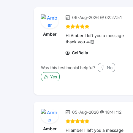
06-Aug-2026 @ 02:27:51
Amber
Hi Amber I left you a message
thank you 🙏🏻
CelBella
Was this testimonial helpful?
No
Yes
05-Aug-2026 @ 18:41:12
Amber
Hi amber I left you a message