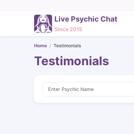
Live Psychic Chat
Since 2015
Home
Testimonials
Testimonials