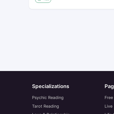
Specializations
Pag
Psychic Reading
Free
Tarot Reading
Live