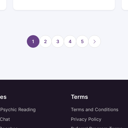
1
2
3
4
5
es
Terms
 Psychic Reading
Terms and Conditions
 Chat
Privacy Policy