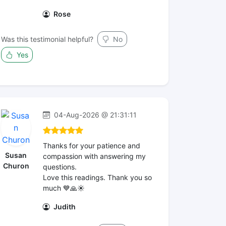
Rose
Was this testimonial helpful?
No
Yes
04-Aug-2026 @ 21:31:11
Thanks for your patience and
Susan
compassion with answering my
Churon
questions.
Love this readings. Thank you so
much 💙🙏☀️
Judith