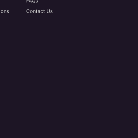
FAQs
ions
Contact Us