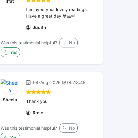
Iffat
I enjoyed your lovely readings.
Have a great day 💙🙏🌞
Judith
Was this testimonial helpful?
No
Yes
04-Aug-2026 @ 00:18:45
Sheela
Thank you!
Rose
Was this testimonial helpful?
No
Yes