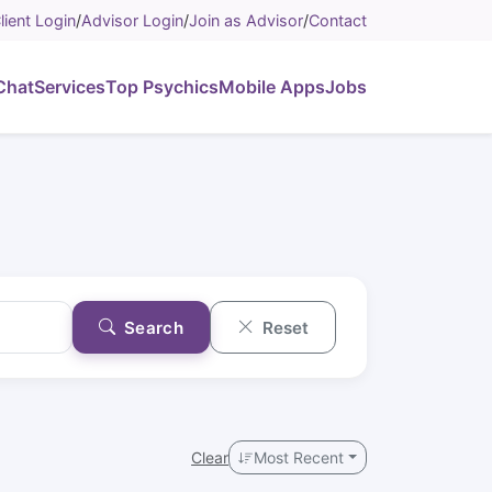
lient Login
/
Advisor Login
/
Join as Advisor
/
Contact
Chat
Services
Top Psychics
Mobile Apps
Jobs
Search
Reset
Clear
Most Recent