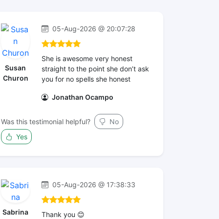
05-Aug-2026 @ 20:07:28
She is awesome very honest
Susan
straight to the point she don’t ask
Churon
you for no spells she honest
Jonathan Ocampo
Was this testimonial helpful?
No
Yes
05-Aug-2026 @ 17:38:33
Sabrina
Thank you 😊