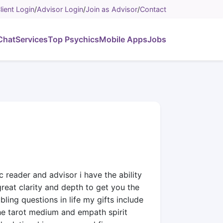
lient Login
/
Advisor Login
/
Join as Advisor
/
Contact
Chat
Services
Top Psychics
Mobile Apps
Jobs
c reader and advisor i have the ability
great clarity and depth to get you the
ing questions in life my gifts include
the tarot medium and empath spirit