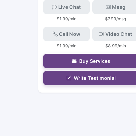
Live Chat
Mesg
$1.99/min
$7.99/msg
Call Now
Video Chat
$1.99/min
$8.99/min
Buy Services
Write Testimonial