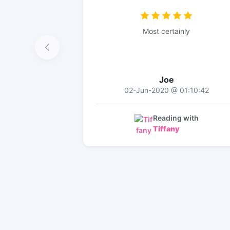
Most certainly
Joe
02-Jun-2020 @ 01:10:42
Reading with
Tiffany