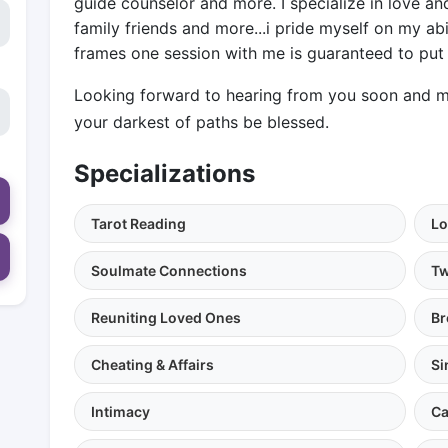
guide counselor and more. I specialize in love an
family friends and more...i pride myself on my abi
frames one session with me is guaranteed to put 
Looking forward to hearing from you soon and ma
your darkest of paths be blessed.
Specializations
Tarot Reading
Lo
Soulmate Connections
Tw
Reuniting Loved Ones
Br
Cheating & Affairs
Si
Intimacy
Ca