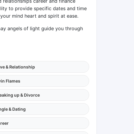
d relationships career and finance
lity to provide specific dates and time
your mind heart and spirit at ease.
y angels of light guide you through
ve & Relationship
in Flames
eaking up & Divorce
ngle & Dating
reer