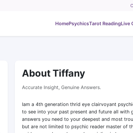
C
Home
Psychics
Tarot Reading
Live 
About Tiffany
Accurate Insight, Genuine Answers.
Iam a 4th generation thrid eye clairvoyant psychi
to see into your past present and future all with 
answers you need to your deepest and most troubl
but are not limited to psychic reader master of 