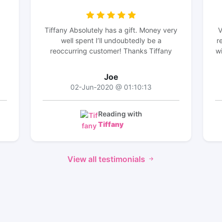
Tiffany Absolutely has a gift. Money very
V
well spent I’ll undoubtedly be a
r
reoccurring customer! Thanks Tiffany
wi
Joe
02-Jun-2020 @ 01:10:13
Reading with
Tiffany
View all testimonials