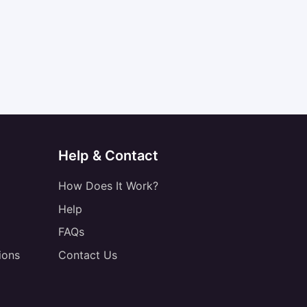
Help & Contact
How Does It Work?
Help
FAQs
ions
Contact Us