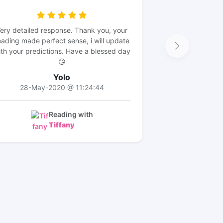
ery detailed response. Thank you, your
eading made perfect sense, i will update
th your predictions. Have a blessed day
😘
Yolo
28-May-2020 @ 11:24:44
Reading with
Tiffany