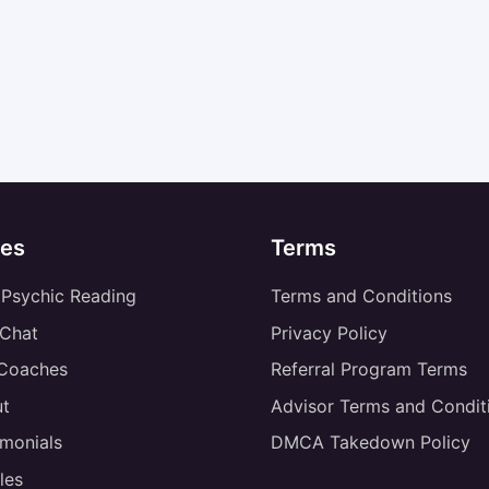
es
Terms
 Psychic Reading
Terms and Conditions
 Chat
Privacy Policy
 Coaches
Referral Program Terms
t
Advisor Terms and Condit
imonials
DMCA Takedown Policy
les