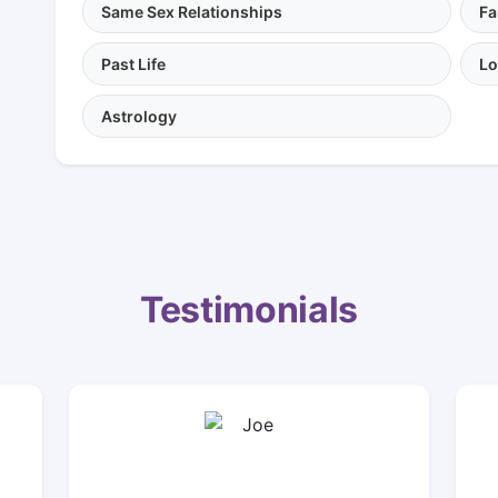
Same Sex Relationships
Fa
Past Life
Lo
Astrology
Testimonials