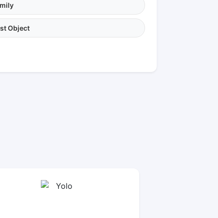
mily
st Object