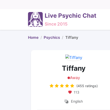
Live Psychic Chat
Since 2015
Home
Psychics
Tiffany
Tiffany
Away
(455 ratings)
113
English