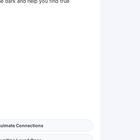
he dark and help you find true
ulmate Connections