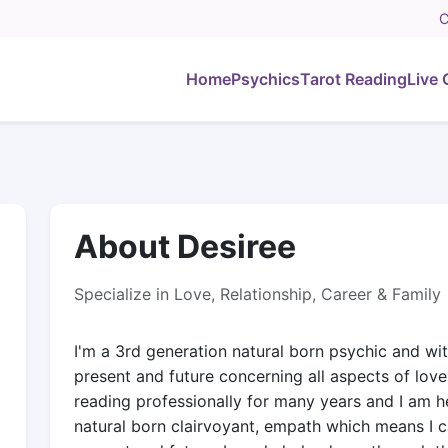
C
Home
Psychics
Tarot Reading
Live 
About Desiree
Specialize in Love, Relationship, Career & Family
I'm a 3rd generation natural born psychic and wit
present and future concerning all aspects of love,
reading professionally for many years and I am he
natural born clairvoyant, empath which means I c