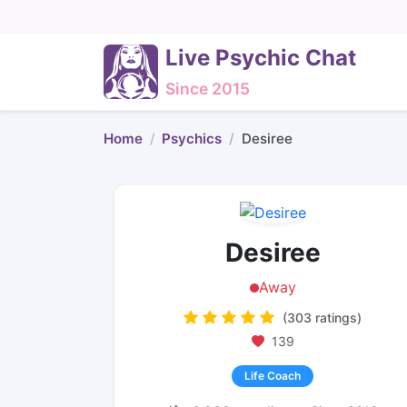
Live Psychic Chat
Since 2015
Home
Psychics
Desiree
Desiree
Away
(303 ratings)
139
Life Coach