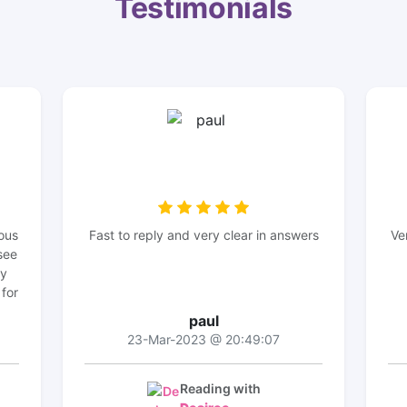
Testimonials
ous
Fast to reply and very clear in answers
Ve
see
my
 for
paul
23-Mar-2023 @ 20:49:07
Reading with