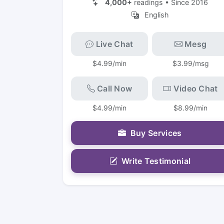
4,000+
readings • Since 2016
English
Live Chat
Mesg
$4.99/min
$3.99/msg
Call Now
Video Chat
$4.99/min
$8.99/min
Buy Services
Write Testimonial