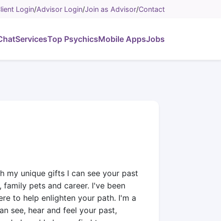
lient Login
/
Advisor Login
/
Join as Advisor
/
Contact
Chat
Services
Top Psychics
Mobile Apps
Jobs
h my unique gifts I can see your past
 family pets and career. I've been
re to help enlighten your path. I'm a
an see, hear and feel your past,