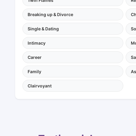
Twin Flames
Re
Breaking up & Divorce
Ch
Single & Dating
So
Intimacy
Mo
Career
Sa
Family
As
Clairvoyant