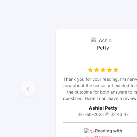
Thank you for your reading. I’m nerv
now about the house but excited to 
the outcome for both answers to 
questions. Hope I can leave a review
an update 😊
Ashlei Petty
02-Feb-2025 @ 02:43:47
Reading with