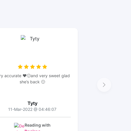
ry accurate ❤️🙂and very sweet glad
she’s back 🙂
Tyty
11-Mar-2022 @ 04:46:07
Reading with