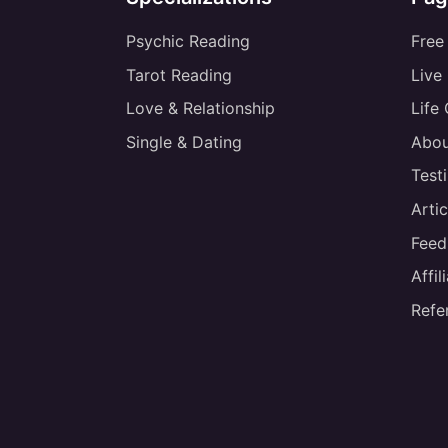
Psychic Reading
Free
Tarot Reading
Live
Love & Relationship
Life
Single & Dating
Abou
Test
Artic
Feed
Affi
Refe