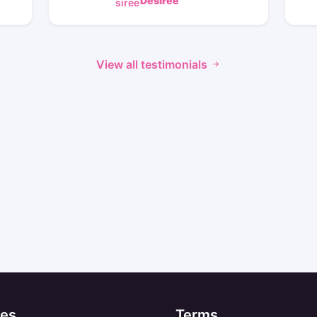
Desiree
View all testimonials
es
Terms