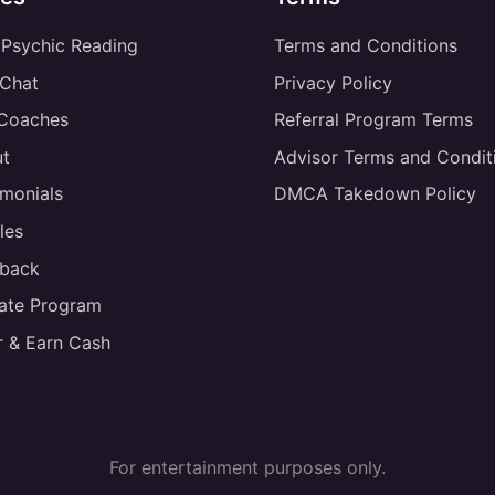
 Psychic Reading
Terms and Conditions
 Chat
Privacy Policy
 Coaches
Referral Program Terms
t
Advisor Terms and Condit
imonials
DMCA Takedown Policy
les
back
liate Program
r & Earn Cash
For entertainment purposes only.