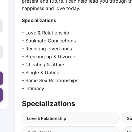
present and future. I can help lead you through t
happiness and love today.
Specializations
- Love & Relationship
- Soulmate Connections
- Reuniting loved ones
- Breaking up & Divorce
- Cheating & affairs
- Single & Dating
- Same Sex Relationships
- Intimacy
Specializations
Love & Relationship
So