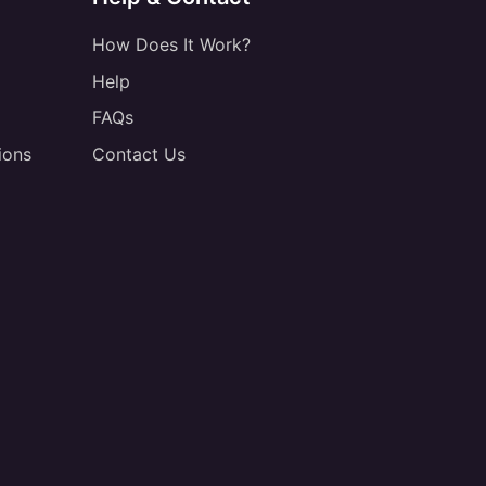
How Does It Work?
Help
FAQs
ions
Contact Us