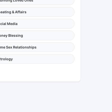
uniting Loved Ones
eating & Affairs
cial Media
ney Blessing
me Sex Relationships
trology