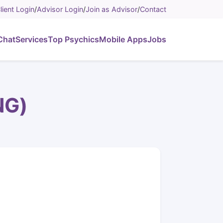
lient Login
/
Advisor Login
/
Join as Advisor
/
Contact
Chat
Services
Top Psychics
Mobile Apps
Jobs
NG)