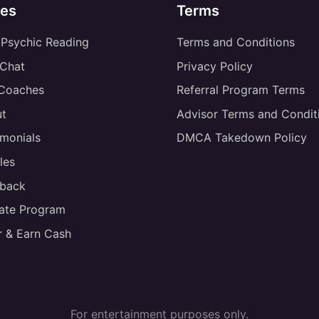
es
Terms
 Psychic Reading
Terms and Conditions
 Chat
Privacy Policy
 Coaches
Referral Program Terms
t
Advisor Terms and Condit
imonials
DMCA Takedown Policy
les
back
liate Program
r & Earn Cash
For entertainment purposes only.