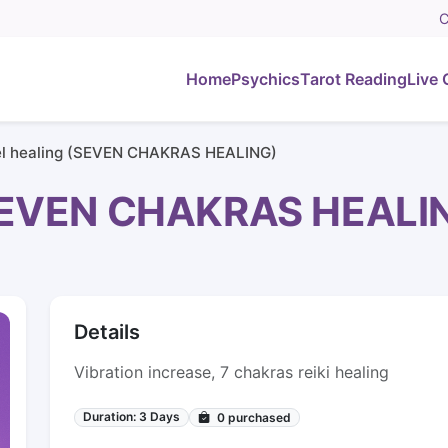
C
Home
Psychics
Tarot Reading
Live 
l healing (SEVEN CHAKRAS HEALING)
(SEVEN CHAKRAS HEALI
Details
Vibration increase, 7 chakras reiki healing
Duration: 3 Days
0
purchased