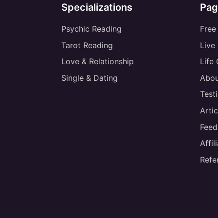
Specializations
Pag
Psychic Reading
Free
Tarot Reading
Live
Love & Relationship
Life
Single & Dating
Abou
Test
Artic
Feed
Affi
Refe