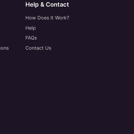
Help & Contact
How Does It Work?
Help
FAQs
ions
Contact Us