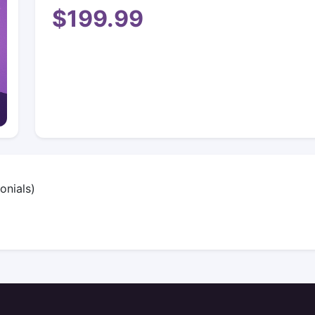
$199.99
onials)