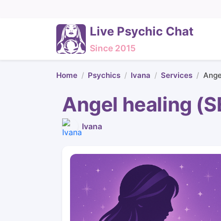
Live Psychic Chat
Since 2015
Home
Psychics
Ivana
Services
Ange
Angel healing 
Ivana