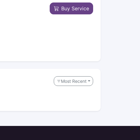
Buy Service
Most Recent