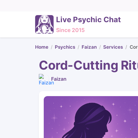
Live Psychic Chat
Since 2015
Home
Psychics
Faizan
Services
Cor
Cord-Cutting Rit
Faizan