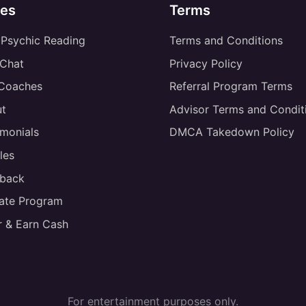
es
Terms
 Psychic Reading
Terms and Conditions
 Chat
Privacy Policy
 Coaches
Referral Program Terms
t
Advisor Terms and Condit
imonials
DMCA Takedown Policy
les
back
liate Program
r & Earn Cash
For entertainment purposes only.