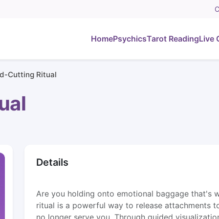
C
Home
Psychics
Tarot Reading
Live 
d-Cutting Ritual
ual
Details
Are you holding onto emotional baggage that's 
ritual is a powerful way to release attachments t
no longer serve you. Through guided visualization