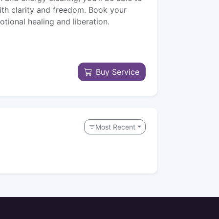
th clarity and freedom. Book your
tional healing and liberation.
Buy Service
Most Recent