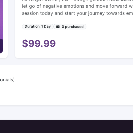
let go of negative emotions and move forward wi
session today and start your journey towards emo
Duration: 1 Day
0
purchased
$99.99
onials)