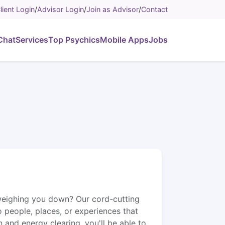
lient Login
/
Advisor Login
/
Join as Advisor
/
Contact
Chat
Services
Top Psychics
Mobile Apps
Jobs
weighing you down? Our cord-cutting
o people, places, or experiences that
 and energy clearing, you'll be able to