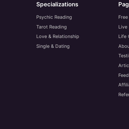
Specializations
Pag
Psychic Reading
Free
Tarot Reading
Live
Love & Relationship
Life
Single & Dating
Abou
Test
Artic
Feed
Affi
Refe