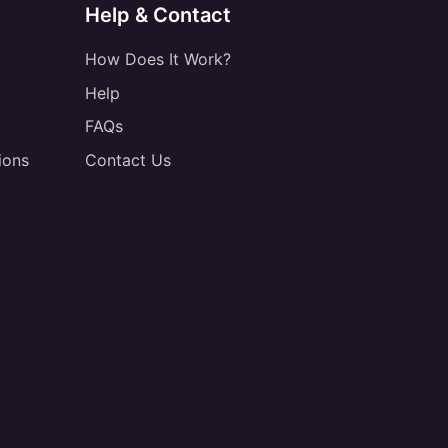
Help & Contact
How Does It Work?
Help
FAQs
ions
Contact Us