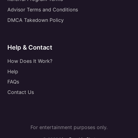
Advisor Terms and Conditions
DMCA Takedown Policy
Help & Contact
How Does It Work?
Help
FAQs
Contact Us
For entertainment purposes only.