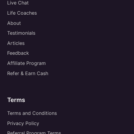
Live Chat
Life Coaches
About
Testimonials
Articles
Feedback
Affiliate Program
Refer & Earn Cash
Terms
Terms and Conditions
Privacy Policy
Referral Program Terms