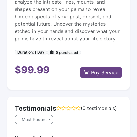
analyze the intricate lines, mounts, and
shapes present on your palms to reveal
hidden aspects of your past, present, and
potential future. Uncover the mysteries
etched in your hands and discover what your
palms have to reveal about your life's story.
Duration: 1 Day
0
purchased
$99.99
Buy Service
Testimonials
(0 testimonials)
Most Recent