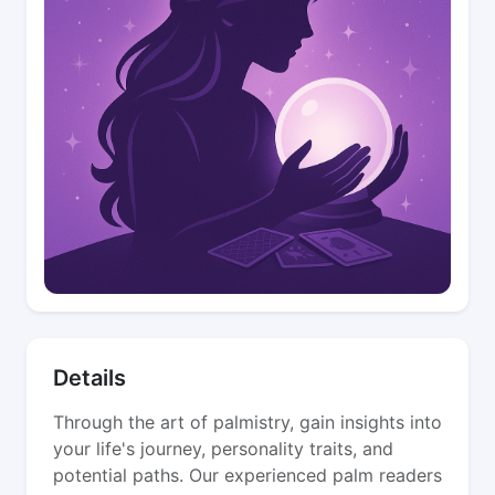
Details
Through the art of palmistry, gain insights into
your life's journey, personality traits, and
potential paths. Our experienced palm readers