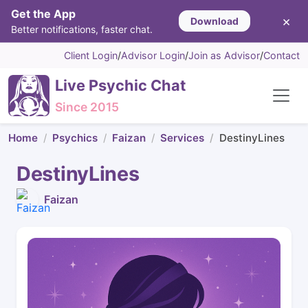
Get the App
×
Download
Better notifications, faster chat.
Client Login
/
Advisor Login
/
Join as Advisor
/
Contact
Live Psychic Chat
Since 2015
Home
Psychics
Faizan
Services
DestinyLines
DestinyLines
Faizan