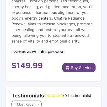
chakras. Through personalized techniques,
energy healing, and guided meditation, you'll
experience a harmonious alignment of your
body's energy centers. Chakra Radiance
Renewal aims to release blockages, promote
inner healing, and restore your overall well-
being, allowing you to step into a renewed
sense of vitality and emotional clarity.
Duration: 2 Days
0
purchased
$149.99
Buy Service
Testimonials
(0 testimonials)
Most Recent