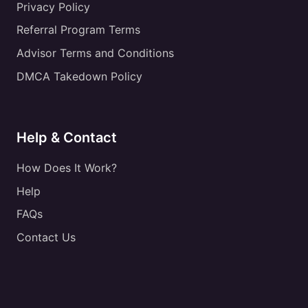
Privacy Policy
Referral Program Terms
Advisor Terms and Conditions
DMCA Takedown Policy
Help & Contact
How Does It Work?
Help
FAQs
Contact Us