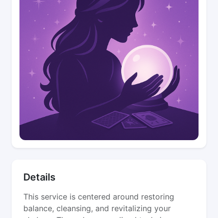
Details
This service is centered around restoring
balance, cleansing, and revitalizing your