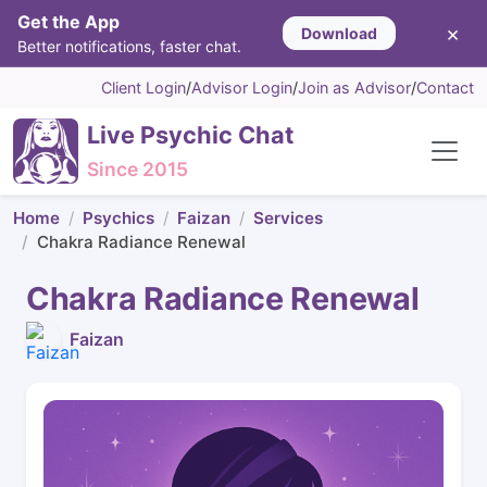
Get the App
×
Download
Better notifications, faster chat.
Client Login
/
Advisor Login
/
Join as Advisor
/
Contact
Live Psychic Chat
Since 2015
Home
Psychics
Faizan
Services
Chakra Radiance Renewal
Chakra Radiance Renewal
Faizan