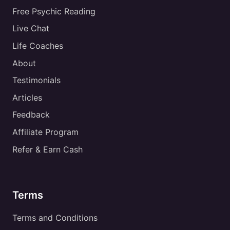
Free Psychic Reading
Live Chat
Life Coaches
About
Testimonials
Articles
Feedback
Affiliate Program
Refer & Earn Cash
Terms
Terms and Conditions