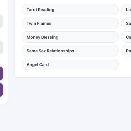
Tarot Reading
Lo
Twin Flames
So
Money Blessing
Ca
Same Sex Relationships
Pa
Angel Card