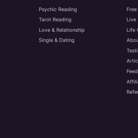
Psychic Reading
Free
Tarot Reading
Live
Love & Relationship
Life
Single & Dating
Abou
Test
Artic
Feed
Affi
Refe