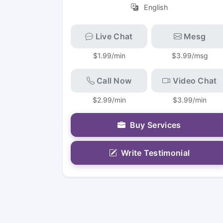
English
Live Chat
Mesg
$1.99/min
$3.99/msg
Call Now
Video Chat
$2.99/min
$3.99/min
Buy Services
Write Testimonial