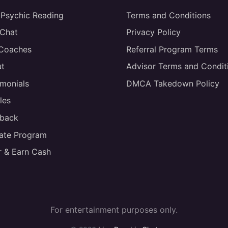
 Psychic Reading
Terms and Conditions
 Chat
Privacy Policy
 Coaches
Referral Program Terms
t
Advisor Terms and Condit
imonials
DMCA Takedown Policy
les
back
liate Program
r & Earn Cash
For entertainment purposes only.