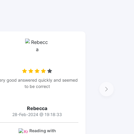
ery good answered quickly and seemed
to be correct
Rebecca
28-Feb-2024 @ 19:18:33
Reading with