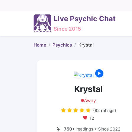
Live Psychic Chat
Since 2015
Home
Psychics
Krystal
Krystal
Away
(82 ratings)
12
750+
readings • Since 2022