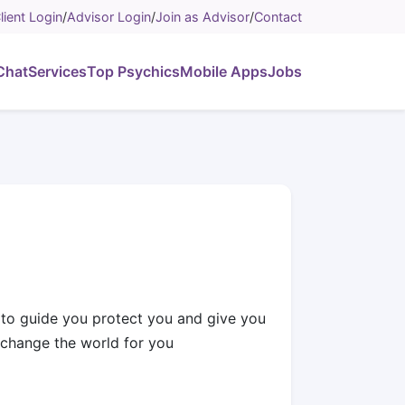
lient Login
/
Advisor Login
/
Join as Advisor
/
Contact
Chat
Services
Top Psychics
Mobile Apps
Jobs
e to guide you protect you and give you
 change the world for you