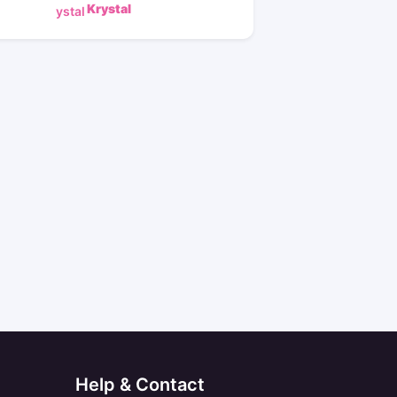
Krystal
Help & Contact