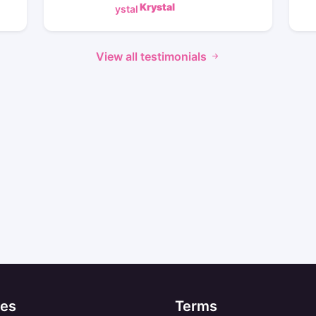
Krystal
View all testimonials
es
Terms