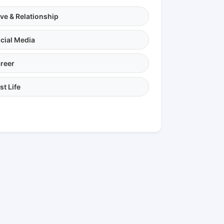
ve & Relationship
cial Media
reer
st Life