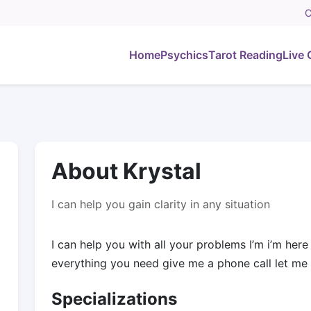
C
Home
Psychics
Tarot Reading
Live 
About Krystal
I can help you gain clarity in any situation
I can help you with all your problems I’m i’m her
everything you need give me a phone call let me
Specializations