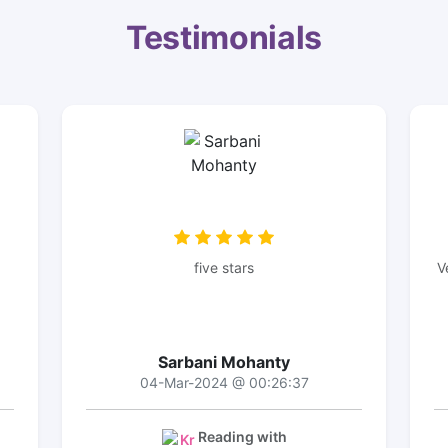
Testimonials
five stars
V
Sarbani Mohanty
04-Mar-2024 @ 00:26:37
Reading with