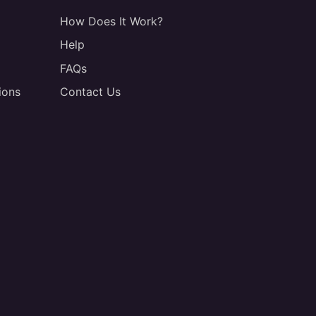
How Does It Work?
Help
FAQs
ions
Contact Us