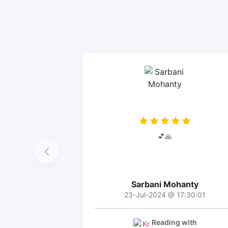
💕🙏
Sarbani Mohanty
23-Jul-2024 @ 17:30:01
Reading with