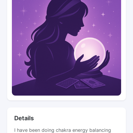
Details
I have been doing chakra energy balancing