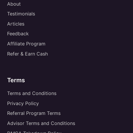
About
Testimonials
Articles
Feedback
Affiliate Program
Refer & Earn Cash
Terms
Terms and Conditions
Privacy Policy
Referral Program Terms
Advisor Terms and Conditions