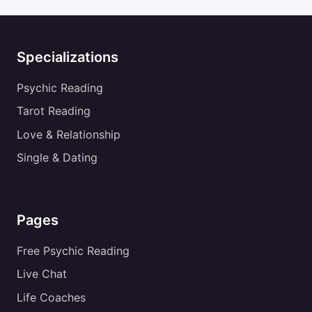
Specializations
Psychic Reading
Tarot Reading
Love & Relationship
Single & Dating
Pages
Free Psychic Reading
Live Chat
Life Coaches