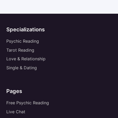
Specializations
Psychic Reading
Tarot Reading
Love & Relationship
Single & Dating
Pages
Free Psychic Reading
Live Chat