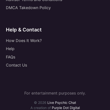
DMCA Takedown Policy
Help & Contact
How Does It Work?
Help
FAQs
Contact Us
For entertainment purposes only.
© 2026
Live Psychic Chat
A creation of
Purple Dot Digital