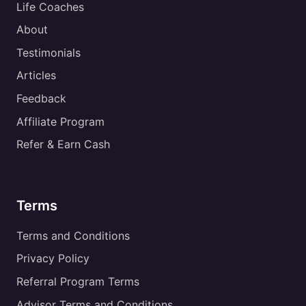
Life Coaches
About
Testimonials
Articles
Feedback
Affiliate Program
Refer & Earn Cash
Terms
Terms and Conditions
Privacy Policy
Referral Program Terms
Advisor Terms and Conditions