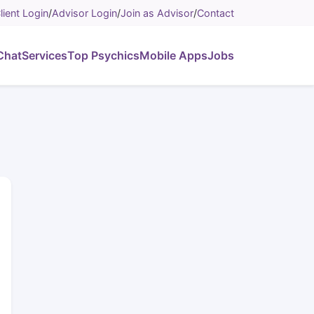
lient Login
/
Advisor Login
/
Join as Advisor
/
Contact
Chat
Services
Top Psychics
Mobile Apps
Jobs