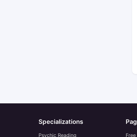
Specializations
Pag
Psychic Reading
Free