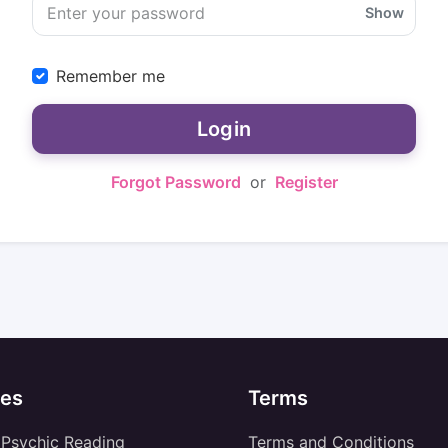
Show
Remember me
Login
Forgot Password
or
Register
es
Terms
 Psychic Reading
Terms and Conditions