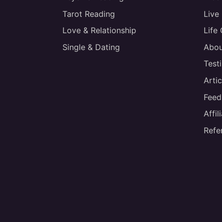
Tarot Reading
Live
Love & Relationship
Life
Single & Dating
Abou
Test
Artic
Feed
Affi
Refe