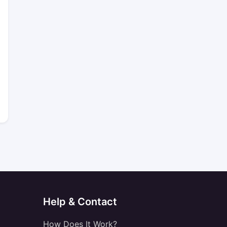
Help & Contact
How Does It Work?