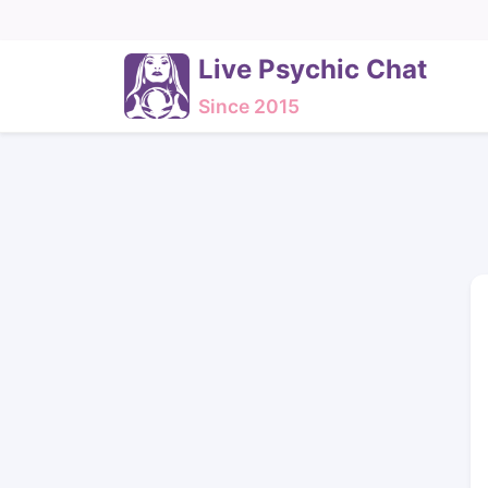
Live Psychic Chat
Since 2015