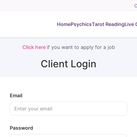
C
Home
Psychics
Tarot Reading
Live 
Click here
if you want to apply for a job
Client Login
Email
Password