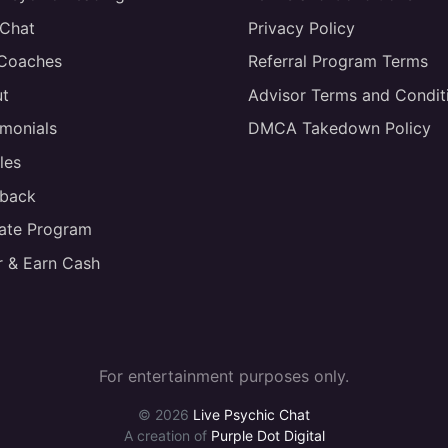
 Chat
Privacy Policy
 Coaches
Referral Program Terms
t
Advisor Terms and Condit
imonials
DMCA Takedown Policy
les
back
liate Program
r & Earn Cash
For entertainment purposes only.
© 2026
Live Psychic Chat
A creation of
Purple Dot Digital