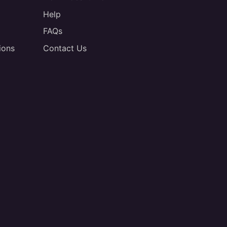
Help
FAQs
ions
Contact Us